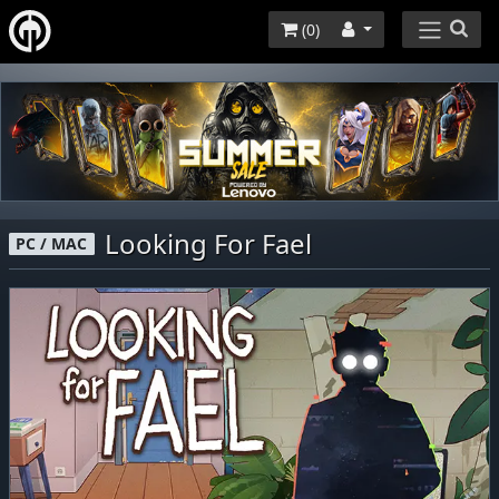
(
0
)
Looking For Fael
PC / MAC