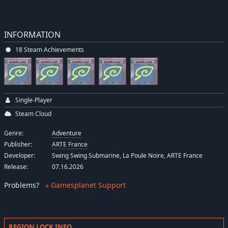
INFORMATION
18 Steam Achievements
Single-Player
Steam Cloud
Genre:
Adventure
Publisher:
ARTE France
Developer:
Swing Swing Submarine, La Poule Noire, ARTE France
Release:
07.16.2026
Problems
?
» Gamesplanet Support
REGION LOCK INFO