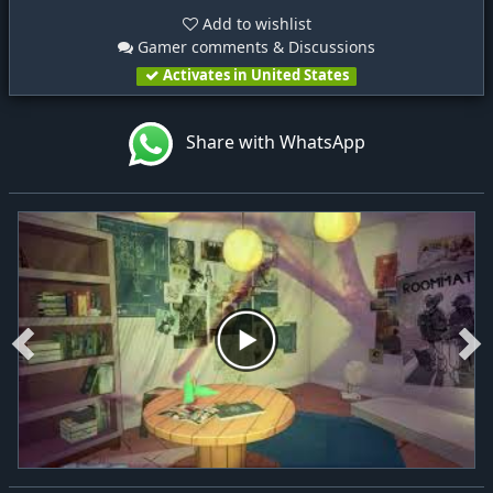
Add to wishlist
Gamer comments & Discussions
Activates in United States
Share with WhatsApp