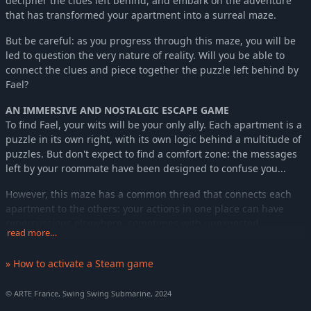
decipher the clues left behind, and embark on the adventure
that has transformed your apartment into a surreal maze.
But be careful: as you progress through this maze, you will be
led to question the very nature of reality. Will you be able to
connect the clues and piece together the puzzle left behind by
Fael?
AN IMMERSIVE AND NOSTALGIC ESCAPE GAME
To find Fael, your wits will be your only ally. Each apartment is a
puzzle in its own right, with its own logic behind a multitude of
puzzles. But don't expect to find a comfort zone: the messages
left by your roommate have been designed to confuse you...
However, this maze has a common thread that connects each
apartment to the others: your actions in one place can have
repercussions elsewhere, sometimes with unexpected
read more…
consequences. All kinds of machines, created by Fael's genius,
will be at your disposal to help you progress, such as the Game
» How to activate a Steam game
Leaf, a strange game console that is essential to your progress.
Activate mysterious mechanisms and impact your environment
© ARTE France, Swing Swing Submarine, 2024
to solve puzzles and continue your exploration. From a simple