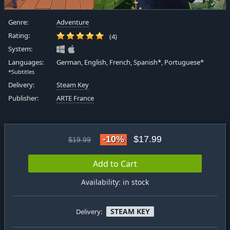
Genre:
Adventure
Rating:
(4)
System:
Languages:
German, English, French, Spanish*, Portuguese*
*Subtitles
Delivery:
Steam Key
Publisher:
ARTE France
-10%
$17.99
$19.99
Add to Cart
Availability: in stock
STEAM KEY
Delivery: