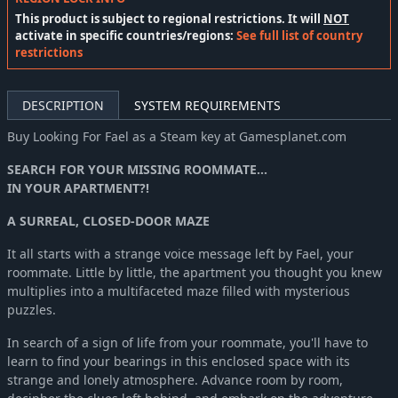
This product is subject to regional restrictions. It will
NOT
activate in specific countries/regions:
See full list of country
restrictions
DESCRIPTION
SYSTEM REQUIREMENTS
Buy Looking For Fael as a Steam key at Gamesplanet.com
SEARCH FOR YOUR MISSING ROOMMATE...
IN YOUR APARTMENT?!
A SURREAL, CLOSED-DOOR MAZE
It all starts with a strange voice message left by Fael, your
roommate. Little by little, the apartment you thought you knew
multiplies into a multifaceted maze filled with mysterious
puzzles.
In search of a sign of life from your roommate, you'll have to
learn to find your bearings in this enclosed space with its
strange and lonely atmosphere. Advance room by room,