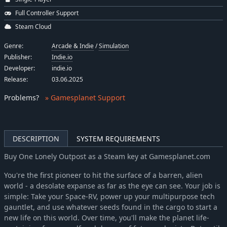
Full Controller Support
Steam Cloud
Genre:
Arcade & Indie
/
Simulation
Publisher:
Indie.io
Developer:
indie.io
Release:
03.06.2025
Problems
?
» Gamesplanet Support
DESCRIPTION
SYSTEM REQUIREMENTS
Buy One Lonely Outpost as a Steam key at Gamesplanet.com
You're the first pioneer to hit the surface of a barren, alien
world - a desolate expanse as far as the eye can see. Your job is
simple: Take your Space-RV, power up your multipurpose tech
gauntlet, and use whatever seeds found in the cargo to start a
new life on this world. Over time, you'll make the planet life-