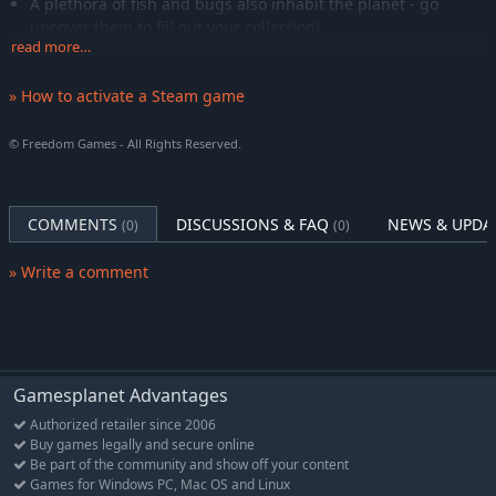
A plethora of fish and bugs also inhabit the planet - go
uncover them to fill out your collection!
read more…
Craft the Future
» How to activate a Steam game
Usher in a new dawn for humanity, building a genuine off-
world utopia for your colonists.
© Freedom Games - All Rights Reserved.
Connect with your newfound community, cultivate
relationships, and who knows, maybe even find love among
the pioneers?
COMMENTS
DISCUSSIONS & FAQ
NEWS & UPDA
(0)
(0)
And just as important as the future, delve into the past of
the old world. Just what lies hidden beneath this ancient
» Write a comment
planet's surface...?
Gamesplanet Advantages
Authorized retailer since 2006
Buy games legally and secure online
Be part of the community and show off your content
Games for Windows PC, Mac OS and Linux