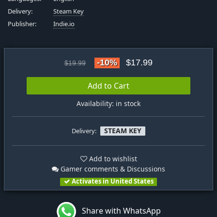
Delivery:
Steam Key
Publisher:
Indie.io
-10%
$17.99
$19.99
Add to Cart
Availability: in stock
STEAM KEY
Delivery:
Add to wishlist
Gamer comments & Discussions
Activates in United States
Share with WhatsApp