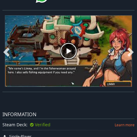
INFORMATION
Steam Deck:
Verified
Learn more
Single-Player