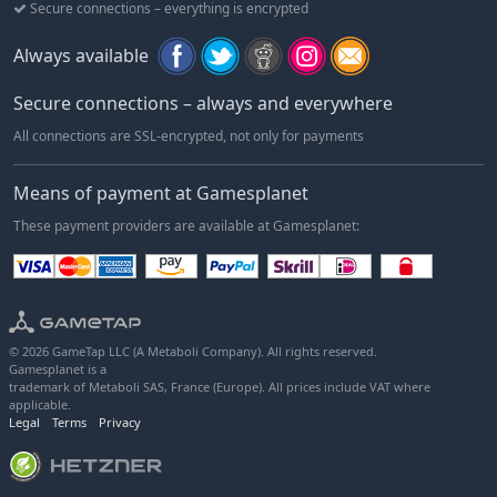
Secure connections – everything is encrypted
Always available
Secure connections – always and everywhere
All connections are SSL-encrypted, not only for payments
Means of payment at Gamesplanet
These payment providers are available at Gamesplanet:
© 2026 GameTap LLC (A Metaboli Company). All rights reserved.
Gamesplanet is a
trademark of Metaboli SAS, France (Europe). All prices include VAT where
applicable.
Legal
Terms
Privacy