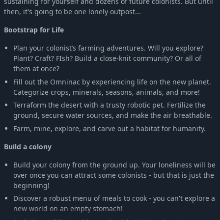
sustaining for yourself and dozens of future colonists. But until
then, it's going to be one lonely outpost...
Bootstrap for Life
Plan your colonist’s farming adventures. Will you explore?
Plant? Craft? FIsh? Build a close-knit community? Or all of
them at once?
Fill out the Omninac by experiencing life on the new planet.
Categorize crops, minerals, seasons, animals, and more!
Terraform the desert with a trusty robotic pet. Fertilize the
ground, secure water sources, and make the air breathable.
Farm, mine, explore, and carve out a habitat for humanity.
Build a colony
Build your colony from the ground up. Your loneliness will be
over once you can attract some colonists - but that is just the
beginning!
Discover a robust menu of meals to cook - you can't explore a
new world on an empty stomach!