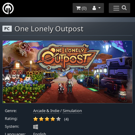
(
0
)
One Lonely Outpost
PC
Genre:
Arcade & Indie
/
Simulation
Rating:
(4)
System:
Languages:
English