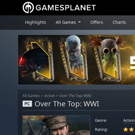
Highlights
All Games
Offers
Charts
All Games
Action
Over The Top: WWI
Over The Top: WWI
PC
Genre:
Action
Rating: