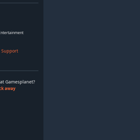
 Entertainment
 Support
ay at Gamesplanet?
lick away