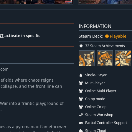
INFORMATION
OT
activate in specific
Steam Deck:
Playable
32 Steam Achievements
.com
Single-Player
lefields where chaos reigns
Multi-Player
 collapse, and the front line can
Online Multi-Player
Co-op mode
 War into a frantic playground of
Online Co-op
.
Steam Workshop
Partial Controller Support
ches as a pyromaniac flamethrower
Steam Cloud