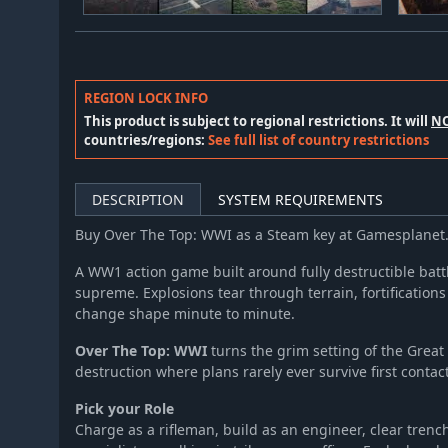
REGION LOCK INFO
This product is subject to regional restrictions. It will
N
countries/regions:
See full list of country restrictions
DESCRIPTION
SYSTEM REQUIREMENTS
Buy Over The Top: WWI as a Steam key at Gamesplanet
A WW1 action game built around fully destructible batt
supreme. Explosions tear through terrain, fortifications
change shape minute to minute.
Over The Top: WWI
turns the grim setting of the Great
destruction where plans rarely ever survive first contact
Pick your Role
Charge as a rifleman, build as an engineer, clear tren