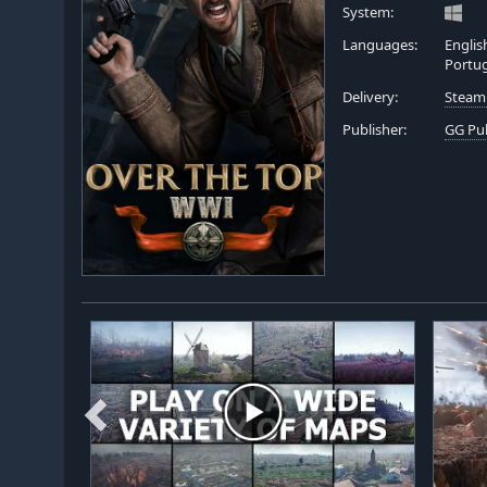
System:
Languages:
Englis
Portu
Delivery:
Steam
Publisher:
GG Pu