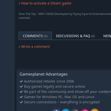
» How to activate a Steam game
Over The Top - WW1 ©2026 Developed by Flying Squirrel Entertainment,
reserved.
COMMENTS
DISCUSSIONS & FAQ
NEW
(0)
(0)
» Write a comment
Gamesplanet Advantages
Authorized retailer since 2006
Buy games legally and secure online
Be part of the community and show off your content
Games for Windows PC, Mac OS and Linux
Secure connections – everything is encrypted