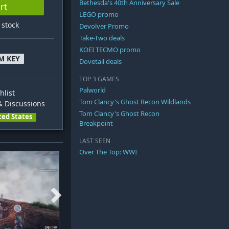
Bethesda's 40th Anniversary Sale
rt
LEGO promo
n stock
Devolver Promo
Take-Two deals
KOEI TECMO promo
M KEY
Dovetail deals
TOP 3 GAMES
Palworld
hlist
Tom Clancy's Ghost Recon Wildlands
 Discussions
Tom Clancy's Ghost Recon
ted States
Breakpoint
LAST SEEN
Over The Top: WWI