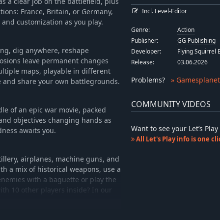
has a clear job on the battlefield, plus
tions: France, Britain, or Germany,
Incl. Level-Editor
 and customization as you play.
Genre:
Action
Publisher:
GG Publishing
ing, dig anywhere, reshape
Developer:
Flying Squirrel
xplosions leave permanent changes
Release:
03.06.2026
ultiple maps, playable in different
Problems
?
» Gamesplanet
te and share your own battlegrounds.
COMMUNITY VIDEOS
dle of an epic war movie, packed
s and objectives changing hands as
Want to see your Let’s Pl
dness awaits you.
All Let's Play info is one c
illery, airplanes, machine guns, and
th a mix of historical weapons, use a
 enemies with a baguette or play the
th 10 other players inside? In our