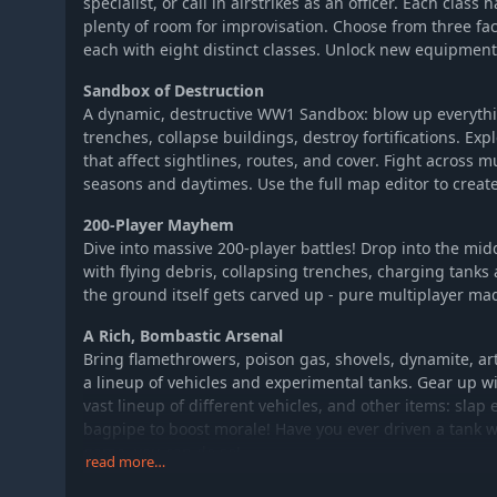
specialist, or call in airstrikes as an officer. Each class 
plenty of room for improvisation. Choose from three fac
each with eight distinct classes. Unlock new equipment
Sandbox of Destruction
A dynamic, destructive WW1 Sandbox: blow up everyth
trenches, collapse buildings, destroy fortifications. E
that affect sightlines, routes, and cover. Fight across m
seasons and daytimes. Use the full map editor to crea
200-Player Mayhem
Dive into massive 200-player battles! Drop into the mid
with flying debris, collapsing trenches, charging tank
the ground itself gets carved up - pure multiplayer ma
A Rich, Bombastic Arsenal
Bring flamethrowers, poison gas, shovels, dynamite, art
a lineup of vehicles and experimental tanks. Gear up wi
vast lineup of different vehicles, and other items: slap
bagpipe to boost morale! Have you ever driven a tank wi
game, you can do so!
read more…