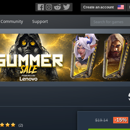
Create an account
Community
Support
-15%
$19.14
(2)