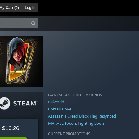
My Cart (
0
)
Log In
GAMESPLANET RECOMMENDS
Palworld
Corsair Cove
Assassin's Creed Black Flag Resynced
MARVEL Tōkon: Fighting Souls
$16.26
CURRENT PROMOTIONS