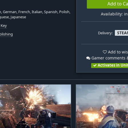
Add to Ca
h, German, French, Italian, Spanish, Polish,
Availability: i
guese, Japanese
 Key
STEA
Delivery:
blishing
Add to wis
Gamer comments &
Activates in Uni