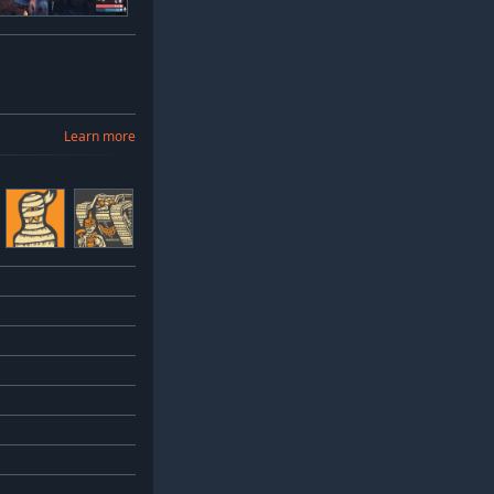
Learn more