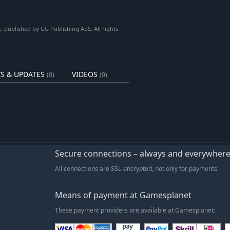
 published by GG Publishing ApS. All rights
S & UPDATES
VIDEOS
(0)
(0)
Secure connections – always and everywher
All connections are SSL-encrypted, not only for payments
Means of payment at Gamesplanet
These payment providers are available at Gamesplanet: