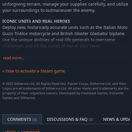
unforgiving terrain, manage your supplies carefully, and utilize
your surroundings to outmaneuver the enemy.
ICONIC UNITS AND REAL HEROES
Deploy new, historically accurate units such as the Italian Moto
Guzzi TriAlce motorcycle and British Gloster Gladiator biplane.
Use the unique abilities of real-life generals to overcome
challenges and tilt the scales of war in your favor.
INNOVATIVE GAMEPLAY MECHANICS
read more…
Manage diminishing core slots as campaigns progress, making
every unit placement count. Engage in diverse missions,
» How to activate a Steam game
complete bonus objectives, and experience the ripple effects of
your decisions across scenarios.
© 2025 Slitherine Ltd. All Rights Reserved. Panzer Corps, Slitherine Ltd. and their
Logos are all trademarks of Slitherine Ltd. All other marks and trademarks are the
With the AI that tends to adapt to your performances and
property of their respective owners. Developed by Flashback Games, Volcanite
Games and Slitherine.
dynamic missions, the gameplay remains fresh and
challenging. Prepare for a tactical journey into the heart of the
North African Campaign, where every decision shapes the
outcome of Panzer Corps 2 Frontlines - Cyrenaica.
COMMENTS
DISCUSSIONS & FAQ
NEWS & UPDA
(0)
(0)
Key Features
» Write a comment