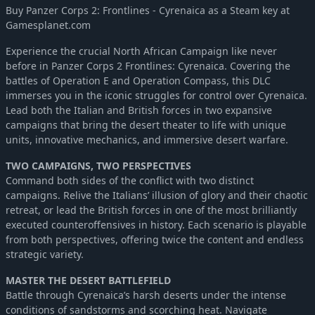
Buy Panzer Corps 2: Frontlines - Cyrenaica as a Steam key at
Panzer Corps 2: Axis Operations - 1941
-39%
$6.14
Gamesplanet.com
Panzer Corps 2: Axis Operations - 1942
-39%
$6.14
Experience the crucial North African Campaign like never
Panzer Corps 2: Axis Operations - 1943
-39%
$6.14
before in Panzer Corps 2 Frontlines: Cyrenaica. Covering the
Panzer Corps 2: Axis Operations - 1944
-39%
$6.14
battles of Operation E and Operation Compass, this DLC
Panzer Corps 2: Axis Operations - 1945
-39%
$6.14
immerses you in the iconic struggles for control over Cyrenaica.
Lead both the Italian and British forces in two expansive
Panzer Corps 2: Axis Operations - 1946
-40%
$11.99
campaigns that bring the desert theater to life with unique
Panzer Corps 2: Axis Operations - 1939
-39%
$6.14
units, innovative mechanics, and immersive desert warfare.
Panzer Corps 2: Axis Operations - Spanish Civil War
-39%
$9.10
TWO CAMPAIGNS, TWO PERSPECTIVES
Command both sides of the conflict with two distinct
campaigns. Relive the Italians’ illusion of glory and their chaotic
retreat, or lead the British forces in one of the most brilliantly
executed counteroffensives in history. Each scenario is playable
from both perspectives, offering twice the content and endless
strategic variety.
MASTER THE DESERT BATTLEFIELD
Battle through Cyrenaica’s harsh deserts under the intense
conditions of sandstorms and scorching heat. Navigate