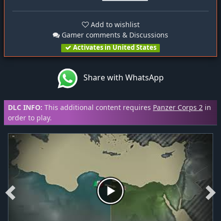
Add to wishlist
Gamer comments & Discussions
Activates in United States
Share with WhatsApp
DLC INFO:
This additional content requires
Panzer Corps 2
in
order to play.