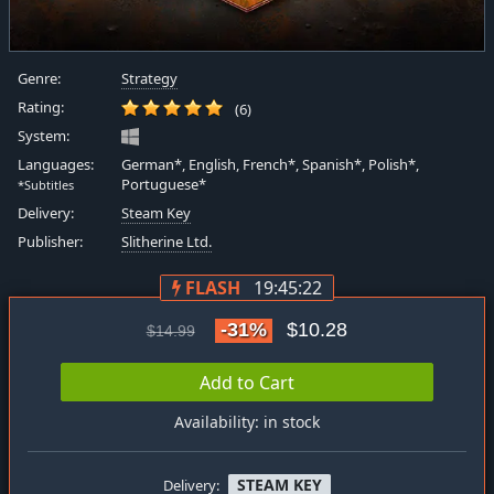
Genre:
Strategy
Rating:
(6)
System:
Languages:
German*, English, French*, Spanish*, Polish*,
Portuguese*
*Subtitles
Delivery:
Steam Key
Publisher:
Slitherine Ltd.
FLASH
19:45:21
-31%
$10.28
$14.99
Add to Cart
Availability: in stock
STEAM KEY
Delivery: