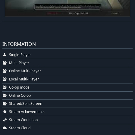
INFORMATION
Single-Player
Multi-Player
Online Multi-Player
Local Multi-Player
Co-op mode
Online Co-op
Shared/Split Screen
Steam Achievements
Steam Workshop
Steam Cloud