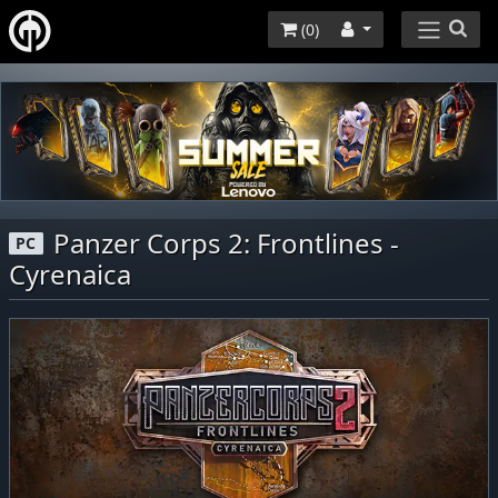
(
0
)
Panzer Corps 2: Frontlines -
PC
Cyrenaica