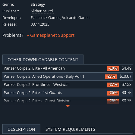
Genre:
Strategy
Publisher:
Slitherine Ltd.
Developer:
Flashback Games, Volcanite Games
Release:
03.11.2025
Problems
?
» Gamesplanet Support
OTHER DOWNLOADABLE CONTENT
Panzer Corps 2: Elite - All American
-10%
$4.49
Panzer Corps 2: Allied Operations - Italy Vol. 1
-27%
$10.87
Panzer Corps 2: Frontlines - Westwall
-27%
$7.32
Panzer Corps 2: Elite - 1st Guards
-25%
$3.75
Panzer Corps 2: Elites - Ghost Division
-25%
$3.75
Panzer Corps 2: War Stories - Fall of Poland
-31%
$6.92
Panzer Corps 2: Frontlines - Bulge
-35%
$6.53
Panzer Corps 2: General Edition Upgrade
-39%
$9.10
DESCRIPTION
SYSTEM REQUIREMENTS
Panzer Corps 2: Axis Operations - 1940
-39%
$6.14