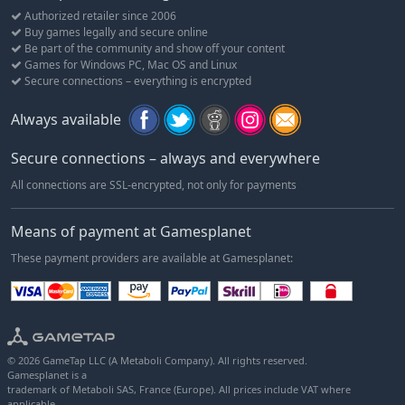
the enterprise a helping hand by taking over management
Authorized retailer since 2006
duties, adopt and care for new arrivals as you nurture them
Buy games legally and secure online
Be part of the community and show off your content
through their entire life cycle, and help them thrive. In order to
Games for Windows PC, Mac OS and Linux
run a successful, modern zoo, you’ll also need to delight and
Secure connections – everything is encrypted
entertain your visitors, educate them on animal welfare, and
fulfil their expectations. Do you have what it takes to give your
Always available
new animals a forever home?
Secure connections – always and everywhere
All connections are SSL-encrypted, not only for payments
Means of payment at Gamesplanet
These payment providers are available at Gamesplanet:
© 2026 GameTap LLC (A Metaboli Company). All rights reserved.
Gamesplanet is a
trademark of Metaboli SAS, France (Europe). All prices include VAT where
applicable.