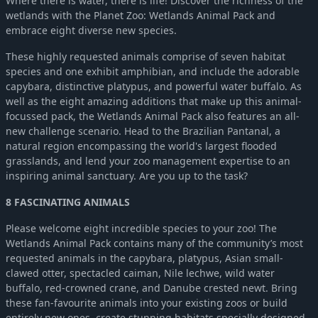
Where there is water, there is life! Discover the richness of the
Planet Zoo: Eurasia Animal Pack
-52%
$4.84
wetlands with the Planet Zoo: Wetlands Animal Pack and
Planet Zoo: North America Animal Pack
-52%
$4.84
embrace eight diverse new species.
Planet Zoo: Africa Pack
-52%
$4.84
These highly requested animals comprise of seven habitat
Planet Zoo: Southeast Asia Animal Pack
-52%
$4.84
species and one exhibit amphibian, and include the adorable
Planet Zoo: Aquatic Pack
-52%
$4.84
capybara, distinctive platypus, and powerful water buffalo. As
Planet Zoo: Australia Pack
-52%
$4.84
well as the eight amazing additions that make up this animal-
focussed pack, the Wetlands Animal Pack also features an all-
Planet Zoo: South America Pack
-52%
$4.84
new challenge scenario. Head to the Brazilian Pantanal, a
Planet Zoo: Arctic Pack
-52%
$4.84
natural region encompassing the world's largest flooded
grasslands, and lend your zoo management expertise to an
inspiring animal sanctuary. Are you up to the task?
8 FASCINATING ANIMALS
Please welcome eight incredible species to your zoo! The
Wetlands Animal Pack contains many of the community’s most
requested animals in the capybara, platypus, Asian small-
clawed otter, spectacled caiman, Nile lechwe, wild water
buffalo, red-crowned crane, and Danube crested newt. Bring
these fan-favourite animals into your existing zoos or build
entirely new ones, create stunning habitats specially designed