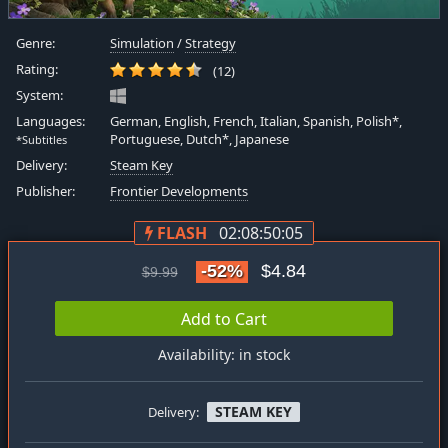
Genre:
Simulation
/
Strategy
Rating:
(12)
System:
Languages:
German, English, French, Italian, Spanish, Polish*,
Portuguese, Dutch*, Japanese
*Subtitles
Delivery:
Steam Key
Publisher:
Frontier Developments
FLASH
02:08:50:05
-52%
$4.84
$9.99
Add to Cart
Availability: in stock
STEAM KEY
Delivery: