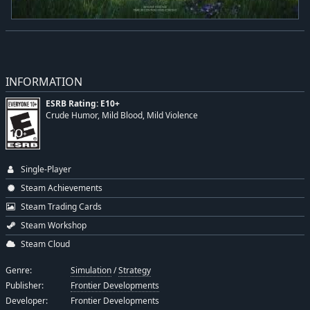
INFORMATION
ESRB Rating: E10+
Crude Humor, Mild Blood, Mild Violence
Single-Player
Steam Achievements
Steam Trading Cards
Steam Workshop
Steam Cloud
Genre:
Simulation
/
Strategy
Publisher:
Frontier Developments
Developer:
Frontier Developments