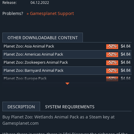
Release:
04.12.2022
Problems
?
» Gamesplanet Support
OTHER DOWNLOADABLE CONTENT
Planet Zoo: Asia Animal Pack
-52%
$4.84
Planet Zoo: Americas Animal Pack
-52%
$4.84
Planet Zoo: Zookeepers Animal Pack
-52%
$4.84
Planet Zoo: Barnyard Animal Pack
-52%
$4.84
Planet Zoo: Europe Pack
-52%
$4.84
Planet Zoo: Conservation Pack
-52%
$4.84
Planet Zoo: Twilight Pack
-52%
$4.84
Planet Zoo: Grasslands Animal Pack
-52%
$4.84
DESCRIPTION
SYSTEM REQUIREMENTS
Planet Zoo: Tropical Pack
-52%
$4.84
Buy Planet Zoo: Wetlands Animal Pack as a Steam key at
Planet Zoo: Arid Animal Pack
-52%
$4.84
Gamesplanet.com
Planet Zoo: Oceania Pack
-52%
$4.84