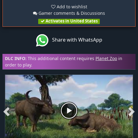
Add to wishlist
Gamer comments & Discussions
Activates in United States
Share with WhatsApp
DLC INFO:
This additional content requires
Planet Zoo
in
order to play.