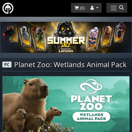
(
0
)
Planet Zoo: Wetlands Animal Pack
PC