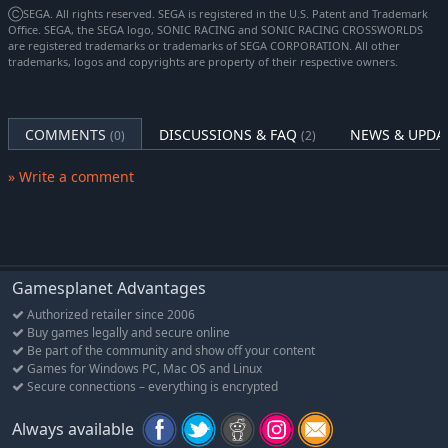
characters, the PAC-MAN Mobile vehicle, PAC-Village & Maze
ⒸSEGA. All rights reserved. SEGA is registered in the U.S. Patent and Trademark
track, 6 Emotes per character, and 8 Sounds (Releasing Q1
Office. SEGA, the SEGA logo, SONIC RACING and SONIC RACING CROSSWORLDS
are registered trademarks or trademarks of SEGA CORPORATION. All other
2026)
trademarks, logos and copyrights are property of their respective owners.
Content Pack 4 - 2 Playable Characters, 1 Vehicle, 1 Track, 6
Emotes per character, and 8 Sounds (Releasing Q1 2026)
Content Pack 5 - 4 Playable Characters, 1 Vehicle, 1 Track, 6
COMMENTS
DISCUSSIONS & FAQ
NEWS & UPDA
(0)
(2)
Emotes per character, and 8 Sounds (Releasing Q3 2026)
Content Pack 6 - 2 Playable Characters, 1 Vehicle, 1 Track, 6
» Write a comment
Emotes per character, and 8 Sounds (Releasing Q3 2026)
Sonic Prime Character Pack - Playable Characters Rusty Rose,
Tails Nine, Knuckles the Dread (Available on Launch)
Content contained in this Bundle will also be sold separately and
Gamesplanet Advantages
released throughout the following 12 months after Launch.
Authorized retailer since 2006
Please check the official website for product details and release
Buy games legally and secure online
schedule.
Be part of the community and show off your content
Games for Windows PC, Mac OS and Linux
Secure connections – everything is encrypted
Race across land, sea, air, and space in Sonic Racing:
CrossWorlds! Warp through Travel Rings into new dimensions
Always available
where something new awaits around every twist and turn.