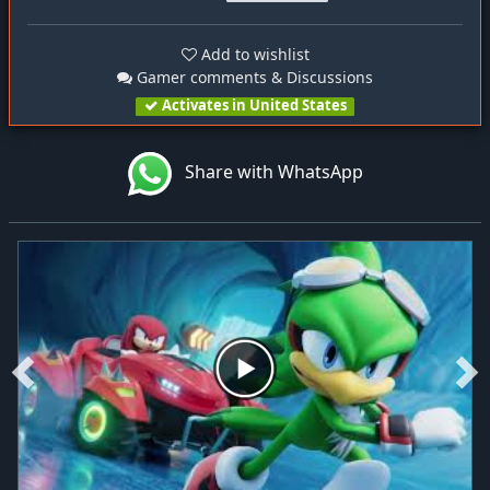
Add to wishlist
Gamer comments & Discussions
Activates in United States
Share with WhatsApp