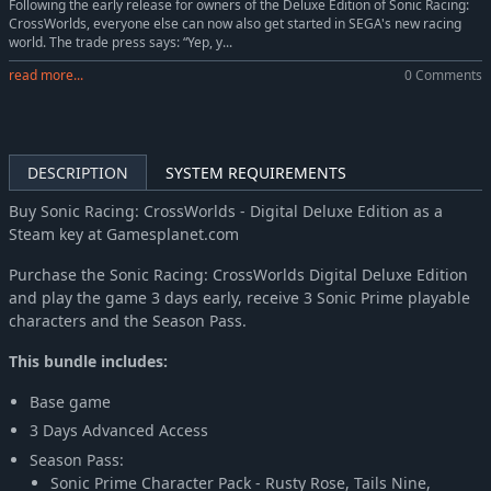
Following the early release for owners of the Deluxe Edition of Sonic Racing:
CrossWorlds, everyone else can now also get started in SEGA's new racing
world. The trade press says: “Yep, y...
read more...
0 Comments
DESCRIPTION
SYSTEM REQUIREMENTS
Buy Sonic Racing: CrossWorlds - Digital Deluxe Edition as a
Steam key at Gamesplanet.com
Purchase the Sonic Racing: CrossWorlds Digital Deluxe Edition
and play the game 3 days early, receive 3 Sonic Prime playable
characters and the Season Pass.
This bundle includes:
Base game
3 Days Advanced Access
Season Pass:
Sonic Prime Character Pack - Rusty Rose, Tails Nine,