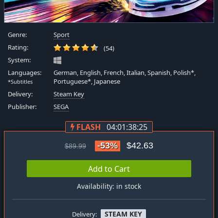
Genre:
Sport
Rating:
(54)
System:
Languages:
German, English, French, Italian, Spanish, Polish*,
Portuguese*, Japanese
*Subtitles
Delivery:
Steam Key
Publisher:
SEGA
FLASH
04:01:38:24
-53%
$42.63
$89.99
Add to Cart
Availability: in stock
STEAM KEY
Delivery: