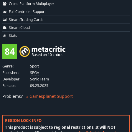
Cross-Plattform Multiplayer
Full Controller Support
Steam Trading Cards
Steam Cloud
Stats
84
Based on 10 critics
Genre:
Sport
Publisher:
SEGA
Developer:
Sonic Team
Release:
09.25.2025
Problems
?
» Gamesplanet Support
REGION LOCK INFO
This product is subject to regional restrictions. It will
NOT