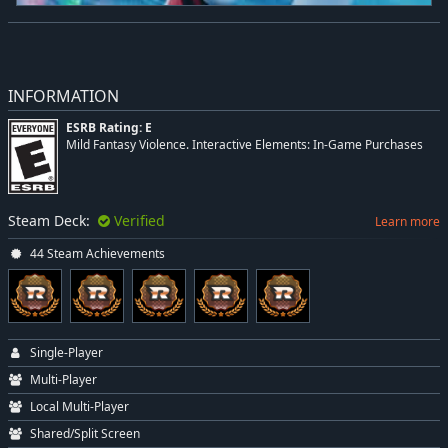
INFORMATION
ESRB Rating: E
Mild Fantasy Violence. Interactive Elements: In-Game Purchases
Steam Deck:
Verified
Learn more
44 Steam Achievements
Single-Player
Multi-Player
Local Multi-Player
Shared/Split Screen