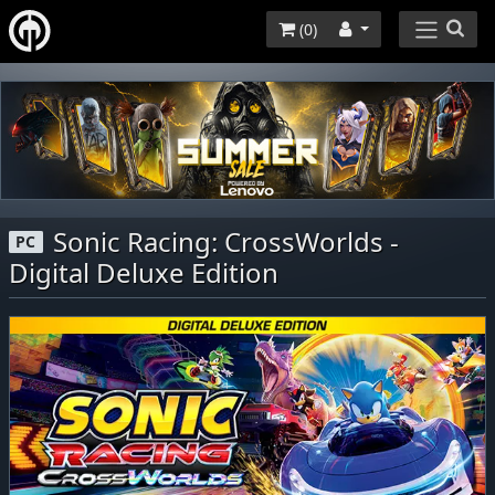
(
0
)
Sonic Racing: CrossWorlds -
PC
Digital Deluxe Edition