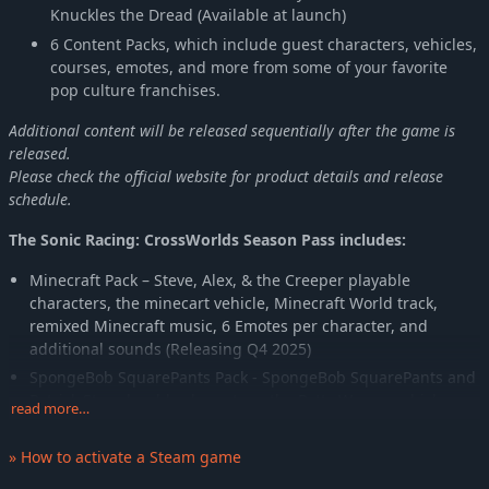
Knuckles the Dread (Available at launch)
6 Content Packs, which include guest characters, vehicles,
courses, emotes, and more from some of your favorite
pop culture franchises.
Additional content will be released sequentially after the game is
released.
Please check the official website for product details and release
schedule.
The Sonic Racing: CrossWorlds Season Pass includes:
Minecraft Pack – Steve, Alex, & the Creeper playable
characters, the minecart vehicle, Minecraft World track,
remixed Minecraft music, 6 Emotes per character, and
additional sounds (Releasing Q4 2025)
SpongeBob SquarePants Pack - SpongeBob SquarePants and
Patrick Star playable characters, the Patty Wagon vehicle,
read more…
Bikini Bottom track, new original music, 6 Emotes per
character, and additional sounds (Releasing Q4 2025)
» How to activate a Steam game
PAC-MAN Content Pack - PAC-MAN and Team Ghost playable