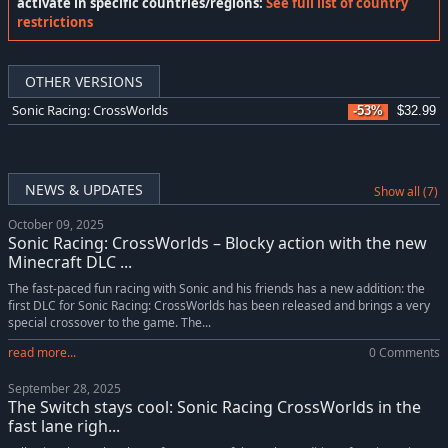
activate in specific countries/regions:
See full list of country
restrictions
OTHER VERSIONS
Sonic Racing: CrossWorlds
-53%
$32.99
NEWS & UPDATES
Show all (7)
October 09, 2025
Sonic Racing: CrossWorlds – Blocky action with the new
Minecraft DLC ...
The fast-paced fun racing with Sonic and his friends has a new addition: the
first DLC for Sonic Racing: CrossWorlds has been released and brings a very
special crossover to the game. The...
read more...
0 Comments
September 28, 2025
The Switch stays cool: Sonic Racing CrossWorlds in the
fast lane righ...