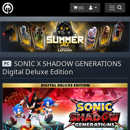
(
0
)
SONIC X SHADOW GENERATIONS
PC
Digital Deluxe Edition