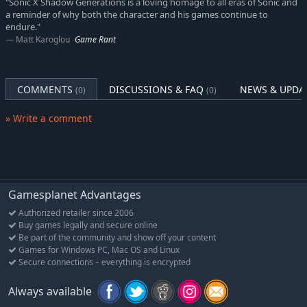
"Sonic X Shadow Generations is a loving homage to all eras of Sonic and
a reminder of why both the character and his games continue to
Explore the New White Space
endure."
Stretch your legs in an all-new hub world inspired by the open-
Matt Karoglou
Game Rant
zone gameplay of Sonic Frontiers. As Shadow gains new
powers, he can explore further and uncover the secrets hidden
throughout!
COMMENTS
DISCUSSIONS & FAQ
NEWS & UPDA
(0)
(0)
An Epic Time-Traveling Sonic Adventure
» Write a comment
Past meets present in SONIC GENERATIONS! When Dr. Eggman
teams up with his past self and the mysterious Time Eater to
erase their past defeats and rewrite history, they scatter Sonic
and his friends across space and time. Now, Modern and
Classic Sonic will have to team up to defeat this dastardly trio
and restore their timeline to normal!
Gamesplanet Advantages
Authorized retailer since 2006
The Best of Both Worlds, Remastered
Buy games legally and secure online
Spin dash through a greatest-hits collection of 3D and 2D
Be part of the community and show off your content
versions of iconic stages from past Sonic games, now with
Games for Windows PC, Mac OS and Linux
updated visuals and reworked cinematics.
Secure connections – everything is encrypted
More Collectibles, Bonus Content, and more!
Always available
Rescue Chao hiding in every level, rack up the highest pinball