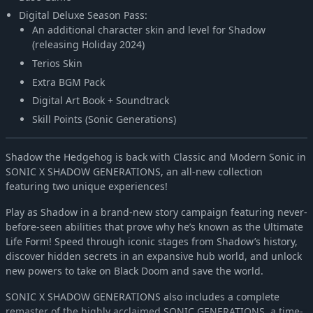
Digital Deluxe Season Pass:
An additional character skin and level for Shadow
(releasing Holiday 2024)
Terios Skin
Extra BGM Pack
Digital Art Book + Soundtrack
Skill Points (Sonic Generations)
Shadow the Hedgehog is back with Classic and Modern Sonic in
SONIC X SHADOW GENERATIONS, an all-new collection
featuring two unique experiences!
Play as Shadow in a brand-new story campaign featuring never-
before-seen abilities that prove why he’s known as the Ultimate
Life Form! Speed through iconic stages from Shadow’s history,
discover hidden secrets in an expansive hub world, and unlock
new powers to take on Black Doom and save the world.
SONIC X SHADOW GENERATIONS also includes a complete
remaster of the highly acclaimed SONIC GENERATIONS, a time-