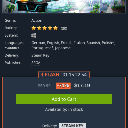
Genre:
Action
Rating:
(30)
System:
Languages:
German, English, French, Italian, Spanish, Polish*,
Portuguese*, Japanese
*Subtitles
Delivery:
Steam Key
Publisher:
SEGA
FLASH
01:15:22:53
-71%
$17.19
$59.99
Add to Cart
Availability: in stock
STEAM KEY
Delivery: