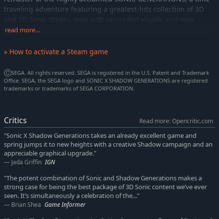
traveling adventure featuring a greatest-hits collection of 3D
and 2D Sonic stages, now with upgraded visuals and new
bonus content.
read more…
The Return of Shadow
» How to activate a Steam game
In this new standalone campaign, Shadow’s nemesis, Black
Doom, has reemerged and threatens to take over the world
ⒸSEGA. All rights reserved. SEGA is registered in the U.S. Patent and Trademark
once again. Shadow must journey into his past, confront his
Office. SEGA, the SEGA logo and SONIC X SHADOW GENERATIONS are registered
painful memories, and unlock new dark powers to save the
trademarks or trademarks of SEGA CORPORATION.
world.
Shadow Evolved
Critics
Read more: Opencritic.com
Harness Shadow’s new Doom Powers to battle hordes of
"Sonic X Shadow Generations takes an already excellent game and
enemies and tackle platforming challenges like never before.
spring jumps it to new heights with a creative Shadow campaign and an
Surf on water, fly over obstacles, and stop time with the return
appreciable graphical upgrade."
of Chaos Control!
Jada Griffin
IGN
A Journey Through Time and Dimensions
"The potent combination of Sonic and Shadow Generations makes a
Relive signature levels from Shadow’s previous adventures and
strong case for being the best package of 3D Sonic content we’ve ever
seen. It’s simultaneously a celebration of the..."
accelerate through mind-bending stages in both 3D and 2D,
Brian Shea
Game Informer
warped by Black Doom’s influence as Shadow works to piece
together the timeline and thwart his evil plans.