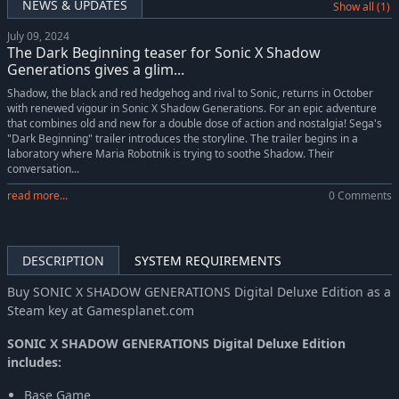
NEWS & UPDATES
Show all (1)
July 09, 2024
The Dark Beginning teaser for Sonic X Shadow
Generations gives a glim...
Shadow, the black and red hedgehog and rival to Sonic, returns in October
with renewed vigour in Sonic X Shadow Generations. For an epic adventure
that combines old and new for a double dose of action and nostalgia! Sega's
"Dark Beginning" trailer introduces the storyline. The trailer begins in a
laboratory where Maria Robotnik is trying to soothe Shadow. Their
conversation...
read more...
0 Comments
DESCRIPTION
SYSTEM REQUIREMENTS
Buy SONIC X SHADOW GENERATIONS Digital Deluxe Edition as a
Steam key at Gamesplanet.com
SONIC X SHADOW GENERATIONS Digital Deluxe Edition
includes:
Base Game