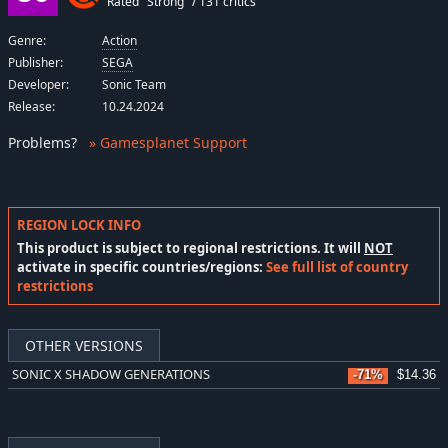
Rated "Strong" / 131 critics
Genre:
Action
Publisher:
SEGA
Developer:
Sonic Team
Release:
10.24.2024
Problems
?
» Gamesplanet Support
REGION LOCK INFO
This product is subject to regional restrictions. It will
NOT
activate in specific countries/regions:
See full list of country
restrictions
OTHER VERSIONS
SONIC X SHADOW GENERATIONS
-71%
$14.36