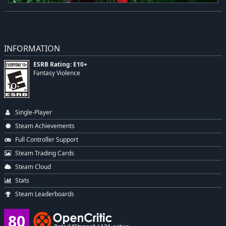
INFORMATION
ESRB Rating: E10+
Fantasy Violence
Single-Player
Steam Achievements
Full Controller Support
Steam Trading Cards
Steam Cloud
Stats
Steam Leaderboards
80