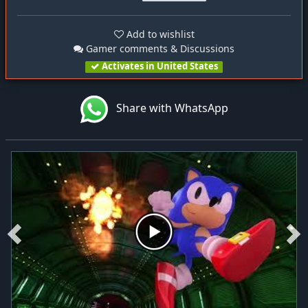
Add to wishlist
Gamer comments & Discussions
Activates in United States
Share with WhatsApp