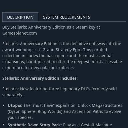
DESCRIPTION
SYSTEM REQUIREMENTS
Buy Stellaris: Anniversary Edition as a Steam key at
Gamesplanet.com
Stellaris: Anniversary Edition is the definitive gateway into the
award-winning sci-fi Grand Strategy Epic. This curated
collection includes the base game and the most essential
expansions, hand-picked to offer the deepest, most accessible
experience for new galactic explorers.
Stellaris: Anniversary Edition includes:
Stellaris: Now featuring three legendary DLCs formerly sold
separately:
Utopia
: The “must have” expansion. Unlock Megastructures
(Dyson Sphere, Ring Worlds) and Ascension Paths to evolve
your species.
Synthetic Dawn Story Pack
: Play as a Gestalt Machine