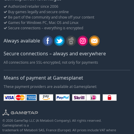
Authorized retailer since 2006
Buy games legally and secure online
Be part of the community and show off your content
Games for Windows PC, Mac OS and Linux
Secure connections – everything is encrypted
Always available
Secure connections – always and everywhere
All connections are SSL-encrypted, not only for payments
Means of payment at Gamesplanet
These payment providers are available at Gamesplanet:
© 2026 GameTap LLC (A Metaboli Company). All rights reserved.
Gamesplanet is a
trademark of Metaboli SAS, France (Europe). All prices include VAT where