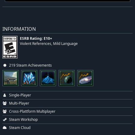
INFORMATION
ESRB Rating: E10+
Violent References, Mild Language
219 Steam Achievements
Single-Player
Multi-Player
Cross-Plattform Multiplayer
Steam Workshop
Steam Cloud