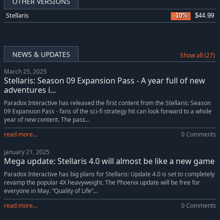
OTHER VERSIONS
Stellaris
-10%
$44.99
NEWS & UPDATES
Show all (27)
March 25, 2025
Stellaris: Season 09 Expansion Pass - A year full of new
adventures i...
Paradox Interactive has released the first content from the Stellaris: Season
09 Expansion Pass - fans of the sci-fi strategy hit can look forward to a whole
year of new content. The pass...
read more...
0 Comments
January 21, 2025
Mega update: Stellaris 4.0 will almost be like a new game
Paradox Interactive has big plans for Stellaris: Update 4.0 is set to completely
revamp the popular 4X heavyweight. The Phoenix update will be free for
everyone in May. “Quality of Life”...
read more...
0 Comments