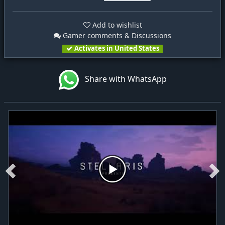
Add to wishlist
Gamer comments & Discussions
Activates in United States
Share with WhatsApp