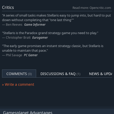
worlds.
Critics
Read more: Opencritic.com
"A series of small tasks makes Stellaris easy to jump into, but hard to put
down without completing that "one last thing""
Ben Reeves
Game Informer
"Stellaris is the Paradox grand strategy game you need to play."
Christopher Bratt
Eurogamer
"The early game promises an instant strategy classic, but Stellaris is
unable to maintain that pace."
Phil Savage
PC Gamer
COMMENTS
DISCUSSIONS & FAQ
NEWS & UPDA
(0)
(1)
» Write a comment
Gamesplanet Advantages