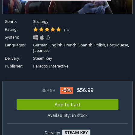
Genre:
Strategy
Rating:
(3)
System:
Languages:
German, English, French, Spanish, Polish, Portuguese,
Japanese
Delivery:
Steam Key
Publisher:
Paradox Interactive
-5%
$56.99
$59.99
Add to Cart
Availability: in stock
STEAM KEY
Delivery: