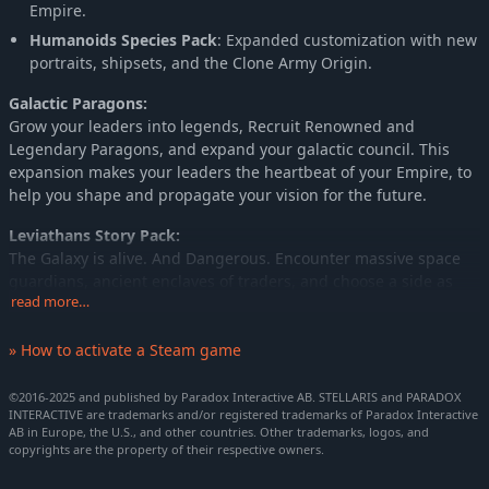
Empire.
Humanoids Species Pack
: Expanded customization with new
portraits, shipsets, and the Clone Army Origin.
Galactic Paragons:
Grow your leaders into legends, Recruit Renowned and
Legendary Paragons, and expand your galactic council. This
expansion makes your leaders the heartbeat of your Empire, to
help you shape and propagate your vision for the future.
Leviathans Story Pack:
The Galaxy is alive. And Dangerous. Encounter massive space
guardians, ancient enclaves of traders, and choose a side as
read more…
the Galaxy descends into war as two ancient and powerful rivals
wake up in the "War in Heaven". Confront the shadows of the
» How to activate a Steam game
past and reap the reward, or become a footnote in galactic
history.
©2016-2025 and published by Paradox Interactive AB. STELLARIS and PARADOX
Aquatics Species Pack:
INTERACTIVE are trademarks and/or registered trademarks of Paradox Interactive
AB in Europe, the U.S., and other countries. Other trademarks, logos, and
A deep dive from the crushing depths of the sea to the
copyrights are the property of their respective owners.
boundless tides of the stars. Immerse yourself in the life of a
seafaring empire, and harness the power of water to aquaform