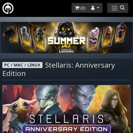
(
0
)
Stellaris: Anniversary
PC / MAC / LINUX
Edition