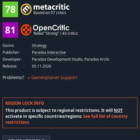
78
Based on 57 critics
81
Rated "Strong" / 43 critics
Genre:
Strategy
Publisher:
Paradox Interactive
Developer:
Paradox Development Studio, Paradox Arctic
Release:
05.11.2026
Problems
?
» Gamesplanet Support
REGION LOCK INFO
This product is subject to regional restrictions. It will
NOT
activate in specific countries/regions:
See full list of country
restrictions