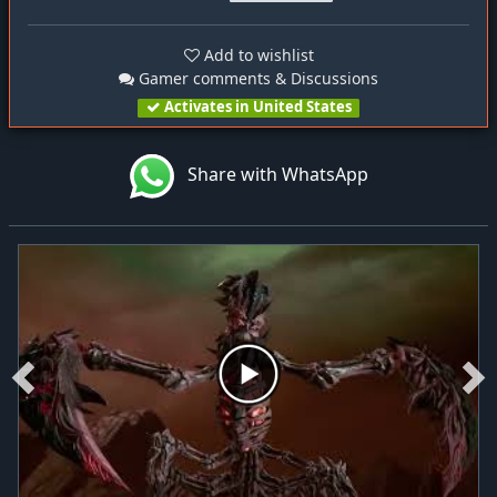
Add to wishlist
Gamer comments & Discussions
Activates in United States
Share with WhatsApp