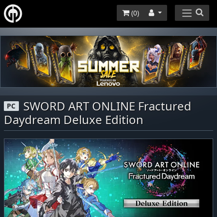
(
0
)
SWORD ART ONLINE Fractured
PC
Daydream Deluxe Edition