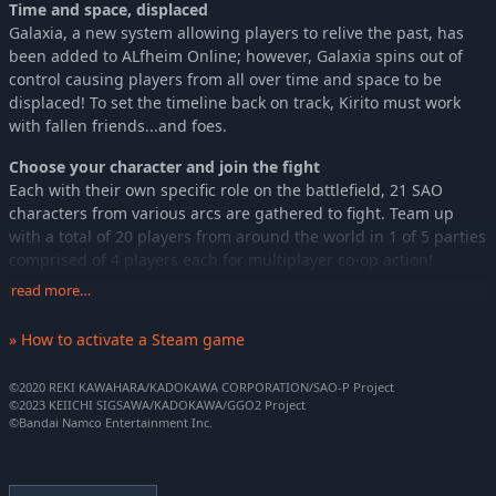
Time and space, displaced
Galaxia, a new system allowing players to relive the past, has
been added to ALfheim Online; however, Galaxia spins out of
control causing players from all over time and space to be
displaced! To set the timeline back on track, Kirito must work
with fallen friends...and foes.
Choose your character and join the fight
Each with their own specific role on the battlefield, 21 SAO
characters from various arcs are gathered to fight. Team up
with a total of 20 players from around the world in 1 of 5 parties
comprised of 4 players each for multiplayer co-op action!
read more…
Defeat high difficulty bosses in Raids
True to the SWORD ART ONLINE series, join a raid party and
» How to activate a Steam game
prepare for a fight with high difficulty bosses together! How you
prepare for the fight is the key to victory!
©2020 REKI KAWAHARA/KADOKAWA CORPORATION/SAO-P Project
©2023 KEIICHI SIGSAWA/KADOKAWA/GGO2 Project
©Bandai Namco Entertainment Inc.