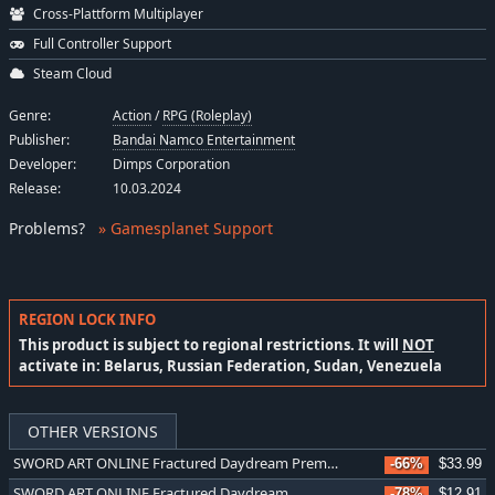
Cross-Plattform Multiplayer
Full Controller Support
Steam Cloud
Genre:
Action
/
RPG (Roleplay)
Publisher:
Bandai Namco Entertainment
Developer:
Dimps Corporation
Release:
10.03.2024
Problems
?
» Gamesplanet Support
REGION LOCK INFO
This product is subject to regional restrictions. It will
NOT
activate in: Belarus, Russian Federation, Sudan, Venezuela
OTHER VERSIONS
SWORD ART ONLINE Fractured Daydream Premium Edition
-66%
$33.99
SWORD ART ONLINE Fractured Daydream
-78%
$12.91