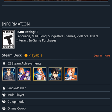
INFORMATION
ESRB Rating: T
Language, Mild Blood, Suggestive Themes, Violence. Users
Interact, In-Game Purchases
Steam Deck:
Playable
Learn more
52 Steam Achievements
Single-Player
Multi-Player
Co-op mode
Online Co-op