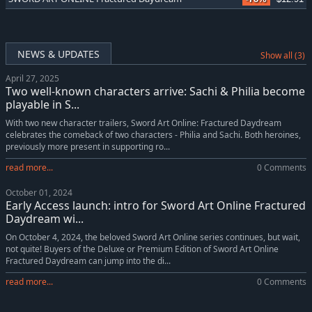
NEWS & UPDATES
Show all (3)
April 27, 2025
Two well-known characters arrive: Sachi & Philia become
playable in S...
With two new character trailers, Sword Art Online: Fractured Daydream
celebrates the comeback of two characters - Philia and Sachi. Both heroines,
previously more present in supporting ro...
read more...
0 Comments
October 01, 2024
Early Access launch: intro for Sword Art Online Fractured
Daydream wi...
On October 4, 2024, the beloved Sword Art Online series continues, but wait,
not quite! Buyers of the Deluxe or Premium Edition of Sword Art Online
Fractured Daydream can jump into the di...
read more...
0 Comments