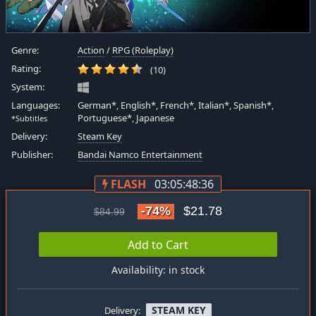
Genre:
Action
/
RPG (Roleplay)
Rating:
(10)
System:
Languages:
German*, English*, French*, Italian*, Spanish*,
Portuguese*, Japanese
*Subtitles
Delivery:
Steam Key
Publisher:
Bandai Namco Entertainment
FLASH
03:05:48:35
-74%
$21.78
$84.99
Add to Cart
Availability: in stock
STEAM KEY
Delivery: