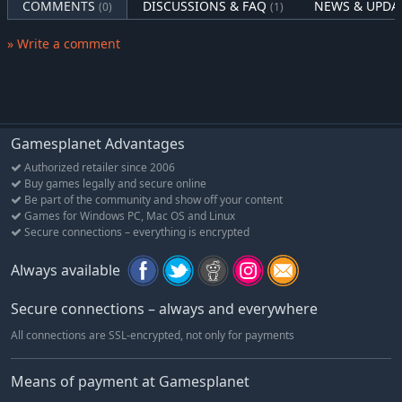
COMMENTS
DISCUSSIONS & FAQ
NEWS & UPDA
(0)
(1)
» Write a comment
Gamesplanet Advantages
Authorized retailer since 2006
Buy games legally and secure online
Be part of the community and show off your content
Games for Windows PC, Mac OS and Linux
Secure connections – everything is encrypted
Always available
Secure connections – always and everywhere
All connections are SSL-encrypted, not only for payments
Means of payment at Gamesplanet