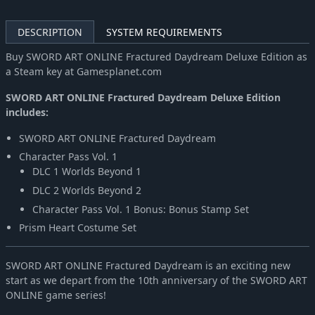
DESCRIPTION
SYSTEM REQUIREMENTS
Buy SWORD ART ONLINE Fractured Daydream Deluxe Edition as
a Steam key at Gamesplanet.com
SWORD ART ONLINE Fractured Daydream Deluxe Edition
includes:
SWORD ART ONLINE Fractured Daydream
Character Pass Vol. 1
DLC 1 Worlds Beyond 1
DLC 2 Worlds Beyond 2
Character Pass Vol. 1 Bonus: Bonus Stamp Set
Prism Heart Costume Set
SWORD ART ONLINE Fractured Daydream is an exciting new
start as we depart from the 10th anniversary of the SWORD ART
ONLINE game series!