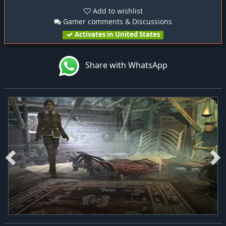
Add to wishlist
Gamer comments & Discussions
Activates in United States
Share with WhatsApp