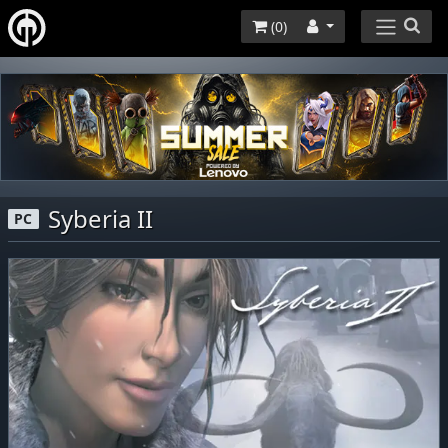
(
0
)
Syberia II
PC