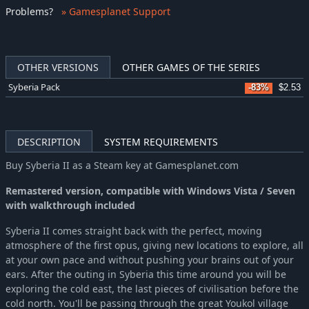
Problems
?
» Gamesplanet Support
OTHER VERSIONS
OTHER GAMES OF THE SERIES
Syberia Pack
-83%
$2.53
DESCRIPTION
SYSTEM REQUIREMENTS
Buy Syberia II as a Steam key at Gamesplanet.com
Remastered version, compatible with Windows Vista / Seven
with walkthrough included
Syberia II comes straight back with the perfect, moving
atmosphere of the first opus, giving new locations to explore, all
at your own pace and without pushing your brains out of your
ears. After the outing in Syberia this time around you will be
exploring the cold east, the last pieces of civilisation before the
cold north. You'll be passing through the great Youkol village