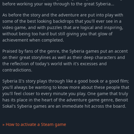
before working your way through to the great Syberia...
As before the story and the adventure are put into play with
some of the best looking backdrops that you'll ever see in a
video game, and with puzzles that are logical and inspiring,
without being too hard but still giving you that glow of
achievement when completed.
Praised by fans of the genre, the Syberia games put an accent
on their great storylines as well as their deep characters and
the reflection of today's world with it's excesses and
contradictions.
Syberia II's story plays through like a good book or a good film;
you'll always be wanting to know more about these people that
you'll feel closer to every minute you play. One game that truly
has its place in the heart of the adventure game genre, Benoit
Sokal's Syberia games are an immediate hit across the board.
» How to activate a Steam game