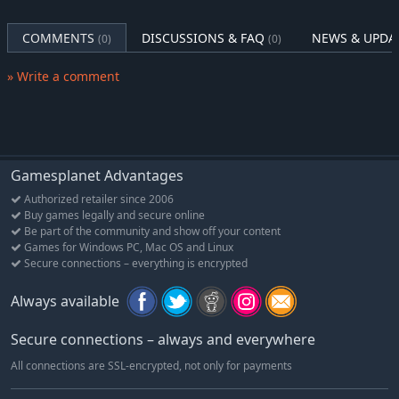
COMMENTS
DISCUSSIONS & FAQ
NEWS & UPDA
(0)
(0)
» Write a comment
Gamesplanet Advantages
Authorized retailer since 2006
Buy games legally and secure online
Be part of the community and show off your content
Games for Windows PC, Mac OS and Linux
Secure connections – everything is encrypted
Always available
Secure connections – always and everywhere
All connections are SSL-encrypted, not only for payments