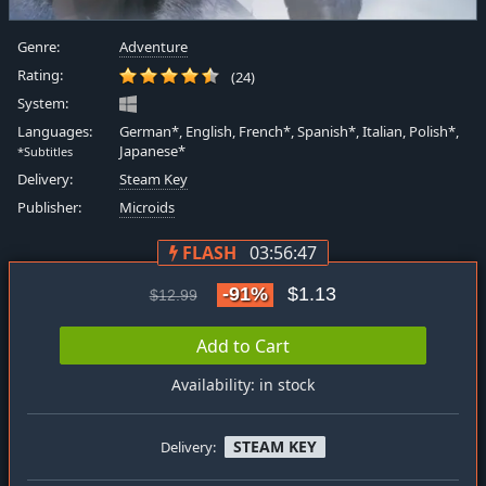
Genre:
Adventure
Rating:
(24)
System:
Languages:
German*, English, French*, Spanish*, Italian, Polish*,
Japanese*
*Subtitles
Delivery:
Steam Key
Publisher:
Microids
FLASH
03:56:47
-91%
$1.13
$12.99
Add to Cart
Availability: in stock
STEAM KEY
Delivery: