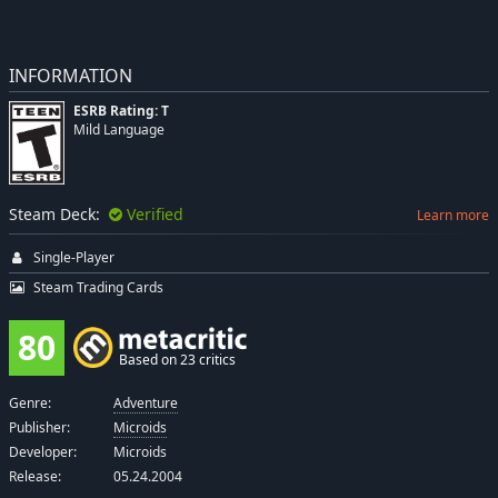
INFORMATION
ESRB Rating: T
Mild Language
Steam Deck:
Verified
Learn more
Single-Player
Steam Trading Cards
80
Based on 23 critics
Genre:
Adventure
Publisher:
Microids
Developer:
Microids
Release:
05.24.2004