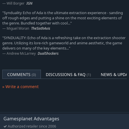
Will Borger
IGN
"Synduality Echo of Ada is the ultimate extraction experience - sanding
off rough edges and putting a shine on the most exciting elements of
the genre. Bundled together with cool..."
Miguel Moran
TheSixthAxis
"SYNDUALITY: Echo of Ada is a refreshing take on the extraction shooter
genre. Utilizing its lore-rich gameworld and anime aesthetic, the game
delivers on many of the key elements..."
Andrew McLarney
DualShockers
COMMENTS
DISCUSSIONS & FAQ
NEWS & UPDA
(0)
(1)
» Write a comment
Gamesplanet Advantages
Authorized retailer since 2006