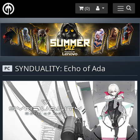
(
0
)
SYNDUALITY: Echo of Ada
PC