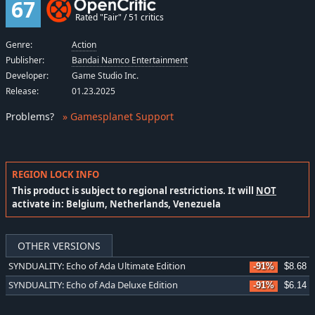
67
Rated "Fair" / 51 critics
Genre:
Action
Publisher:
Bandai Namco Entertainment
Developer:
Game Studio Inc.
Release:
01.23.2025
Problems
?
» Gamesplanet Support
REGION LOCK INFO
This product is subject to regional restrictions. It will
NOT
activate in: Belgium, Netherlands, Venezuela
OTHER VERSIONS
SYNDUALITY: Echo of Ada Ultimate Edition
-91%
$8.68
SYNDUALITY: Echo of Ada Deluxe Edition
-91%
$6.14