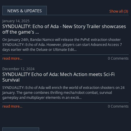
NEWS & UPDATES
Show all (3)
January 14, 2025
SYNDUALITY: Echo of Ada - New Story Trailer showcases
off the game's ...
On January 24th, Bandai Namco will release the PvPvE extraction shooter
SYNDUALITY: Echo of Ada. However, players can start Advanced Access 7
days earlier with the Deluxe or Ultimate Edit...
read more...
0 Comments
December 12, 2024
SYNDUALITY Echo of Ada: Mech Action meets Sci-Fi
Survival
SYNDUALITY: Echo of Ada will enrich the world of extraction shooters on 24
January. The game combines thrilling mecha/robot combat, survival
gameplay and multiplayer elements in an exciti...
read more...
0 Comments