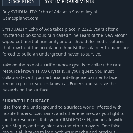
DESCRIPTION
SYSTEM REQUIREMENTS
Buy SYNDUALITY: Echo of Ada as a Steam key at
Gamesplanet.com
SYNDUALITY Echo of Ada takes place in 2222, years after a
mysterious poisonous rain called “The Tears of the New Moon”
wiped out most of humanity and birthed deformed creatures
that now hunt the population. Amidst the calamity, humans are
forced to build an underground haven to survive.
Take on the role of a Drifter whose goal is to collect the rare
resource known as AO Crystals. In your quest, you must
collaborate with your artificial intelligence partner to face
xenomorphic creatures known as Enders and survive the
hazards on the surface.
SURVIVE THE SURFACE
Rise from the underground to a surface world infested with
hostile Enders, toxic rains, and other enemies, as you fight to
loot for resources. Ride your CRADLECOFFIN, cooperate with
your Magus, and stay alert around other players. One false
move is all it takes to lose both your mecha and precious