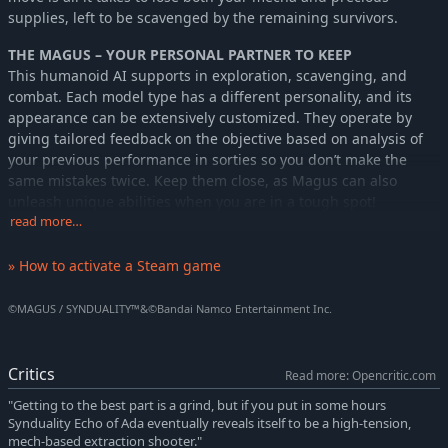
supplies, left to be scavenged by the remaining survivors.
THE MAGUS – YOUR PERSONAL PARTNER TO KEEP
This humanoid AI supports in exploration, scavenging, and
combat. Each model type has a different personality, and its
appearance can be extensively customized. They operate by
giving tailored feedback on the objective based on analysis of
your previous performance in sorties so you don’t make the
same mistakes twice. Keep them close, as Magus can also
unleash unique abilities when you are in a tough spot!
read more…
THE CRADLEDOFFIN – YOUR VEHICLE TO RIDE
The CRADLECOFFIN is an all-weather bipod developed for the
» How to activate a Steam game
harsh terrain of the surface. Each mecha has a different
endurance level, load capacity, operation time, and can be
©MAGUS / SYNDUALITY™&©Bandai Namco Entertainment Inc.
further customized with many body parts and weapons to suit
each sortie and try new playstyles. Craft new parts by collecting
resources and upgrading the garage and discover how
Critics
Read more: Opencritic.com
powerful a CRADLECOFFIN can become!
"Getting to the best part is a grind, but if you put in some hours
Synduality Echo of Ada eventually reveals itself to be a high-tension,
mech-based extraction shooter."