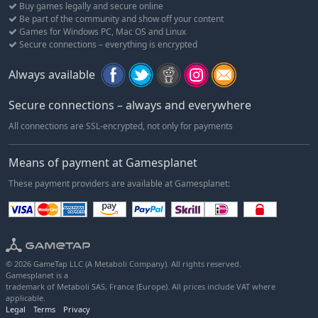
Buy games legally and secure online
Be part of the community and show off your content
Games for Windows PC, Mac OS and Linux
Secure connections – everything is encrypted
Always available
Secure connections – always and everywhere
All connections are SSL-encrypted, not only for payments
Means of payment at Gamesplanet
These payment providers are available at Gamesplanet:
© 2026 GameTap LLC (A Metaboli Company). All rights reserved.
Gamesplanet is a
trademark of Metaboli SAS, France (Europe). All prices include VAT where
applicable.
Legal
Terms
Privacy