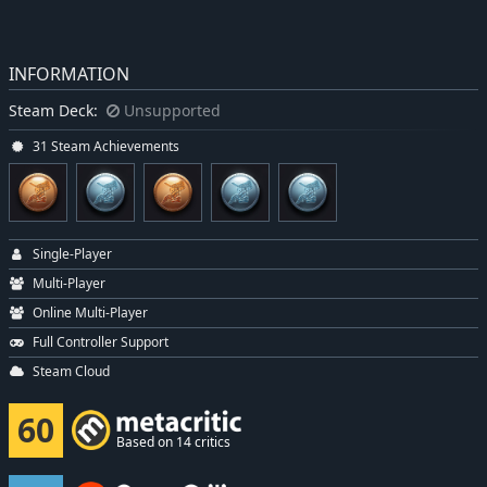
INFORMATION
Steam Deck:
Unsupported
31 Steam Achievements
Single-Player
Multi-Player
Online Multi-Player
Full Controller Support
Steam Cloud
60
Based on 14 critics