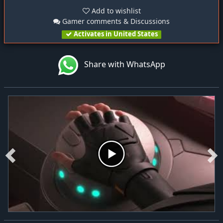
Add to wishlist
Gamer comments & Discussions
Activates in United States
Share with WhatsApp