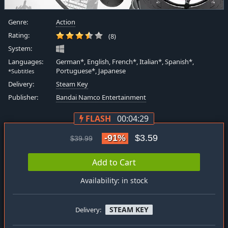
Genre:
Action
Rating:
(8)
System:
Languages:
German*, English, French*, Italian*, Spanish*,
Portuguese*, Japanese
*Subtitles
Delivery:
Steam Key
Publisher:
Bandai Namco Entertainment
FLASH
00:04:28
-91%
$3.59
$39.99
Add to Cart
Availability: in stock
STEAM KEY
Delivery: