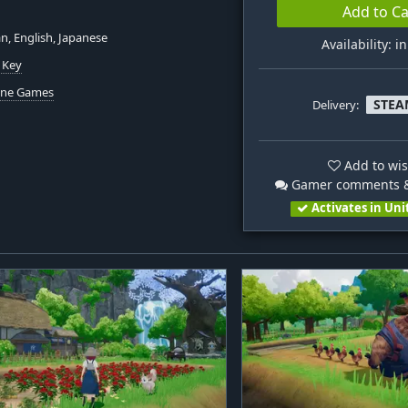
Add to Ca
, English, Japanese
Availability: i
 Key
hine Games
STEA
Delivery:
Add to wis
Gamer comments &
Activates in Uni