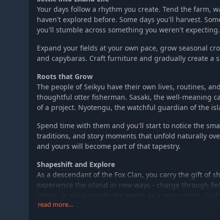
Your days follow a rhythm you create. Tend the farm, w
haven't explored before. Some days you'll harvest. Som
you'll stumble across something you weren't expecting.
Expand your fields at your own pace, grow seasonal cro
and capybaras. Craft furniture and gradually create a s
Roots that Grow
The people of Seikyu have their own lives, routines, and
thoughtful otter fisherman. Sasaki, the well-meaning c
of a project. Nyotengu, the watchful guardian of the isl
Spend time with them and you'll start to notice the sm
traditions, and story moments that unfold naturally ove
and yours will become part of that tapestry.
Shapeshift and Explore
As a descendant of the Fox Clan, you carry the gift of s
experience the island in new ways - charge through fiel
tengu, or slip beneath the waves as a water spirit. Eac
read more…
hidden ruins, distant hilltops, and sunken treasures.