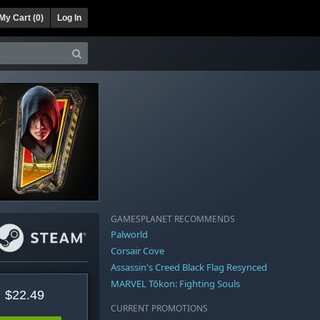
My Cart (
0
)
Log In
GAMESPLANET RECOMMENDS
Palworld
Corsair Cove
Assassin's Creed Black Flag Resynced
MARVEL Tōkon: Fighting Souls
$22.49
CURRENT PROMOTIONS