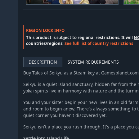
REGION LOCK INFO
This product is subject to regional restrictions. It will
N
countries/regions:
See full list of country restrictions
DESCRIPTION
SYSTEM REQUIREMENTS
Buy Tales of Seikyu as a Steam key at Gamesplanet.com
Seikyu is a quiet island sanctuary, hidden far from the
yokai spirits live in harmony with nature and the turni
You and your sister begin your new lives in an old farm
and room to begin anew. There's always something to t
quiet corner you haven't discovered yet.
Seikyu isn't a place you rush through. It's a place you c
Settle into Island Life