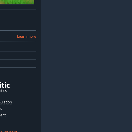
Learn more
itics
ulation
es
ment