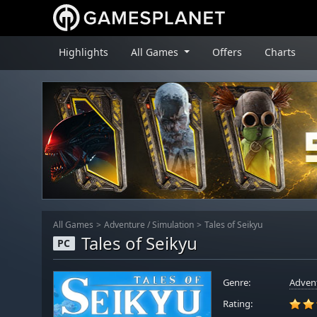
Highlights
All Games
Offers
Charts
All Games
Adventure
/
Simulation
Tales of Seikyu
Tales of Seikyu
PC
Genre:
Adven
Rating: