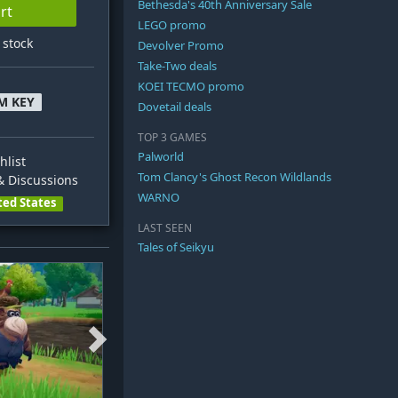
Bethesda's 40th Anniversary Sale
rt
LEGO promo
n stock
Devolver Promo
Take-Two deals
KOEI TECMO promo
M KEY
Dovetail deals
TOP 3 GAMES
Palworld
hlist
Tom Clancy's Ghost Recon Wildlands
 Discussions
WARNO
ted States
LAST SEEN
Tales of Seikyu