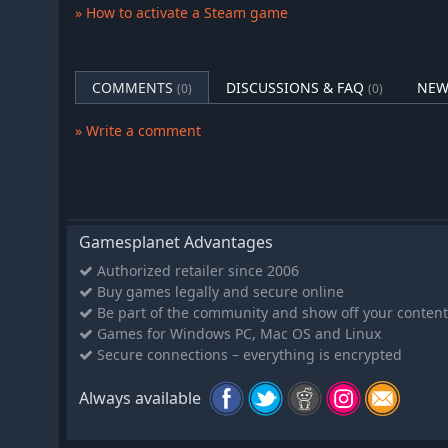
A World that Changes
» How to activate a Steam game
Cherry blossoms give way to summer heat. Autumn leave
rooftops. Seikyu lives and breathes through every seas
festivals you attend, and the pace of life around you.
COMMENTS
DISCUSSIONS & FAQ
NEW
(0)
(0)
» Write a comment
Gamesplanet Advantages
Authorized retailer since 2006
Buy games legally and secure online
Be part of the community and show off your content
Games for Windows PC, Mac OS and Linux
Secure connections – everything is encrypted
Always available