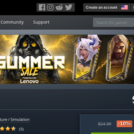
Create an account
Community
Support
ture
/
Simulation
-10%
$24.99
(5)