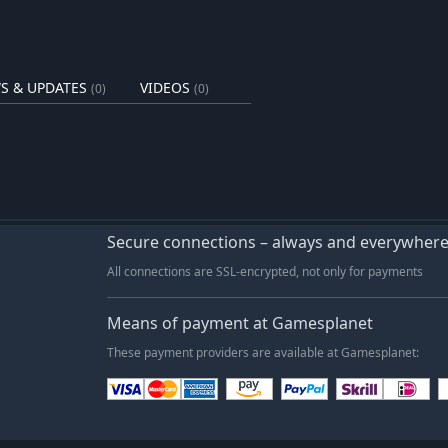
s fall. Snow settles on the
on, shaping the crops you grow, the
S & UPDATES
VIDEOS
(0)
(0)
Secure connections – always and everywher
All connections are SSL-encrypted, not only for payments
Means of payment at Gamesplanet
These payment providers are available at Gamesplanet: