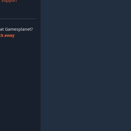
 Support
ay at Gamesplanet?
lick away