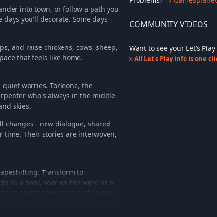
Problems
?
» Gamesplanet
ander into town, or follow a path you
e days you'll decorate. Some days
COMMUNITY VIDEOS
ps, and raise chickens, cows, sheep,
Want to see your Let’s Pl
pace that feels like home.
All Let's Play info is one c
 quiet worries. Torleone, the
arpenter who's always in the middle
and skies.
all changes - new dialogue, shared
r time. Their stories are interwoven,
hapeshifting. Transform to
ds as a boar, soar on the wind as a
h form opens new corners of Seikyu: