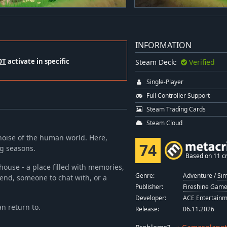
INFORMATION
OT
activate in specific
Steam Deck:
Verified
Single-Player
Full Controller Support
Steam Trading Cards
Steam Cloud
 noise of the human world. Here,
74
ng seasons.
Based on 11 cr
house - a place filled with memories,
Genre:
Adventure
/
Sim
end, someone to chat with, or a
Publisher:
Fireshine Gam
Developer:
ACE Entertain
an return to.
Release:
06.11.2026