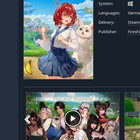
System:
Languages:
German
Delivery:
Steam
Publisher:
Fires