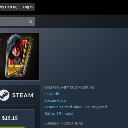
My Cart (
0
)
Log In
GAMESPLANET RECOMMENDS
Palworld
Corsair Cove
Assassin's Creed Black Flag Resynced
Gothic 1 Remake
$16.19
CURRENT PROMOTIONS