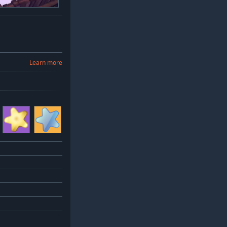
Learn more