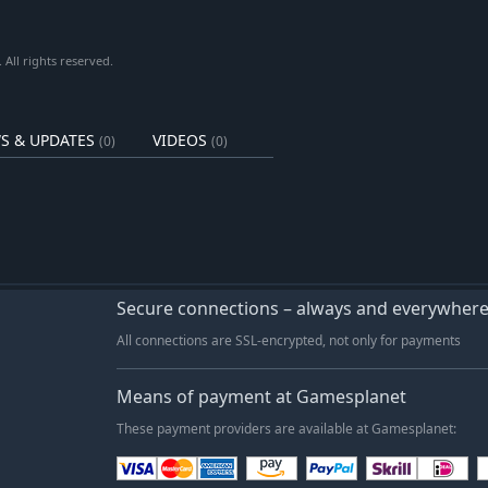
All rights reserved.
S & UPDATES
VIDEOS
(0)
(0)
Secure connections – always and everywher
All connections are SSL-encrypted, not only for payments
Means of payment at Gamesplanet
These payment providers are available at Gamesplanet: