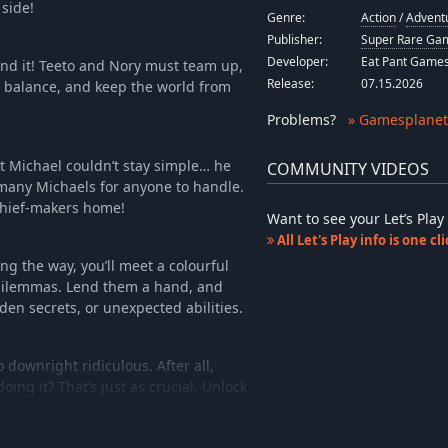
 side!
Genre:
Action
/
Advent
Publisher:
Super Rare Gam
Developer:
Eat Pant Game
nd it! Teeto and Nory must team up,
Release:
07.15.2026
 balance, and keep the world from
Problems
?
» Gamesplanet
ut Michael couldn’t stay simple… he
COMMUNITY VIDEOS
o many Michaels for anyone to handle.
chief-makers home!
Want to see your Let’s Pl
All Let's Play info is one c
ng the way, you’ll meet a colourful
l dilemmas. Lend them a hand, and
den secrets, or unexpected abilities.
o downright ridiculous. After all,
ing it? That’s just as crucial. Unlock
e!