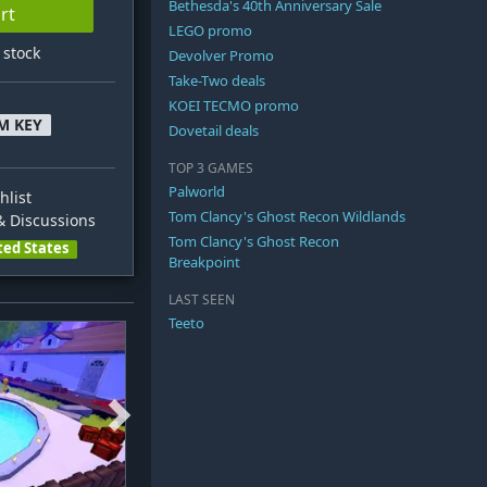
Bethesda's 40th Anniversary Sale
rt
LEGO promo
n stock
Devolver Promo
Take-Two deals
KOEI TECMO promo
M KEY
Dovetail deals
TOP 3 GAMES
Palworld
hlist
Tom Clancy's Ghost Recon Wildlands
 Discussions
Tom Clancy's Ghost Recon
ted States
Breakpoint
LAST SEEN
Teeto