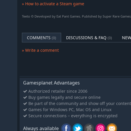
» How to activate a Steam game
Teeto © Developed by Eat Pant Games. Published by Super Rare Games. 
COMMENTS
DISCUSSIONS & FAQ
NEW
(0)
(0)
» Write a comment
Gamesplanet Advantages
Authorized retailer since 2006
Buy games legally and secure online
Be part of the community and show off your content
Games for Windows PC, Mac OS and Linux
Secure connections – everything is encrypted
Always available