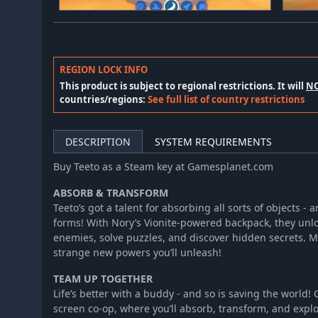
REGION LOCK INFO
This product is subject to regional restrictions. It will
N
countries/regions:
See full list of country restrictions
DESCRIPTION
SYSTEM REQUIREMENTS
Buy Teeto as a Steam key at Gamesplanet.com
ABSORB & TRANSFORM
Teeto’s got a talent for absorbing all sorts of objects -
forms! With Nory’s Vionite-powered backpack, they unlo
enemies, solve puzzles, and discover hidden secrets. Mi
strange new powers you’ll unleash!
TEAM UP TOGETHER
Life’s better with a buddy - and so is saving the world! 
screen co-op, where you’ll absorb, transform, and explo