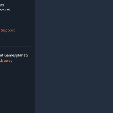
ure
es Ltd.
s
 Support
ay at Gamesplanet?
lick away