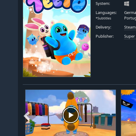
System:
Languages:
German
Portug
*Subtitles
Delivery:
Steam
Publisher:
Super 