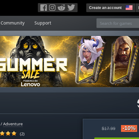
Create an account
Community
Support
/
Adventure
-10%
$17.99
(2)