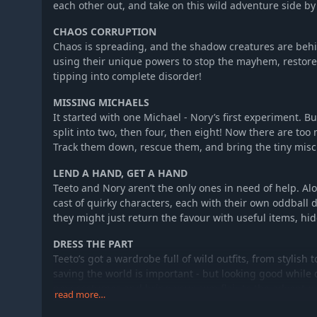
each other out, and take on this wild adventure side by
CHAOS CORRUPTION
Chaos is spreading, and the shadow creatures are behi
using their unique powers to stop the mayhem, restore
tipping into complete disorder!
MISSING MICHAELS
It started with one Michael - Nory’s first experiment. B
split into two, then four, then eight! Now there are to
Track them down, rescue them, and bring the tiny mis
LEND A HAND, GET A HAND
Teeto and Nory aren’t the only ones in need of help. Alo
cast of quirky characters, each with their own oddbal
they might just return the favour with useful items, hid
DRESS THE PART
Teeto’s got a wardrobe full of wild outfits, from stylish t
saving the world is important - but looking good while do
new costumes and bring your own flair to the adventur
read more…