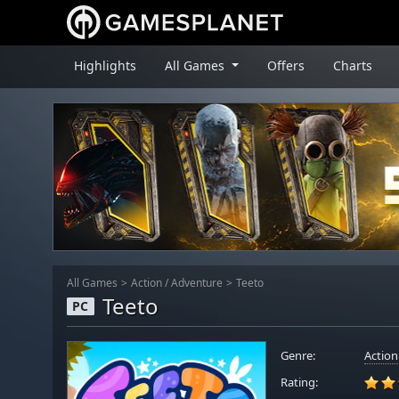
Highlights
All Games
Offers
Charts
All Games
Action
/
Adventure
Teeto
Teeto
PC
Genre:
Action
Rating: