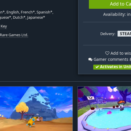
Add to Ca
*, English, French*, Spanish*,
Availability: i
uese*, Dutch*, Japanese*
 Key
STEA
Delivery:
Rare Games Ltd.
Add to wis
Gamer comments &
Activates in Uni