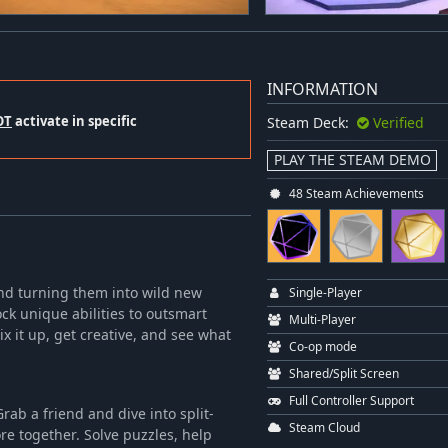
INFORMATION
OT
activate in specific
Steam Deck:
Verified
PLAY THE STEAM DEMO
48 Steam Achievements
 and turning them into wild new
Single-Player
ck unique abilities to outsmart
Multi-Player
x it up, get creative, and see what
Co-op mode
Shared/Split Screen
Full Controller Support
Grab a friend and dive into split-
Steam Cloud
re together. Solve puzzles, help