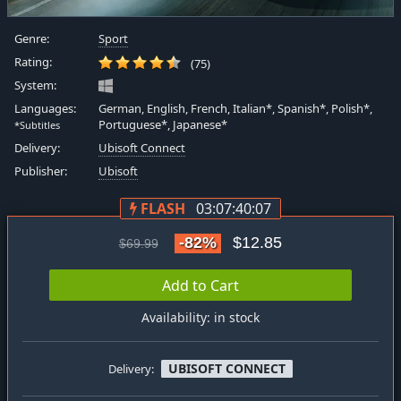
Genre:
Sport
Rating:
(75)
System:
Languages:
German, English, French, Italian*, Spanish*, Polish*,
Portuguese*, Japanese*
*Subtitles
Delivery:
Ubisoft Connect
Publisher:
Ubisoft
FLASH
03:07:40:06
-82%
$12.85
$69.99
Add to Cart
Availability: in stock
UBISOFT CONNECT
Delivery: