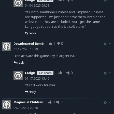
04.04.2025 09:51
Yes, both Traditional Chinese and Simplified Chinese
are supported - we just don't have them listed on the
website but they are included. You'll get the same
Language support as the Ubisoft store :)
reply
1
0
Downhearted Bomb
01.17.2025 15:19
i can activate this game key in argentina?
reply
1
0
CraigB
GP Team
01.17.2025 15:46
Yes it'll work for you.
reply
0
0
Magnesial Children
09.03.2024 20:26