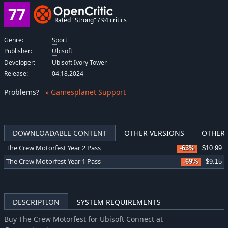
77
Rated "Strong" / 94 critics
Genre:
Sport
Publisher:
Ubisoft
Developer:
Ubisoft Ivory Tower
Release:
04.18.2024
Problems
?
» Gamesplanet Support
DOWNLOADABLE CONTENT
OTHER VERSIONS
OTHER 
The Crew Motorfest Year 2 Pass
-63%
$10.99
The Crew Motorfest Year 1 Pass
-69%
$9.15
DESCRIPTION
SYSTEM REQUIREMENTS
Buy The Crew Motorfest for Ubisoft Connect at