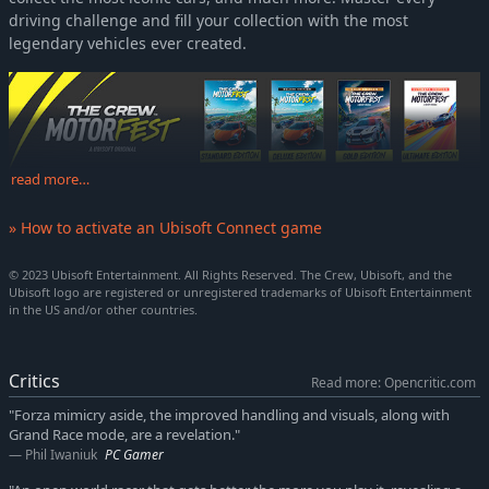
driving challenge and fill your collection with the most
legendary vehicles ever created.
read more…
» How to activate an Ubisoft Connect game
© 2023 Ubisoft Entertainment. All Rights Reserved. The Crew, Ubisoft, and the
Ubisoft logo are registered or unregistered trademarks of Ubisoft Entertainment
in the US and/or other countries.
Critics
Read more: Opencritic.com
"Forza mimicry aside, the improved handling and visuals, along with
Grand Race mode, are a revelation."
Phil Iwaniuk
PC Gamer