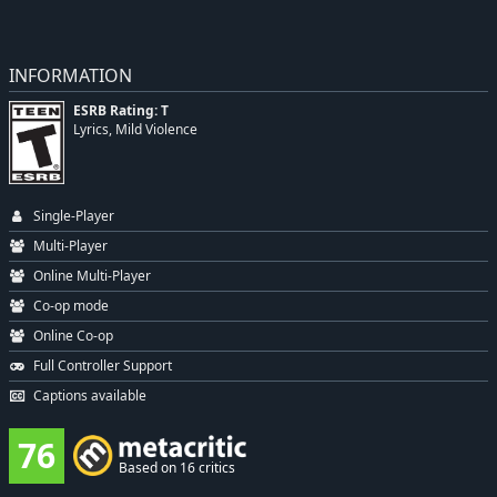
INFORMATION
ESRB Rating: T
Lyrics, Mild Violence
Single-Player
Multi-Player
Online Multi-Player
Co-op mode
Online Co-op
Full Controller Support
Captions available
76
Based on 16 critics