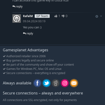
i can activate this game key in costa rica?
reply
1
0
RafalM
GP Team
09.04.2024 00:19
Yes you can :)
reply
Gamesplanet Advantages
Authorized retailer since 2006
Buy games legally and secure online
Be part of the community and show off your content
Games for Windows PC, Mac OS and Linux
Secure connections – everything is encrypted
Always available
Secure connections – always and everywhere
All connections are SSL-encrypted, not only for payments