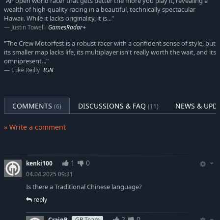
"An open world racer that gets better the more you play it, revealing a
wealth of high-quality racing in a beautiful, technically spectacular
Hawaii. While it lacks originality, it is..."
Justin Towell
GamesRadar+
"The Crew Motorfest is a robust racer with a confident sense of style, but
its smaller map lacks life, its multiplayer isn't really worth the wait, and its
omnipresent..."
Luke Reilly
IGN
COMMENTS
DISCUSSIONS & FAQ
NEWS & UPD
(6)
(11)
» Write a comment
1
0
kenki100
04.04.2025 09:31
Is there a Traditional Chinese language?
reply
2
0
CraigB
GP Team