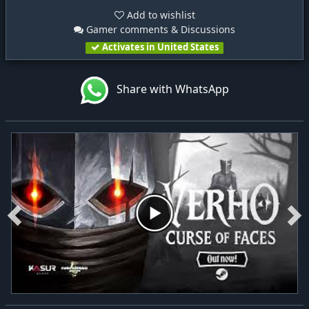
Add to wishlist
Gamer comments & Discussions
Activates in United States
Share with WhatsApp