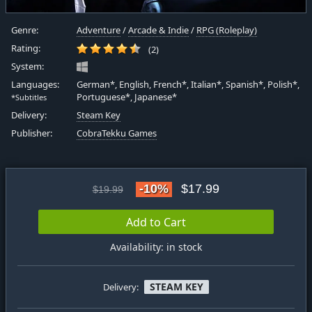
Genre:
Adventure
/
Arcade & Indie
/
RPG (Roleplay)
Rating:
(2)
System:
Languages:
German*, English, French*, Italian*, Spanish*, Polish*,
Portuguese*, Japanese*
*Subtitles
Delivery:
Steam Key
Publisher:
CobraTekku Games
-10%
$17.99
$19.99
Add to Cart
Availability: in stock
STEAM KEY
Delivery: