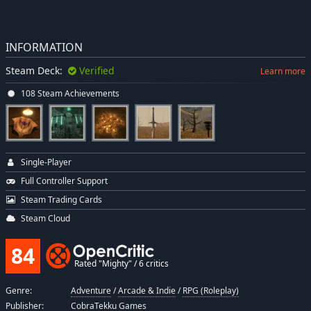
INFORMATION
Steam Deck:
Verified
Learn more
108 Steam Achievements
Single-Player
Full Controller Support
Steam Trading Cards
Steam Cloud
84
Rated "Mighty" / 6 critics
Genre:
Adventure
/
Arcade & Indie
/
RPG (Roleplay)
Publisher:
CobraTekku Games