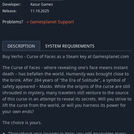
Developer:
Kasur Games
Release:
11.10.2025
Problems
?
» Gamesplanet Support
DESCRIPTION
SYSTEM REQUIREMENTS
Buy Verho - Curse of Faces as a Steam key at Gamesplanet.com
The Curse of Faces - where revealing one's face means instant
death – has befallen the world. Humanity was brought close to
the brink. After 264 years of "the Era of Solitude", a symbol of
safety appeared – Masks. While the origins of the curse are still
shrouded in mystery, many travelers still venture to the source
of this curse in an attempt to reveal its secrets. Will you strive to
lift the curse from the world, or will you harness its power for
your own ends?
The choice is yours.
Throughout your journey in Yariv, you will encounter many