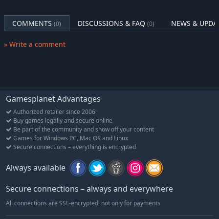
COMMENTS
DISCUSSIONS & FAQ
NEWS & UPDA
(0)
(0)
» Write a comment
Gamesplanet Advantages
Authorized retailer since 2006
Buy games legally and secure online
Be part of the community and show off your content
Games for Windows PC, Mac OS and Linux
Secure connections – everything is encrypted
Always available
Secure connections – always and everywhere
All connections are SSL-encrypted, not only for payments