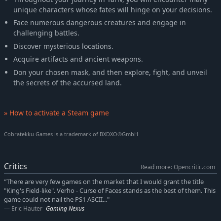
unique characters whose fates will hinge on your decisions.
Face numerous dangerous creatures and engage in
challenging battles.
Discover mysterious locations.
Acquire artifacts and ancient weapons.
Don your chosen mask, and then explore, fight, and unveil
the secrets of the accursed land.
» How to activate a Steam game
Cobratekku Games is a trademark of BXDXO®GmbH
Critics
Read more: Opencritic.com
"There are very few games on the market that I would grant the title
"King's Field-like". Verho - Curse of Faces stands as the best of them. This
game could not nail the PS1 ASCII..."
Eric Hauter
Gaming Nexus