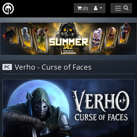
(
0
)
Verho - Curse of Faces
PC