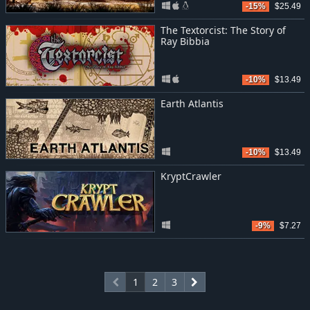
-15%
$25.49
The Textorcist: The Story of
Ray Bibbia
-10%
$13.49
Earth Atlantis
-10%
$13.49
KryptCrawler
-9%
$7.27
1
2
3