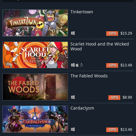
Tinkertown
-10%
$15.29
Scarlet Hood and the Wicked
Wood
-10%
$13.49
The Fabled Woods
-10%
$8.99
Cardaclysm
-10%
$13.49