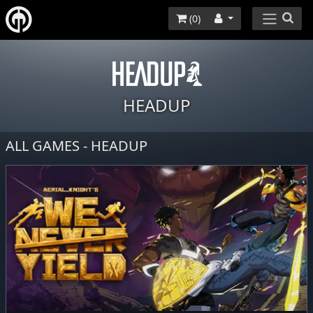
(
0
)
HEADUP
ALL GAMES - HEADUP