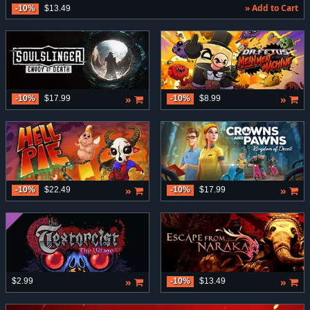
» Add to Cart
-10%
$13.49
»
»
-10%
$17.99
-10%
$8.99
»
»
-10%
$22.49
-10%
$17.99
»
»
$2.99
-10%
$13.49