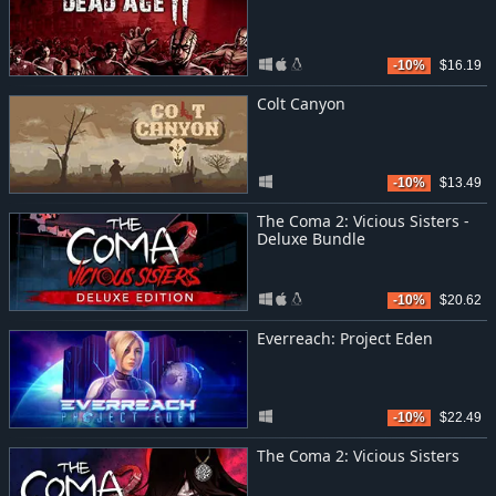
-10%
$16.19
Colt Canyon
-10%
$13.49
The Coma 2: Vicious Sisters -
Deluxe Bundle
-10%
$20.62
Everreach: Project Eden
-10%
$22.49
The Coma 2: Vicious Sisters