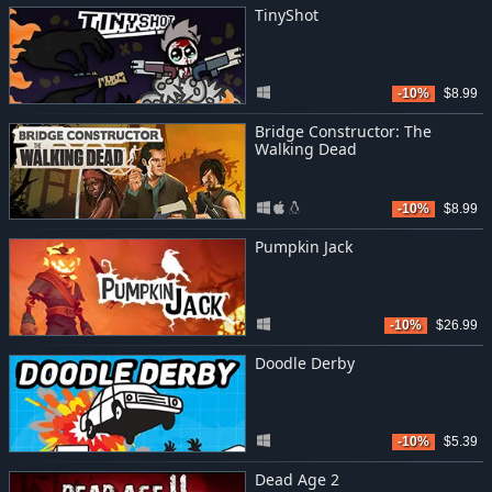
TinyShot
-10%
$8.99
Bridge Constructor: The
Walking Dead
-10%
$8.99
Pumpkin Jack
-10%
$26.99
Doodle Derby
-10%
$5.39
Dead Age 2