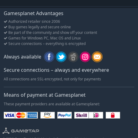
Gamesplanet Advantages
Authorized retailer since 2006
Buy games legally and secure online
Be part of the community and show off your content
Games for Windows PC, Mac OS and Linux
Secure connections – everything is encrypted
Always available
Secure connections – always and everywhere
All connections are SSL-encrypted, not only for payments
Means of payment at Gamesplanet
These payment providers are available at Gamesplanet: