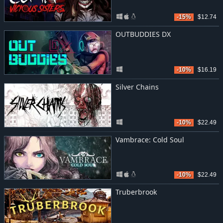
-15%
$12.74
OUTBUDDIES DX
-10%
$16.19
Silver Chains
-10%
$22.49
Vambrace: Cold Soul
-10%
$22.49
Truberbrook