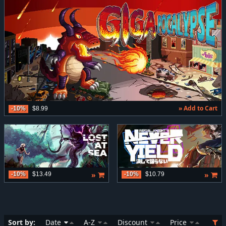
» Add to Cart
-10%
$8.99
»
»
-10%
$13.49
-10%
$10.79
Sort by:
Date
A-Z
Discount
Price