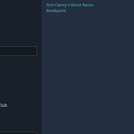
Tom Clancy's Ghost Recon
Breakpoint
Club