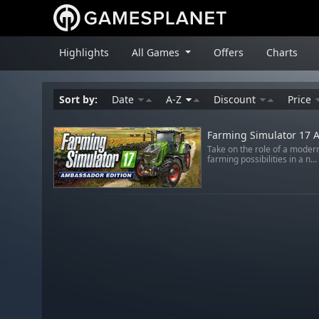
Highlights
All Games
Offers
Charts
Sort by:
Date
A-Z
Discount
Price
Farming Simulator 17 A
Take on the role of a moder
farming possibilities in a n...