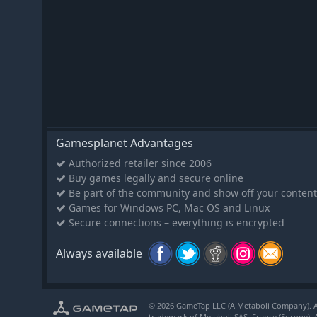
Gamesplanet Advantages
Authorized retailer since 2006
Buy games legally and secure online
Be part of the community and show off your content
Games for Windows PC, Mac OS and Linux
Secure connections – everything is encrypted
Always available
© 2026 GameTap LLC (A Metaboli Company). Al
trademark of Metaboli SAS, France (Europe). A