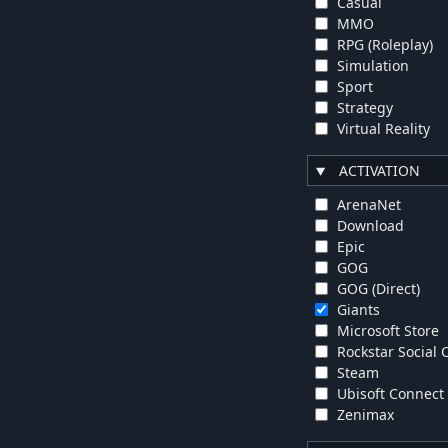
Casual
MMO
RPG (Roleplay)
Simulation
Sport
Strategy
Virtual Reality
ACTIVATION
ArenaNet
Download
Epic
GOG
GOG (Direct)
Giants
Microsoft Store
Rockstar Social 
Steam
Ubisoft Connect
Zenimax