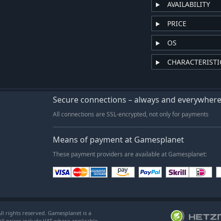
AVAILABILITY
PRICE
OS
CHARACTERISTI
Secure connections – always and everywher
All connections are SSL-encrypted, not only for payments
Means of payment at Gamesplanet
These payment providers are available at Gamesplanet:
l rights reserved. Gamesplanet is a
ll prices include VAT where applicable.