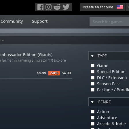
Create an account
Community
Support
mbassador Edition (Giants)
TYPE
n farmer in Farming Simulator 17! Explore
Game
Special Edition
$9.99
-50%
$4.99
DLC / Extension
Season Pass
Package / Bundl
GENRE
Action
Adventure
Arcade & Indie