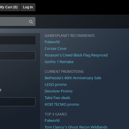
My Cart (
0
)
Log In
GAMESPLANET RECOMMENDS
Palworld
Corsair Cove
Assassin's Creed Black Flag Resynced
Gothic 1 Remake
CURRENT PROMOTIONS
Bethesda's 40th Anniversary Sale
LEGO promo
e
Devolver Promo
Take-Two deals
KOEI TECMO promo
TOP 3 GAMES
Palworld
Tom Clancy's Ghost Recon Wildlands