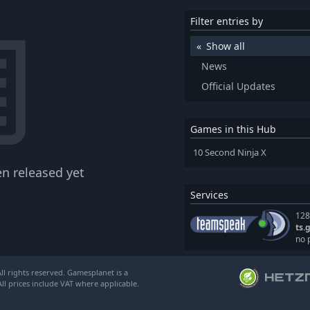
Filter entries by
Show all
News
Official Updates
Games in this Hub
10 Second Ninja X
n released yet
Services
128
ts.
no 
l rights reserved. Gamesplanet is a
ll prices include VAT where applicable.