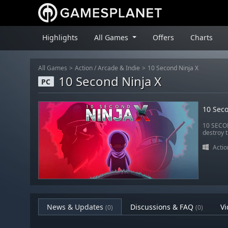
Highlights
All Games
Offers
Charts
All Games
Action
/
Arcade & Indie
10 Second Ninja X
10 Second Ninja X
PC
10 Seco
10 SECOND
destroy t
Actio
News & Updates
Discussions & FAQ
Vi
(0)
(0)