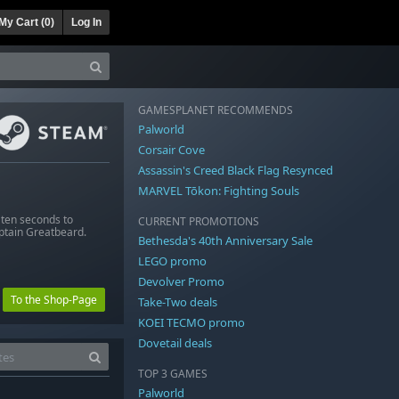
My Cart (
0
)
Log In
GAMESPLANET RECOMMENDS
Palworld
Corsair Cove
Assassin's Creed Black Flag Resynced
MARVEL Tōkon: Fighting Souls
 ten seconds to
CURRENT PROMOTIONS
aptain Greatbeard.
Bethesda's 40th Anniversary Sale
LEGO promo
Devolver Promo
To the Shop-Page
Take-Two deals
KOEI TECMO promo
Dovetail deals
TOP 3 GAMES
Palworld