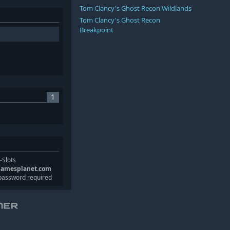
Tom Clancy's Ghost Recon Wildlands
Tom Clancy's Ghost Recon
Breakpoint
1
-Slots
gamesplanet.com
password required