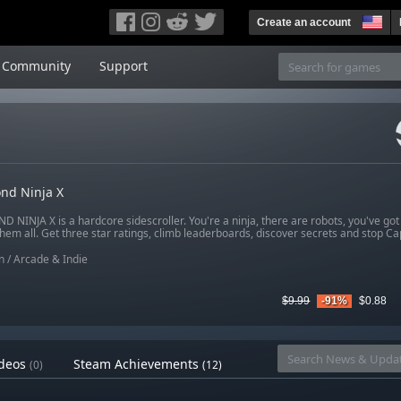
Create an account
Community
Support
nd Ninja X
 NINJA X is a hardcore sidescroller. You're a ninja, there are robots, you've got
hem all. Get three star ratings, climb leaderboards, discover secrets and stop C
n
/
Arcade & Indie
$9.99
-91%
$0.88
deos
Steam Achievements
(0)
(12)