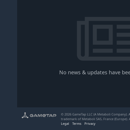
No news & updates have bee
© 2026 GameTap LLC (A Metaboli Company). Al
trademark of Metaboli SAS, France (Europe). A
Legal
Terms
Privacy