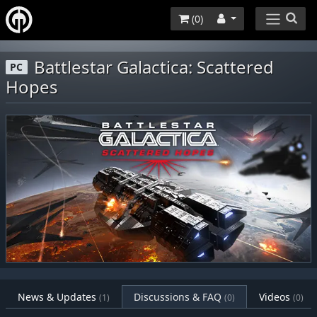
(
0
)
Battlestar Galactica: Scattered
PC
Hopes
News & Updates
Discussions & FAQ
Videos
(1)
(0)
(0)