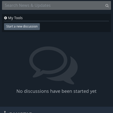
My Tools
Start a new discussion
No discussions have been started yet