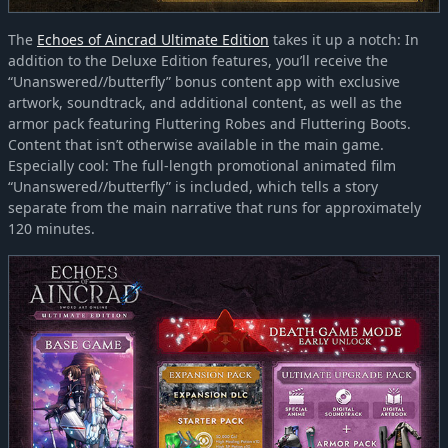
The
Echoes of Aincrad Ultimate Edition
takes it up a notch: In
addition to the Deluxe Edition features, you’ll receive the
“Unanswered//butterfly” bonus content app with exclusive
artwork, soundtrack, and additional content, as well as the
armor pack featuring Fluttering Robes and Fluttering Boots.
Content that isn’t otherwise available in the main game.
Especially cool: The full-length promotional animated film
“Unanswered//butterfly” is included, which tells a story
separate from the main narrative that runs for approximately
120 minutes.