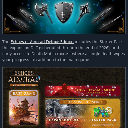
The
Echoes of Aincrad Deluxe Edition
includes the Starter Pack,
the expansion DLC (scheduled through the end of 2026), and
early access to Death Match mode—where a single death wipes
your progress—in addition to the main game.