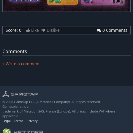
Score:
0
Like
Dislike
0 Comments
Comments
» Write a comment
© 2026 GameTap LLC (A Metaboli Company). All rights reserved.
Gamesplanet is a
trademark of Metaboli SAS, France (Europe). All prices include VAT where
applicable.
Legal
Terms
Privacy