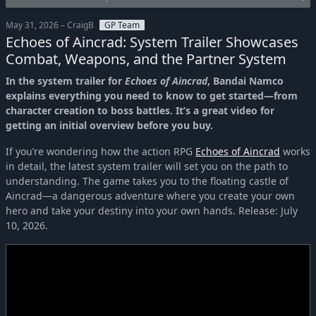
May 31, 2026 – CraigB
GP Team
Echoes of Aincrad: System Trailer Showcases
Combat, Weapons, and the Partner System
In the system trailer for
Echoes of Aincrad
, Bandai Namco
explains everything you need to know to get started—from
character creation to boss battles. It’s a great video for
getting an initial overview before you buy.
If you’re wondering how the action RPG
Echoes of Aincrad
works
in detail, the latest system trailer will set you on the path to
understanding. The game takes you to the floating castle of
Aincrad—a dangerous adventure where you create your own
hero and take your destiny into your own hands. Release: July
10, 2026.