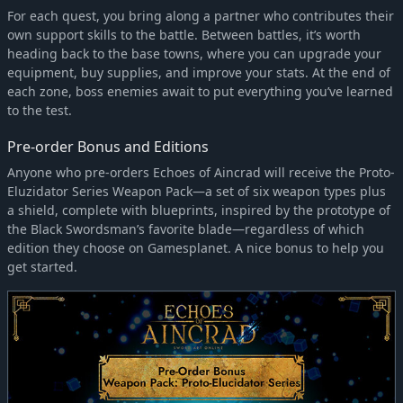
For each quest, you bring along a partner who contributes their
own support skills to the battle. Between battles, it’s worth
heading back to the base towns, where you can upgrade your
equipment, buy supplies, and improve your stats. At the end of
each zone, boss enemies await to put everything you’ve learned
to the test.
Pre-order Bonus and Editions
Anyone who pre-orders Echoes of Aincrad will receive the Proto-
Eluzidator Series Weapon Pack—a set of six weapon types plus
a shield, complete with blueprints, inspired by the prototype of
the Black Swordsman’s favorite blade—regardless of which
edition they choose on Gamesplanet. A nice bonus to help you
get started.