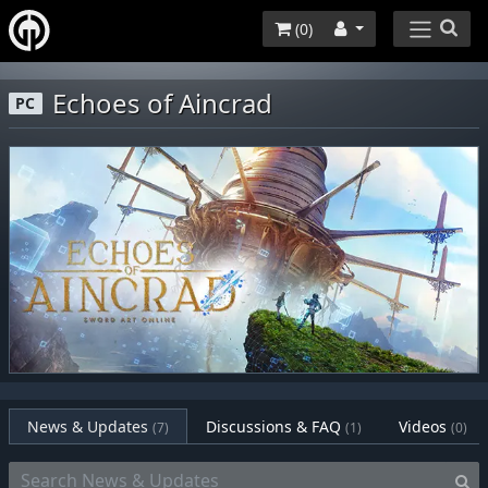
(
0
)
Echoes of Aincrad
PC
News & Updates
Discussions & FAQ
Videos
(7)
(1)
(0)