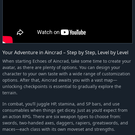
Your Adventure in Aincrad – Step by Step, Level by Level
When starting Echoes of Aincrad, take some time to create your
avatar, as there are plenty of options. You can design your
character to your own taste with a wide range of customization
options. After that, Aincrad awaits you with a vast map—
unlocking checkpoints is essential to gradually explore the
terrain.
In combat, you’ll juggle HP, stamina, and SP bars, and use
consumables when things get dicey. Just as you’d expect from
an action RPG. There are six weapon types to choose from:
swords, two-handed axes, daggers, rapiers, greatswords, and
maces—each class with its own moveset and strengths.