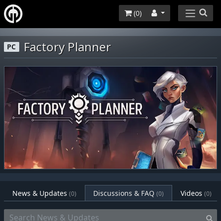
(
0
)
Factory Planner
PC
News & Updates
Discussions & FAQ
Videos
(0)
(0)
(0)