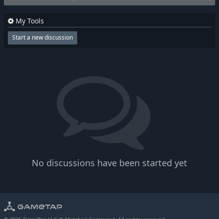
My Tools
Start a new discussion
No discussions have been started yet