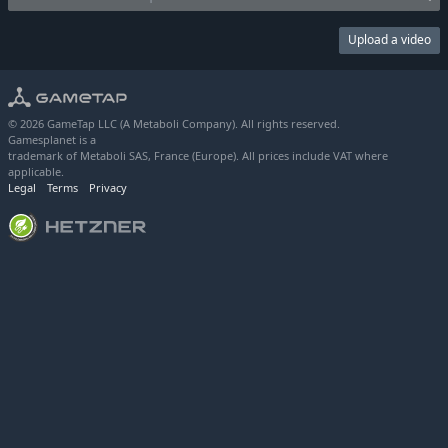
Upload a video
© 2026 GameTap LLC (A Metaboli Company). All rights reserved.
Gamesplanet is a
trademark of Metaboli SAS, France (Europe). All prices include VAT where
applicable.
Legal
Terms
Privacy