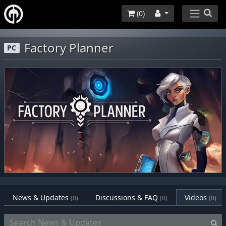
(
0
)
Factory Planner
PC
News & Updates
Discussions & FAQ
Videos
(0)
(0)
(0)