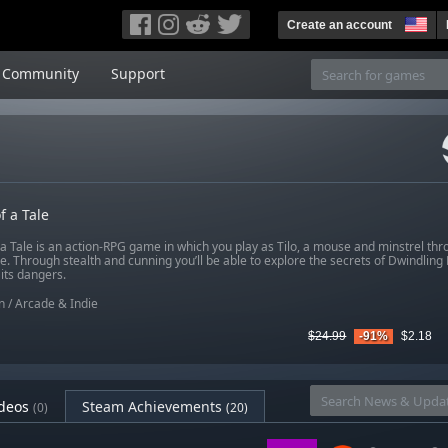
Create an account
Community
Support
f a Tale
a Tale is an action-RPG game in which you play as Tilo, a mouse and minstrel thro
e. Through stealth and cunning you’ll be able to explore the secrets of Dwindlin
its dangers.
n
/
Arcade & Indie
$24.99
-91%
$2.18
deos
Steam Achievements
(0)
(20)