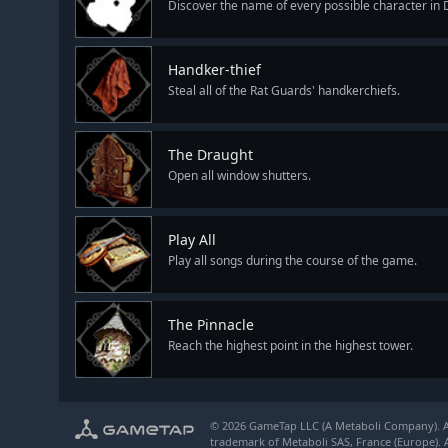
Discover the name of every possible character in 
Handker-thief
Steal all of the Rat Guards' handkerchiefs.
The Draught
Open all window shutters.
Play All
Play all songs during the course of the game.
The Pinnacle
Reach the highest point in the highest tower.
© 2026 GameTap LLC (A Metaboli Company). Al
trademark of Metaboli SAS, France (Europe). A