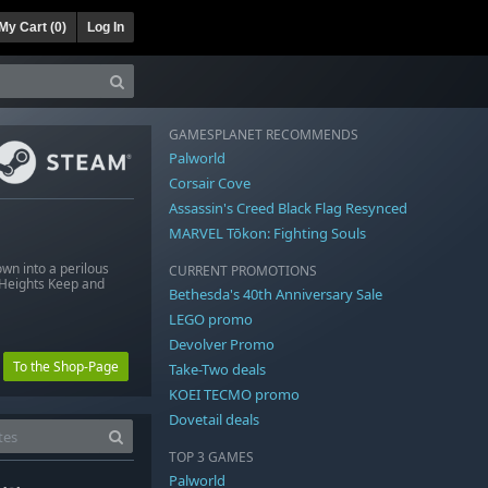
My Cart (
0
)
Log In
GAMESPLANET RECOMMENDS
Palworld
Corsair Cove
Assassin's Creed Black Flag Resynced
MARVEL Tōkon: Fighting Souls
wn into a perilous
CURRENT PROMOTIONS
g Heights Keep and
Bethesda's 40th Anniversary Sale
LEGO promo
Devolver Promo
To the Shop-Page
Take-Two deals
KOEI TECMO promo
Dovetail deals
TOP 3 GAMES
Palworld