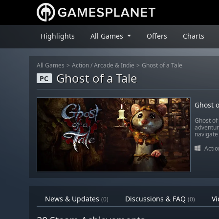
Highlights
All Games
Offers
Charts
All Games
Action
/
Arcade & Indie
Ghost of a Tale
Ghost of a Tale
PC
Ghost o
Ghost of 
adventur
navigate 
Actio
News & Updates
Discussions & FAQ
Vi
(0)
(0)