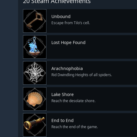
20 Steam Achievements
Unbound
Escape from Tilo’s cell.
Lost Hope Found
Arachnophobia
Rid Dwindling Heights of all spiders.
Lake Shore
Reach the desolate shore.
End to End
Reach the end of the game.