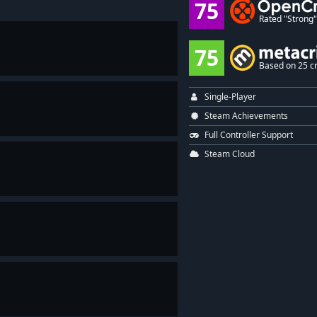
75
Rated "Strong" 
75
Based on 25 cr
Single-Player
Steam Achievements
Full Controller Support
Steam Cloud