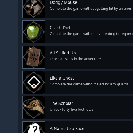
Dodgy Mouse
Complete the game without getting hit by an enem
Crash Diet
Complete the game without ever eating to regain 
All Skilled Up
Learn all skills in the adventure.
Like a Ghost
Complete the game without alerting any guards.
The Scholar
Unlock forty-five footnotes.
A Name to a Face