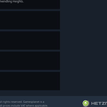
Dwindling Heights.
l rights reserved. Gamesplanet is a
ll prices include VAT where applicable.