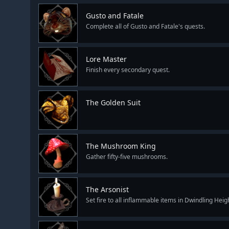
Gusto and Fatale
Complete all of Gusto and Fatale's quests.
Lore Master
Finish every secondary quest.
The Golden Suit
The Mushroom King
Gather fifty-five mushrooms.
The Arsonist
Set fire to all inflammable items in Dwindling Heig