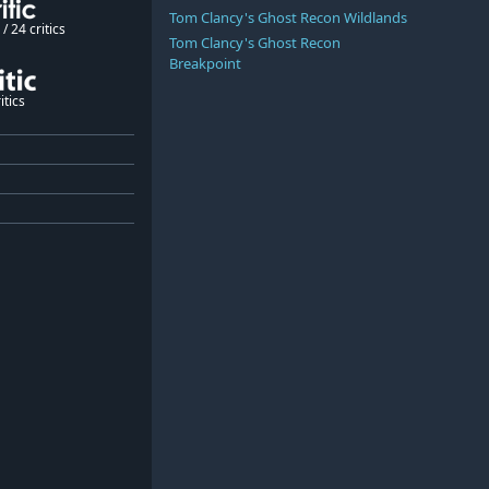
Tom Clancy's Ghost Recon Wildlands
/ 24 critics
Tom Clancy's Ghost Recon
Breakpoint
itics