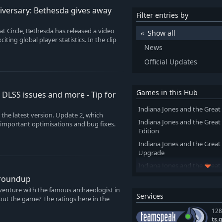
niversary: Bethesda gives away
Filter entries by
t Circle, Bethesda has released a video
Show all
iting global player statistics. In the clip
News
Official Updates
Games in this Hub
s DLSS issues and more - Tip for
Indiana Jones and the Great 
the latest version. Update 2, which
Indiana Jones and the Great
 important optimisations and bug fixes.
Edition
Indiana Jones and the Great
Upgrade
Indiana Jones and the Great 
of Giants
 roundup
dventure with the famous archaeologist in
Services
out the game? The ratings here in the
128
ts.