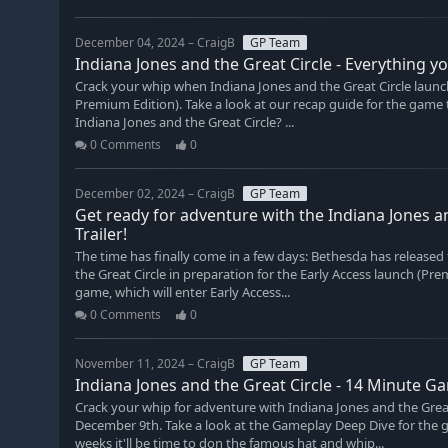
December 04, 2024 – CraigB
GP Team
Indiana Jones and the Great Circle - Everything 
Crack your whip when Indiana Jones and the Great Circle laun
Premium Edition). Take a look at our recap guide for the game 
Indiana Jones and the Great Circle? ...
0 Comments
0
December 02, 2024 – CraigB
GP Team
Get ready for adventure with the Indiana Jones a
Trailer!
The time has finally come in a few days: Bethesda has released 
the Great Circle in preparation for the Early Access launch (Pr
game, which will enter Early Access...
0 Comments
0
November 11, 2024 – CraigB
GP Team
Indiana Jones and the Great Circle - 14 Minute G
Crack your whip for adventure with Indiana Jones and the Gre
December 9th. Take a look at the Gameplay Deep Dive for the ga
weeks it'll be time to don the famous hat and whip...