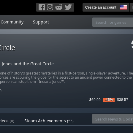
Create an account
Community
Support
ircle
 Jones and the Great Circle
ne of history’s greatest mysteries in a first-person, single-player adventure. The
forces are scouring the globe for the secret to an ancient power connected to the 
 person can stop them - Indiana Jones™.
n
$69.99
-45%
$38.57
deos
Steam Achievements
(0)
(55)