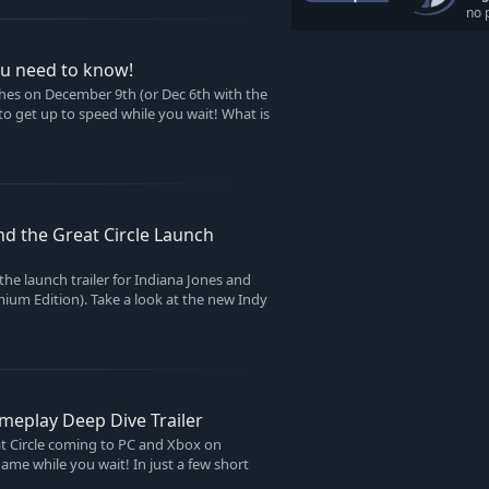
no 
you need to know!
ches on December 9th (or Dec 6th with the
to get up to speed while you wait! What is
nd the Great Circle Launch
the launch trailer for Indiana Jones and
emium Edition). Take a look at the new Indy
ameplay Deep Dive Trailer
at Circle coming to PC and Xbox on
me while you wait! In just a few short