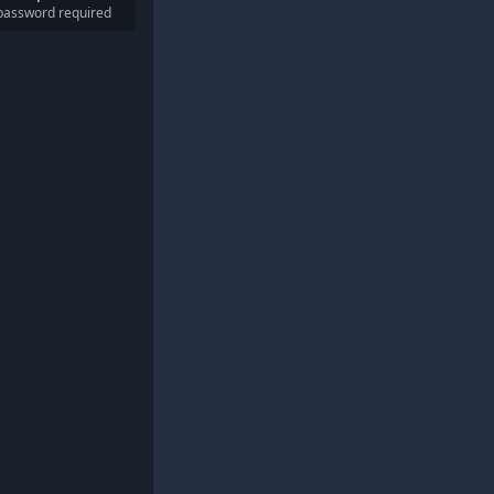
password required