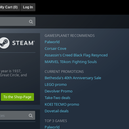
My Cart (
0
)
Log In
GAMESPLANET RECOMMENDS
Palworld
Corsair Cove
Assassin's Creed Black Flag Resynced
MARVEL Tōkon: Fighting Souls
 year is 1937,
CURRENT PROMOTIONS
Great Circle, and
Bethesda's 40th Anniversary Sale
LEGO promo
Devolver Promo
To the Shop-Page
Take-Two deals
KOEI TECMO promo
Dovetail deals
TOP 3 GAMES
Palworld