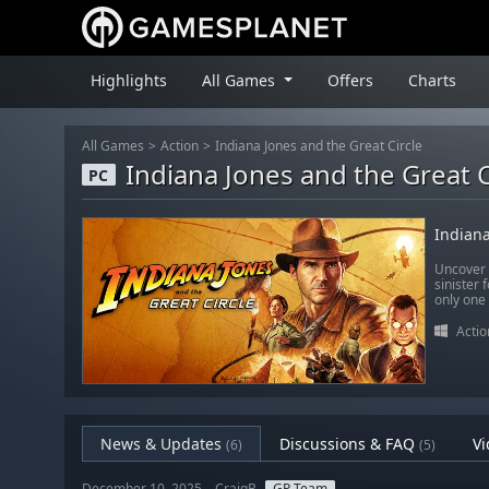
Highlights
All Games
Offers
Charts
All Games
Action
Indiana Jones and the Great Circle
Indiana Jones and the Great C
PC
Indiana
Uncover o
sinister 
only one
Actio
News & Updates
Discussions & FAQ
Vi
(6)
(5)
December 10, 2025 – CraigB
GP Team