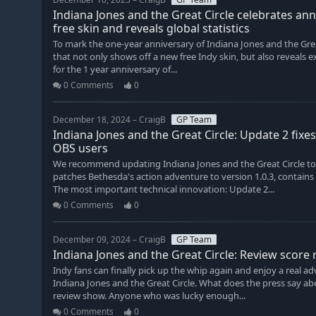
Indiana Jones and the Great Circle celebrates an
free skin and reveals global statistics
To mark the one-year anniversary of Indiana Jones and the Grea
that not only shows off a new free Indy skin, but also reveals exc
for the 1 year anniversary of...
0 Comments
0
December 18, 2024 – CraigB
GP Team
Indiana Jones and the Great Circle: Update 2 fixe
OBS users
We recommend updating Indiana Jones and the Great Circle to 
patches Bethesda's action adventure to version 1.0.3, contains
The most important technical innovation: Update 2...
0 Comments
0
December 09, 2024 – CraigB
GP Team
Indiana Jones and the Great Circle: Review score
Indy fans can finally pick up the whip again and enjoy a real a
Indiana Jones and the Great Circle. What does the press say ab
review show. Anyone who was lucky enough...
0 Comments
0