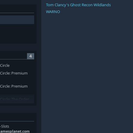
Tom Clancy's Ghost Recon Wildlands
WARNO
4
Circle
 Circle: Premium
 Circle: Premium
Circle: The Order
-Slots
gamesplanet.com