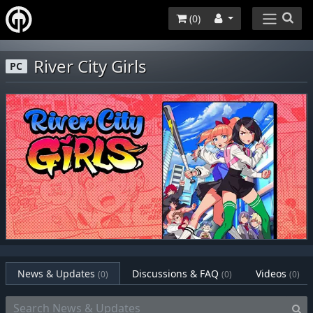
(
0
)
River City Girls
PC
News & Updates
Discussions & FAQ
Videos
(0)
(0)
(0)