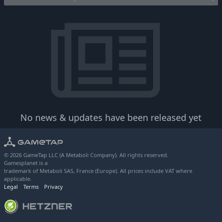
No news & updates have been released yet
© 2026 GameTap LLC (A Metaboli Company). All rights reserved.
Gamesplanet is a
trademark of Metaboli SAS, France (Europe). All prices include VAT where
applicable.
Legal
Terms
Privacy