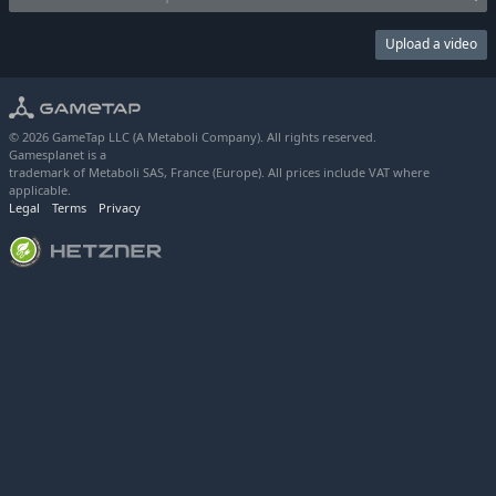
Upload a video
© 2026 GameTap LLC (A Metaboli Company). All rights reserved.
Gamesplanet is a
trademark of Metaboli SAS, France (Europe). All prices include VAT where
applicable.
Legal
Terms
Privacy