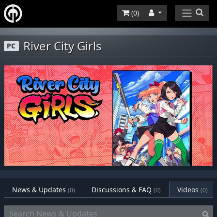
(
0
)
River City Girls
PC
News & Updates
Discussions & FAQ
Videos
(0)
(0)
(0)