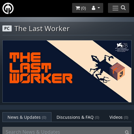
(
0
)
The Last Worker
PC
News & Updates
Discussions & FAQ
Videos
(0)
(0)
(0)