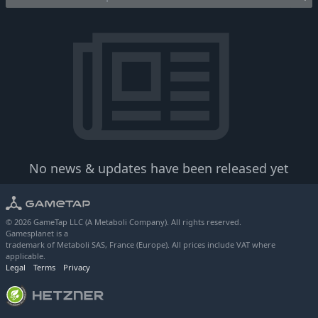
No news & updates have been released yet
© 2026 GameTap LLC (A Metaboli Company). All rights reserved.
Gamesplanet is a
trademark of Metaboli SAS, France (Europe). All prices include VAT where
applicable.
Legal
Terms
Privacy