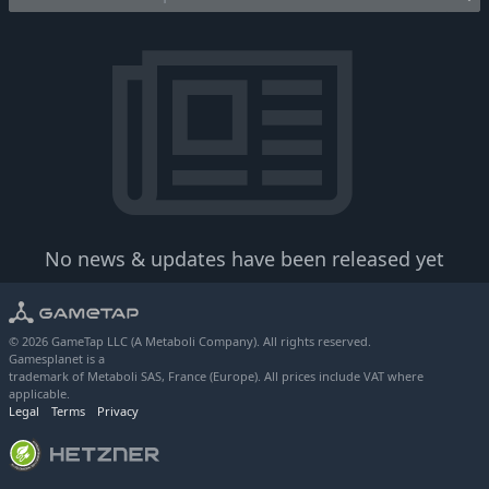
No news & updates have been released yet
© 2026 GameTap LLC (A Metaboli Company). All rights reserved.
Gamesplanet is a
trademark of Metaboli SAS, France (Europe). All prices include VAT where
applicable.
Legal
Terms
Privacy