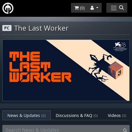
(
0
)
The Last Worker
PC
News & Updates
Discussions & FAQ
Videos
(0)
(0)
(0)