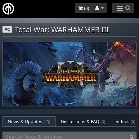
(
0
)
Total War: WARHAMMER III
PC
News & Updates
Discussions & FAQ
Videos
(13)
(6)
(0)