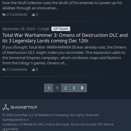
how the Skull Collector uses the skulls of his enemies to power up his
abilities through an innovative...
0 Comments
0
November 28, 2024 – CraigB
GP Team
Total War Warhammer 3: Omens of Destruction DLC and
its 3 Legendary Lords coming Dec 12th
If you thought Total War: WARHAMMER III was already vast, the Omens
of Destruction DLC might make you reconsider. This expansion adds to
the Immortal Empires campaign, which combines maps and factions
from the trilogy's games. Omens of...
0 Comments
0
1
2
3
© 2026 GameTap LLC (A Metaboli Company). All rights reserved.
Gamesplanet is a
trademark of Metaboli SAS, France (Europe). All prices include VAT where
applicable.