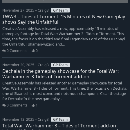
November 27, 2025 – CraigB
GP Team
TWW3 – Tides of Torment: 15 Minutes of New Gameplay
shows Sayl the Unfaithful
Creative Assembly has released a new, approximately 15 minutes of
gameplay footage for Total War: Warhammer 3 - Tides of Torment. This
time, the focus is on the third and final Legendary Lord of the DLC: Sayl
the Unfaithful, shaman-wizard and...
0 Comments
0
November 20, 2025 – CraigB
GP Team
Dechala in the gameplay showcase for the Total War:
Warhammer 3 Tides of Torment add-on
Creative Assembly has released another gameplay showcase for Total
War: Warhammer 3 - Tides of Torment. This time, the focus is on Dechala,
one of Slaanesh's most iconic and notorious champions. Clear the stage
for Dechala: In the new gameplay...
0 Comments
1
November 13, 2025 – CraigB
GP Team
Total War: Warhammer 3 – Tides of Torment add-on