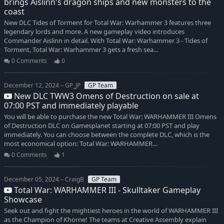
brings Aislinn's dragon ships and new monsters to the
coast
New DLC Tides of Torment for Total War: Warhammer 3 features three
legendary lords and more. A new gameplay video introduces
Commander Aislinn in detail. With Total War: Warhammer 3 - Tides of
Torment, Total War: Warhammer 3 gets a fresh sea...
0 Comments
0
December 12, 2024 – GP_JP
GP Team
New DLC TWW3 Omens of Destruction on sale at
07:00 PST and immediately playable
You will be able to purchase the new Total War: WARHAMMER III Omens
of Destruction DLC on Gamesplanet starting at 07:00 PST and play
immediately. You can choose between the complete DLC, which is the
most economical option: Total War: WARHAMMER...
0 Comments
1
December 05, 2024 – CraigB
GP Team
Total War: WARHAMMER III - Skulltaker Gameplay
Showcase
Seek out and fight the mightiest heroes in the world of WARHAMMER III
as the Champion of Khorne! The teams at Creative Assembly explain