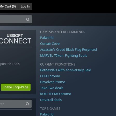
My Cart (
0
)
Log In
GAMESPLANET RECOMMENDS
Palworld
Corsair Cove
Assassin's Creed Black Flag Resynced
MARVEL Tōkon: Fighting Souls
pon the Trials
CURRENT PROMOTIONS
Bethesda's 40th Anniversary Sale
LEGO promo
Devolver Promo
To the Shop-Page
Take-Two deals
KOEI TECMO promo
Dovetail deals
TOP 3 GAMES
Palworld