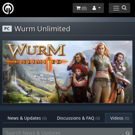
(
0
)
Wurm Unlimited
PC
News & Updates
Discussions & FAQ
Videos
(0)
(0)
(0)