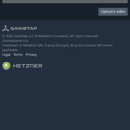
Upload a video
© 2026 GameTap LLC (A Metaboli Company). All rights reserved.
Gamesplanet is a
trademark of Metaboli SAS, France (Europe). All prices include VAT where
applicable.
Legal
Terms
Privacy