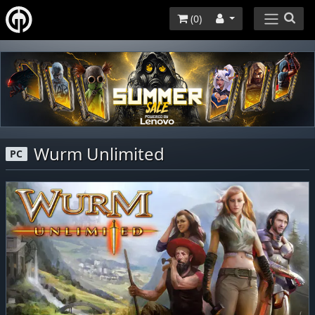
(
0
)
Wurm Unlimited
PC