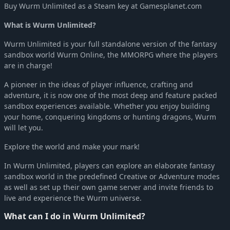
Buy Wurm Unlimited as a Steam key at Gamesplanet.com
What is Wurm Unlimited?
Wurm Unlimited is your full standalone version of the fantasy
sandbox world Wurm Online, the MMORPG where the players
are in charge!
A pioneer in the ideas of player influence, crafting and
adventure, it is now one of the most deep and feature packed
sandbox experiences available. Whether you enjoy building
your home, conquering kingdoms or hunting dragons, Wurm
will let you.
Explore the world and make your mark!
In Wurm Unlimited, players can explore an elaborate fantasy
sandbox world in the predefined Creative or Adventure modes
as well as set up their own game server and invite friends to
live and experience the Wurm universe.
What can I do in Wurm Unlimited?