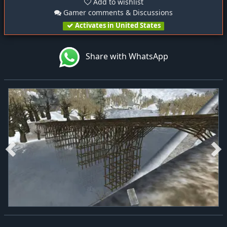
Add to wishlist
Gamer comments & Discussions
Activates in United States
Share with WhatsApp