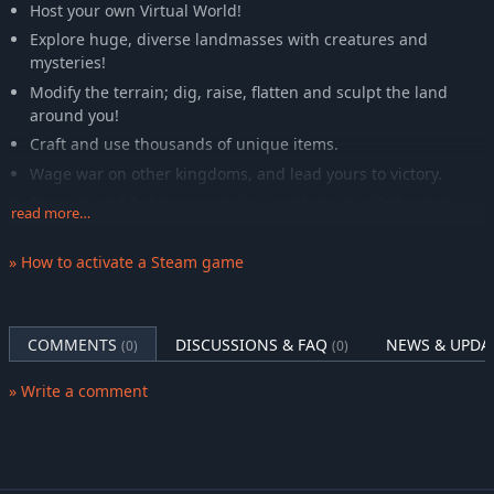
Host your own Virtual World!
Explore huge, diverse landmasses with creatures and
mysteries!
Modify the terrain; dig, raise, flatten and sculpt the land
around you!
Craft and use thousands of unique items.
Wage war on other kingdoms, and lead yours to victory.
Discover and fight over religious artifacts on a PvP server.
read more…
Capture and breed animals from the environment.
» How to activate a Steam game
Train 133 Skills, 10 Player Characteristics, and 3 Religion
Characteristics.
Follow one of four unique deities and religions. Or attempt
to become a Deity yourself and join the existing ones on the
COMMENTS
DISCUSSIONS & FAQ
NEWS & UPDA
(0)
(0)
moon of Valrei!
Hunt creatures such as the unique red dragon, forest giant,
» Write a comment
kyklops, troll king and others!
Become a priest or champion of your religion and learn
powerful spells and enchantments.