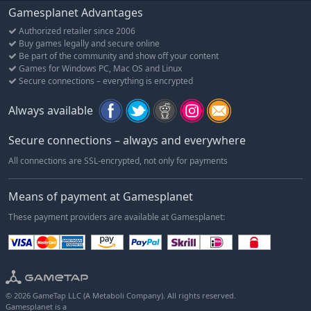
Choose one of five meditation paths and take advantage of
Gamesplanet Advantages
special meditation abilities.
Authorized retailer since 2006
Earn as many of our 200+ skill and achievement titles as you
Buy games legally and secure online
have time for!
Be part of the community and show off your content
Mount various creatures, from horses and carts to unicorns,
Games for Windows PC, Mac OS and Linux
bears and even dragons!
Secure connections – everything is encrypted
Construct, crew or even captain six different ship types with
Always available
other players, from small rowing boats to impressive
caravels.
Secure connections – always and everywhere
Build a variety of structures, from guard towers to stone
houses to fences, bridges and statues.
All connections are SSL-encrypted, not only for payments
Found your own settlement wherever you desire; own land,
build a farm, a castle, or perhaps an entire village!
Means of payment at Gamesplanet
Pave roads to connect settlements and plant signs to
These payment providers are available at Gamesplanet:
improve local infrastructure.
Live off the land by creating fields to farm a variety of crops
including potatoes, garlic, cotton, wheat, strawberries,
pumpkins and more!
Cook nutrious food using a huge range of ingredients.
© 2026 GameTap LLC (A Metaboli Company). All rights reserved.
Gamesplanet is a