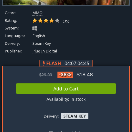
Genre:
MMO
Rating:
(35)
System:
Languages:
English
Delivery:
Steam Key
Publisher:
Plug In Digital
FLASH
04:07:04:45
-38%
$18.48
$29.99
Add to Cart
Availability: in stock
STEAM KEY
Delivery: