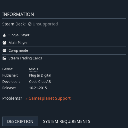
INFORMATION
Steam Deck:
Unsupported
Single-Player
Multi-Player
Co-op mode
Steam Trading Cards
Genre:
MMO
Publisher:
Plug In Digital
Developer:
Code Club AB
Release:
10.21.2015
Problems
?
» Gamesplanet Support
DESCRIPTION
SYSTEM REQUIREMENTS