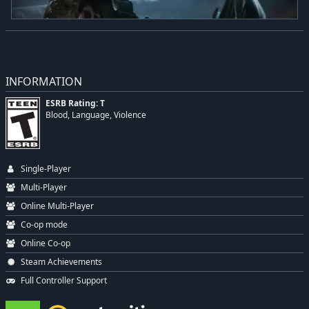
INFORMATION
ESRB Rating: T
Blood, Language, Violence
Single-Player
Multi-Player
Online Multi-Player
Co-op mode
Online Co-op
Steam Achievements
Full Controller Support