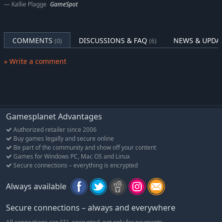
Kallie Plagge
GameSpot
COMMENTS
DISCUSSIONS & FAQ
NEWS & UPDA
(0)
(6)
» Write a comment
Gamesplanet Advantages
Authorized retailer since 2006
Buy games legally and secure online
Be part of the community and show off your content
Games for Windows PC, Mac OS and Linux
Secure connections – everything is encrypted
Always available
Secure connections – always and everywhere