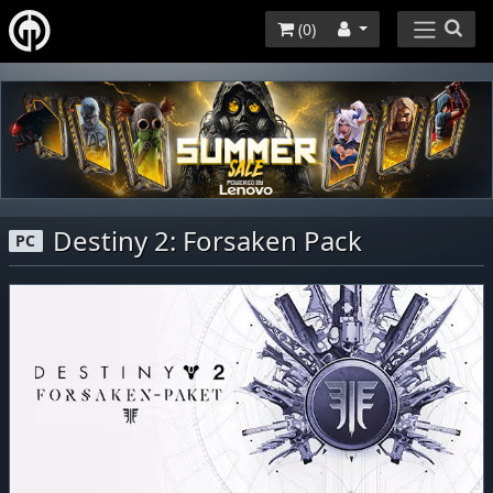
(
0
)
Destiny 2: Forsaken Pack
PC