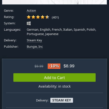
Genre:
Action
Rating:
(401)
System:
Languages:
German, English, French, Italian, Spanish, Polish,
Portuguese, Japanese
Delivery:
Steam Key
Publisher:
Bungie, Inc
-10%
$8.99
$9.99
Add to Cart
Availability: in stock
STEAM KEY
Delivery: