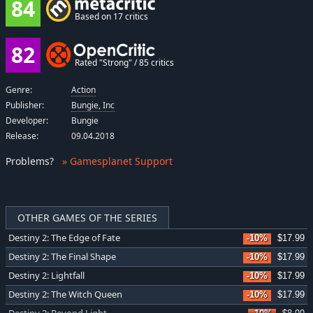
84
Based on 17 critics
82
Rated "Strong" / 85 critics
Genre:
Action
Publisher:
Bungie, Inc
Developer:
Bungie
Release:
09.04.2018
Problems
?
» Gamesplanet Support
OTHER GAMES OF THE SERIES
Destiny 2: The Edge of Fate
-10%
$17.99
Destiny 2: The Final Shape
-10%
$17.99
Destiny 2: Lightfall
-10%
$17.99
Destiny 2: The Witch Queen
-10%
$17.99