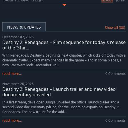
Destiny 2: Beyond Light
-10%
$8.99
Destiny 2: Shadowkeep
-10%
$8.99
NEWS & UPDATES
Show all (88)
December 02, 2025
Destiny 2: Renegades – Film sequence for today's release
of the ‘Star...
With Renegades, Destiny 2 begins its next chapter, which kicks off today with a
cinematic trailer. Expect many changes in the game – and in some places, a
new Star Wars look. December 2n...
read more...
0 Comments
November 26, 2025
Destiny 2: Renegades – Launch trailer and new video
documentary unveiled
In a livestream, developer Bungie unveiled the official launch trailer and a
second video documentary (ViDoc) for the upcoming expansion Destiny 2:
Renegades. The new trailer for the add...
read more...
0 Comments