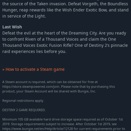
the source of the Taken invasion. Defeat Vorgeth, the Boundless
Hunger, reap rewards like the Wish Ender Exotic Bow, and stand
in service of the Light.
Last Wish
Defeat the evil at the heart of the Dreaming City. Are you ready
to confront Riven of a Thousand Voices and claim the One
Thousand Voices Exotic Fusion Rifle? One of Destiny 2’s pinnacle
raid experiences lies before you.
» How to activate a Steam game
A Steam account is required, which can be obtained for free at
https://store.steampowered.com/join. Please note that by purchasing this
product, your Steam Account will be shared with Bungie, Inc.
Regional restrictions apply.
DESTINY 2 GAME REQUIRED.
Minimum 105 GB available hard drive storage space required as of October 1st
2019. Storage requirements subject to increase. After October 1st 2019, see
https://www.bungie.net/en/Help/Article/12128 for current requirements prior to