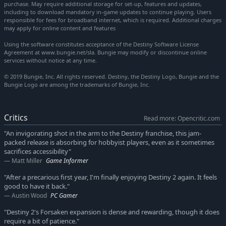
purchase. May require additional storage for set-up, features and updates,
including to download mandatory in-game updates to continue playing. Users
responsible for fees for broadband internet, which is required. Additional charges
may apply for online content and features
Using the software constitutes acceptance of the Destiny Software License
Agreement at www.bungie.net/sla. Bungie may modify or discontinue online
services without notice at any time.
© 2019 Bungie, Inc. All rights reserved. Destiny, the Destiny Logo, Bungie and the
Bungie Logo are among the trademarks of Bungie, Inc.
Critics
Read more: Opencritic.com
"An invigorating shot in the arm to the Destiny franchise, this jam-
packed release is absorbing for hobbyist players, even as it sometimes
sacrifices accessibility"
Matt Miller
Game Informer
"After a precarious first year, I'm finally enjoying Destiny 2 again. It feels
good to have it back."
Austin Wood
PC Gamer
"Destiny 2's Forsaken expansion is dense and rewarding, though it does
require a bit of patience."