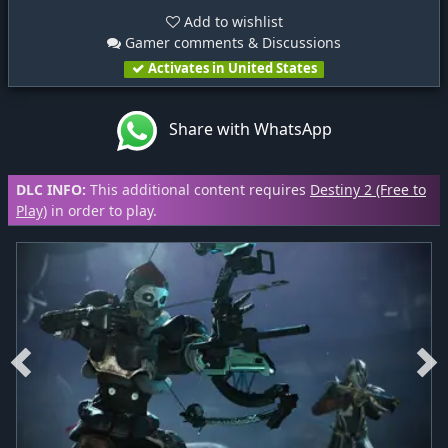
Add to wishlist
Gamer comments & Discussions
Activates in United States
Share with WhatsApp
DLC INFO:
This additional content requires
Destiny 2 (Free to
Play)
in order to play.