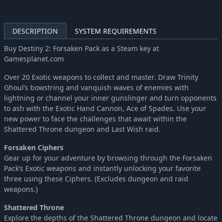
DESCRIPTION
SYSTEM REQUIREMENTS
Buy Destiny 2: Forsaken Pack as a Steam key at
Gamesplanet.com
Over 20 Exotic weapons to collect and master. Draw Trinity
Ghoul’s bowstring and vanquish waves of enemies with
lightning or channel your inner gunslinger and turn opponents
to ash with the Exotic Hand Cannon, Ace of Spades. Use your
new power to face the challenges that await within the
Shattered Throne dungeon and Last Wish raid.
Forsaken Ciphers
Gear up for your adventure by browsing through the Forsaken
Pack’s Exotic weapons and instantly unlocking your favorite
three using these Ciphers. (Excludes dungeon and raid
weapons.)
Shattered Throne
Explore the depths of the Shattered Throne dungeon and locate