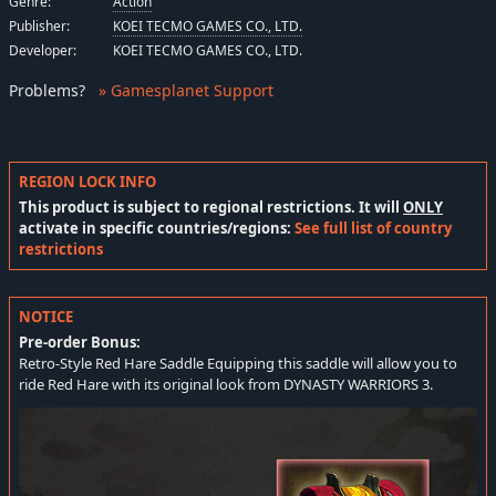
Genre:
Action
Publisher:
KOEI TECMO GAMES CO., LTD.
Developer:
KOEI TECMO GAMES CO., LTD.
Problems
?
» Gamesplanet Support
REGION LOCK INFO
This product is subject to regional restrictions. It will
ONLY
activate in specific countries/regions:
See full list of country
restrictions
NOTICE
Pre-order Bonus:
Retro-Style Red Hare Saddle Equipping this saddle will allow you to
ride Red Hare with its original look from DYNASTY WARRIORS 3.