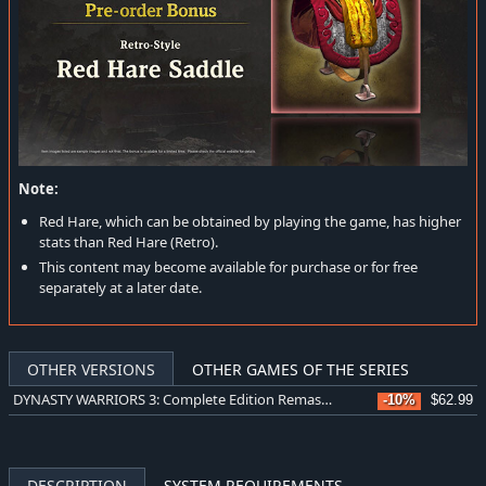
Note:
Red Hare, which can be obtained by playing the game, has higher
stats than Red Hare (Retro).
This content may become available for purchase or for free
separately at a later date.
OTHER VERSIONS
OTHER GAMES OF THE SERIES
DYNASTY WARRIORS 3: Complete Edition Remastered Digital Deluxe Edition
-10%
$62.99
DESCRIPTION
SYSTEM REQUIREMENTS