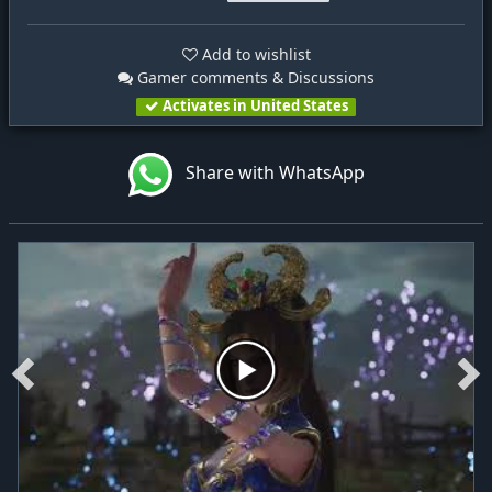
Add to wishlist
Gamer comments & Discussions
Activates in United States
Share with WhatsApp