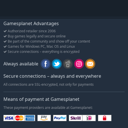
differ from the final product.
Gamesplanet Advantages
Authorized retailer since 2006
Buy games legally and secure online
Be part of the community and show off your content
Games for Windows PC, Mac OS and Linux
Secure connections – everything is encrypted
Always available
Secure connections – always and everywhere
All connections are SSL-encrypted, not only for payments
Means of payment at Gamesplanet
These payment providers are available at Gamesplanet: