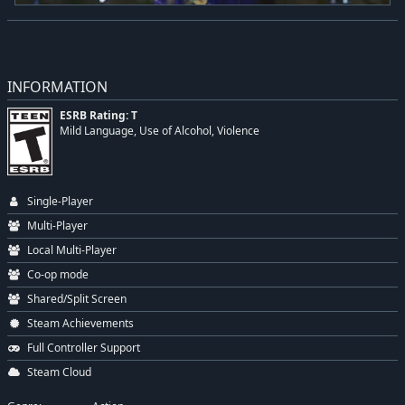
INFORMATION
ESRB Rating: T
Mild Language, Use of Alcohol, Violence
Single-Player
Multi-Player
Local Multi-Player
Co-op mode
Shared/Split Screen
Steam Achievements
Full Controller Support
Steam Cloud