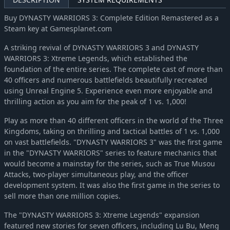
Buy DYNASTY WARRIORS 3: Complete Edition Remastered as a
Steam key at Gamesplanet.com
A striking revival of DYNASTY WARRIORS 3 and DYNASTY
WARRIORS 3: Xtreme Legends, which established the
foundation of the entire series. The complete cast of more than
40 officers and numerous battlefields beautifully recreated
using Unreal Engine 5. Experience even more enjoyable and
thrilling action as you aim for the peak of 1 vs. 1,000!
Play as more than 40 different officers in the world of the Three
Kingdoms, taking on thrilling and tactical battles of 1 vs. 1,000
on vast battlefields. "DYNASTY WARRIORS 3" was the first game
in the "DYNASTY WARRIORS" series to feature mechanics that
would become a mainstay for the series, such as True Musou
Attacks, two-player simultaneous play, and the officer
development system. It was also the first game in the series to
sell more than one million copies.
The "DYNASTY WARRIORS 3: Xtreme Legends" expansion
featured new stories for seven officers, including Lu Bu, Meng