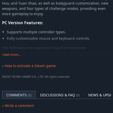
Huo, and Yuan Shao, as well as bodyguard customization, new
weapons, and four types of challenge modes, providing even
more gameplay to enjoy.
PC Version Features:
Supports multiple controller types.
Fully customizable mouse and keyboard controls.
The following are supported based on hardware
specifications:
read more…
4K Ultra-HD
» How to activate a Steam game
Ultrawide Monitors
Multiple upscaling features
©KOEI TECMO GAMES CO., LTD. All rights reserved.
HDR
Note: A separate product titled DYNASTY WARRIORS 3: Complete
COMMENTS
DISCUSSIONS & FAQ
NEWS & UPDA
(0)
(0)
Edition Remastered Digital Deluxe Edition also exists. Be careful not
to make duplicate purchases.
» Write a comment
Note: Screenshots are taken from an in-development build and may