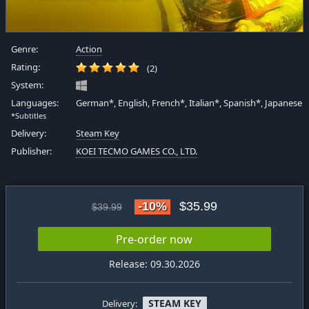
Genre:
Action
Rating:
(2)
System:
Languages:
German*, English, French*, Italian*, Spanish*, Japanese
*Subtitles
Delivery:
Steam Key
Publisher:
KOEI TECMO GAMES CO., LTD.
-10%
$35.99
$39.99
Pre-order now
Release: 09.30.2026
STEAM KEY
Delivery: