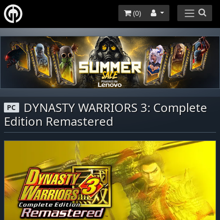
(
0
)
DYNASTY WARRIORS 3: Complete
PC
Edition Remastered