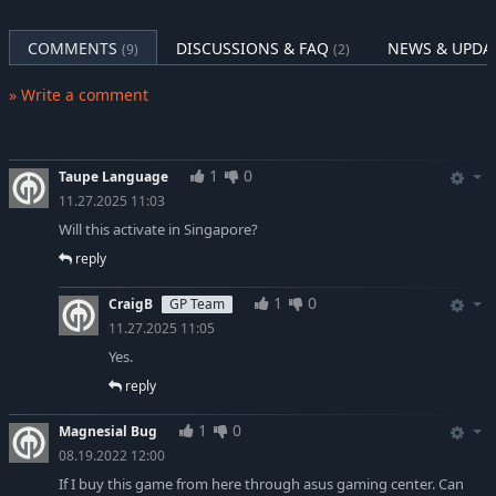
COMMENTS
DISCUSSIONS & FAQ
NEWS & UPDA
(9)
(2)
» Write a comment
1
0
Taupe Language
11.27.2025 11:03
Will this activate in Singapore?
reply
1
0
CraigB
GP Team
11.27.2025 11:05
Yes.
reply
1
0
Magnesial Bug
08.19.2022 12:00
If I buy this game from here through asus gaming center. Can