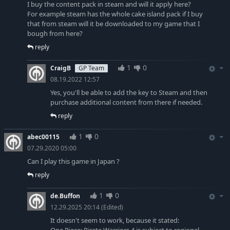
I buy the content pack in steam and will it apply here?
For example steam has the whole cake island pack if I buy
that from steam will it be downloaded to my game that I
bough from here?
reply
1
0
CraigB
GP Team
08.19.2022 12:57
Yes, you'll be able to add the key to Steam and then
purchase additional content from there if needed.
reply
1
0
abec00115
07.29.2020 05:00
Can I play this game in Japan ?
reply
1
0
de.Buffon
12.29.2025 20:14
(Edited)
It doesn't seem to work, because it stated: