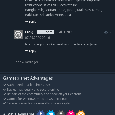
One Piece: Pirate Warriors 4 is subject to regional
restrictions. It will NOT activate in:
Bangladesh, Bhutan, India, Japan, Maldives, Nepal,
Pakistan, Sri Lanka, Venezuela
reply
1
0
CraigB
GP Team
07.29.2020 05:16
No it's region locked and won't activate in Japan.
reply
show more
(2)
Gamesplanet Advantages
Authorized retailer since 2006
Buy games legally and secure online
Be part of the community and show off your content
Games for Windows PC, Mac OS and Linux
Secure connections – everything is encrypted
Always available