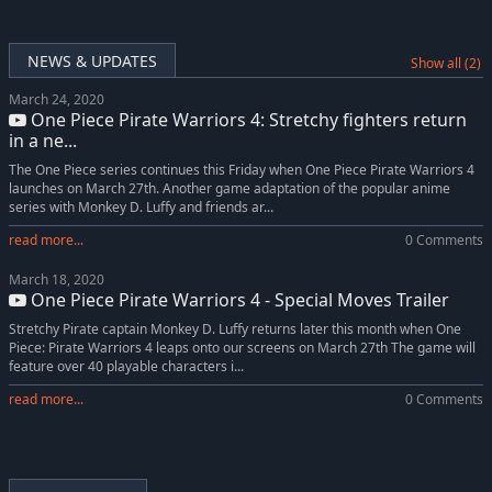
NEWS & UPDATES
Show all (2)
March 24, 2020
One Piece Pirate Warriors 4: Stretchy fighters return
in a ne...
The One Piece series continues this Friday when One Piece Pirate Warriors 4
launches on March 27th. Another game adaptation of the popular anime
series with Monkey D. Luffy and friends ar...
read more...
0 Comments
March 18, 2020
One Piece Pirate Warriors 4 - Special Moves Trailer
Stretchy Pirate captain Monkey D. Luffy returns later this month when One
Piece: Pirate Warriors 4 leaps onto our screens on March 27th The game will
feature over 40 playable characters i...
read more...
0 Comments