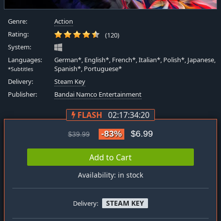
Genre:
Action
Rating:
(120)
System:
Languages:
German*, English*, French*, Italian*, Polish*, Japanese,
Spanish*, Portuguese*
*Subtitles
Delivery:
Steam Key
Publisher:
Bandai Namco Entertainment
FLASH
02:17:34:19
-83%
$6.99
$39.99
Add to Cart
Availability: in stock
STEAM KEY
Delivery: