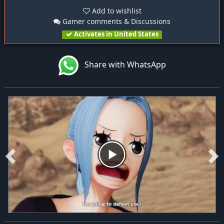
Add to wishlist
Gamer comments & Discussions
Activates in United States
Share with WhatsApp