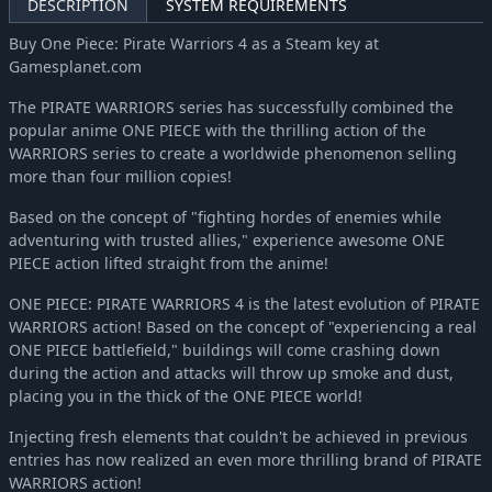
DESCRIPTION
SYSTEM REQUIREMENTS
Buy One Piece: Pirate Warriors 4 as a Steam key at
Gamesplanet.com
The PIRATE WARRIORS series has successfully combined the
popular anime ONE PIECE with the thrilling action of the
WARRIORS series to create a worldwide phenomenon selling
more than four million copies!
Based on the concept of "fighting hordes of enemies while
adventuring with trusted allies," experience awesome ONE
PIECE action lifted straight from the anime!
ONE PIECE: PIRATE WARRIORS 4 is the latest evolution of PIRATE
WARRIORS action! Based on the concept of "experiencing a real
ONE PIECE battlefield," buildings will come crashing down
during the action and attacks will throw up smoke and dust,
placing you in the thick of the ONE PIECE world!
Injecting fresh elements that couldn't be achieved in previous
entries has now realized an even more thrilling brand of PIRATE
WARRIORS action!