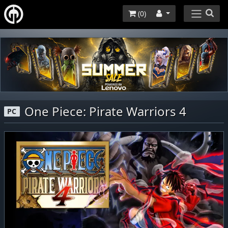
(
0
)
One Piece: Pirate Warriors 4
PC