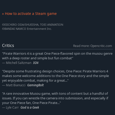
» How to activate a Steam game
©EIICHIRO ODA/SHUEISHA, TOEI ANIMATION
©BANDAI NAMCO Entertainment Inc.
Critics
Read more: Opencritic.com
"Pirate Warriors 4 is a great One Piece-flavored spin on the musou genre
with a deep roster and simple but fun combat"
Mitchell Saltzman
IGN
"Despite some frustrating design choices, One Piece: Pirate Warriors 4
makes some welcome additions to the One Piece story and the simple
yet enjoyable combat, making for a great..."
Matt Bianucci
GamingBolt
"A rare innovative Musou game, with tons of content but a handful of
issues. If you can wrestle the camera into submission, and especially if
your One Piece fan, One Piece Pirate..."
Lyle Carr
God is a Geek