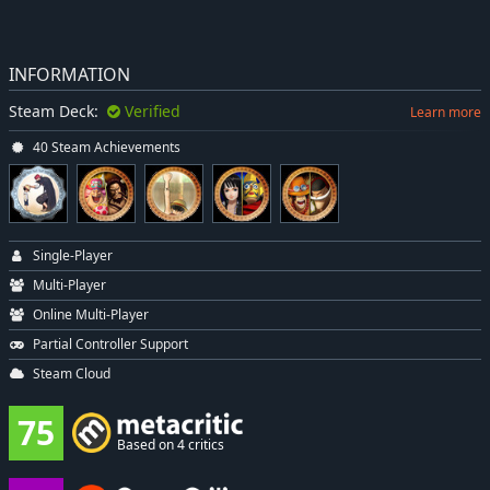
INFORMATION
Steam Deck:
Verified
Learn more
40 Steam Achievements
Single-Player
Multi-Player
Online Multi-Player
Partial Controller Support
Steam Cloud
75
Based on 4 critics