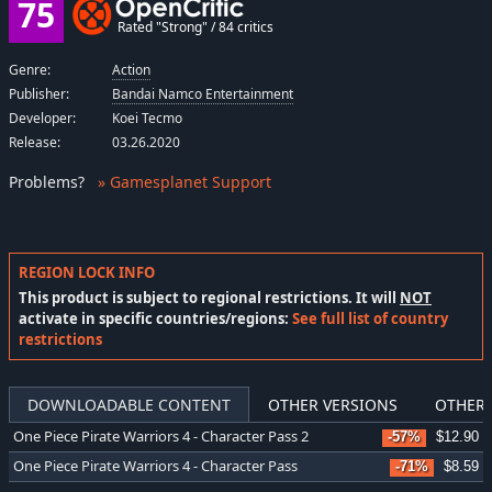
75
Rated "Strong" / 84 critics
Genre:
Action
Publisher:
Bandai Namco Entertainment
Developer:
Koei Tecmo
Release:
03.26.2020
Problems
?
» Gamesplanet Support
REGION LOCK INFO
This product is subject to regional restrictions. It will
NOT
activate in specific countries/regions:
See full list of country
restrictions
DOWNLOADABLE CONTENT
OTHER VERSIONS
OTHER 
One Piece Pirate Warriors 4 - Character Pass 2
-57%
$12.90
One Piece Pirate Warriors 4 - Character Pass
-71%
$8.59