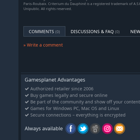
In addition to this mechanism, sponsors interested in 
Paris-Roubaix. Criterium du Dauphiné is a registered trademark of A.S.O
can now sign up sponsors individually and ensure that y
Unipublic. All rights reserved.
sponsors. Depending on the sponsors' wishes and you
partners present in your team's name during your seas
COMMENTS
DISCUSSIONS & FAQ
NEW
(0)
(0)
MORE ADVANCED GAME OPTIONS
Make every game in Pro Cycling Manager 25 unique! O
» Write a comment
specific to each game. You can customize both new difficu
opponents in the race, sponsor objectives, etc.) and c
characteristic evolution, AI sponsor renewal, recover
in Pro Cycling Manager is different, and in these, the 
own game environment.
Gamesplanet Advantages
Features
Authorized retailer since 2006
More customized frames and helmets in the colors o
Buy games legally and secure online
Be part of the community and show off your content
Implementation of the option to rename your backu
Games for Windows PC, Mac OS and Linux
Addition of a new team sponsorship summary page
Secure connections – everything is encrypted
Integration of objectives linked to sponsor members
Added accessibility options
Always available
AI with more realistic behavior including better sk