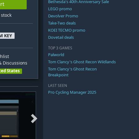
Bethesda's 40th Anniversary Sale
rt
LEGO promo
n stock
Devolver Promo
Take-Two deals
KOEI TECMO promo
M KEY
Dovetail deals
TOP 3 GAMES
Palworld
hlist
Tom Clancy's Ghost Recon Wildlands
 Discussions
Tom Clancy's Ghost Recon
ted States
Breakpoint
LAST SEEN
Pro Cycling Manager 2025