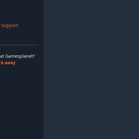
 Support
ay at Gamesplanet?
lick away