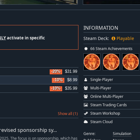
INFORMATION
NLY
activate in specific
Steam Deck:
Playable
66 Steam Achievements
-20%
$31.99
Single-Player
-10%
$8.99
Multi-Player
-10%
$35.99
Online Multi-Player
Steam Trading Cards
Steam Workshop
Show all (1)
Steam Cloud
evised sponsorship sy...
Genre:
Simulation
2025. The focus is on sponsorship, which has