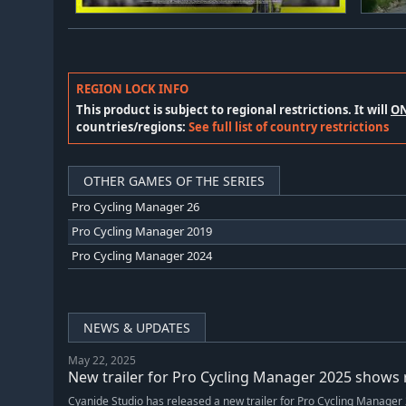
REGION LOCK INFO
This product is subject to regional restrictions. It will
O
countries/regions:
See full list of country restrictions
OTHER GAMES OF THE SERIES
Pro Cycling Manager 26
Pro Cycling Manager 2019
Pro Cycling Manager 2024
NEWS & UPDATES
May 22, 2025
New trailer for Pro Cycling Manager 2025 shows r
Cyanide Studio has released a new trailer for Pro Cycling Manager 