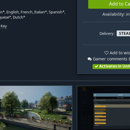
Add to Ca
*, English, French, Italian*, Spanish*,
Availability: i
guese*, Dutch*
 Key
STEA
Delivery:
n
Add to wis
Gamer comments &
Activates in Uni