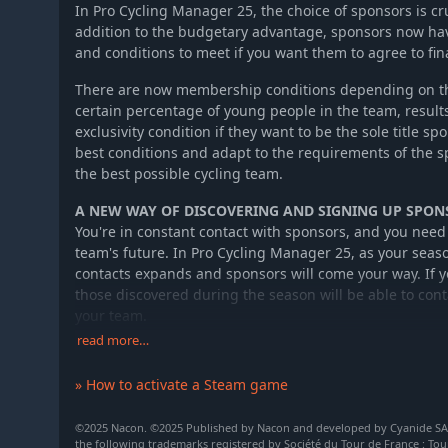
In Pro Cycling Manager 25, the choice of sponsors is cru
addition to the budgetary advantage, sponsors now ha
and conditions to meet if you want them to agree to fi
There are now membership conditions depending on the 
certain percentage of young people in the team, result
exclusivity condition if they want to be the sole title sp
best conditions and adapt to the requirements of the 
the best possible cycling team.
A NEW WAY OF DISCOVERING AND SIGNING UP SPON
You're in constant contact with sponsors, and you need
team's future. In Pro Cycling Manager 25, as your seas
contacts expands and sponsors will come your way. If yo
those discovered during the season will be able to cont
your team.
read more…
The sponsors discovered are now initialized at the star
team and level you've chosen for your structure. It's u
» How to activate a Steam game
directly or to wait for new opportunities, with the risk 
you later.
©2025 Nacon. ©2025 Published by Nacon and developed by Cyanide SAS. 
the following trademarks registered by Société du Tour de France : Tou