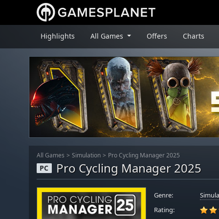
Highlights
All Games
Offers
Charts
All Games
Simulation
Pro Cycling Manager 2025
Pro Cycling Manager 2025
PC
Genre:
Simula
Rating: