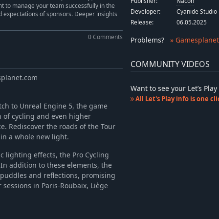
Publisher:
Nacon
nt to manage your team successfully in the
Developer:
Cyanide Studio
d expectations of sponsors. Deeper insights
Release:
06.05.2025
0 Comments
Problems
?
» Gamesplanet
COMMUNITY VIDEOS
splanet.com
Want to see your Let’s Pl
All Let's Play info is one c
tch to Unreal Engine 5, the game
 of cycling and even higher
e. Rediscover the roads of the Tour
in a whole new light.
lighting effects, the Pro Cycling
In addition to these elements, the
puddles and reflections, promising
sessions in Paris-Roubaix, Liège