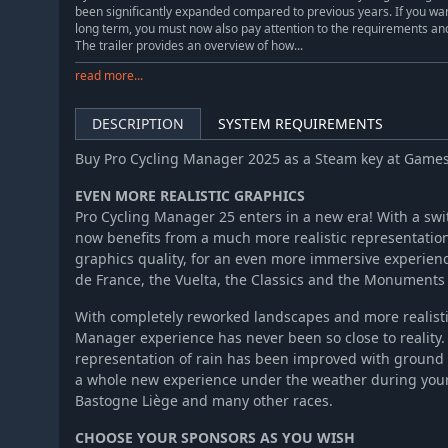
been significantly expanded compared to previous years. If you wa
long term, you must now also pay attention to the requirements an
The trailer provides an overview of how...
read more...
DESCRIPTION
SYSTEM REQUIREMENTS
Buy Pro Cycling Manager 2025 as a Steam key at Game
EVEN MORE REALISTIC GRAPHICS
Pro Cycling Manager 25 enters in a new era! With a swi
now benefits from a much more realistic representation
graphics quality, for an even more immersive experienc
de France, the Vuelta, the Classics and the Monuments 
With completely reworked landscapes and more realistic 
Manager experience has never been so close to reality. 
representation of rain has been improved with ground 
a whole new experience under the weather during your 
Bastogne Liège and many other races.
CHOOSE YOUR SPONSORS AS YOU WISH