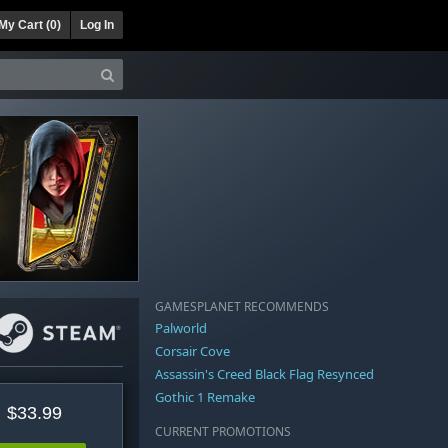
My Cart (
0
)
Log In
GAMESPLANET RECOMMENDS
Palworld
Corsair Cove
Assassin's Creed Black Flag Resynced
Gothic 1 Remake
$33.99
CURRENT PROMOTIONS