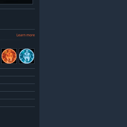
Learn more