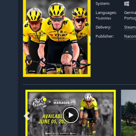
System:
Languages:
German
Portu
*Subtitles
Delivery:
Steam
Publisher:
Naco