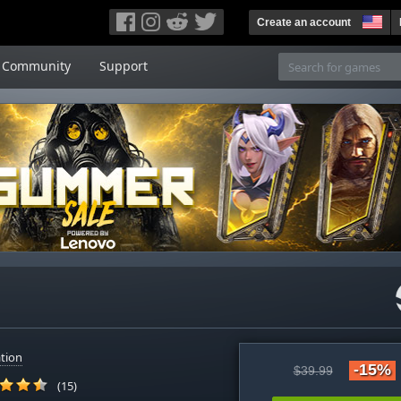
Create an account
Community
Support
tion
-15%
$39.99
(15)