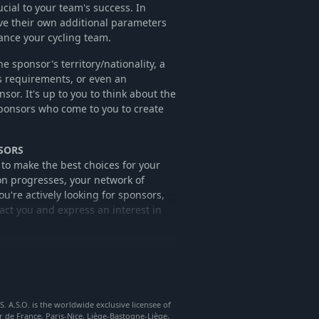
cial to your team's success. In
ve their own additional parameters
nance your cycling team.
sponsor's territory/nationality, a
s requirements, or even an
onsor. It's up to you to think about the
sponsors who come to you to create
SORS
 to make the best choices for your
on progresses, your network of
u're actively looking for sponsors,
act you and express an interest in
t of your game, according to the
p to you to decide whether to sign up
that the sponsor may lose interest in
A.S.O. is the worldwide exclusive licensee of
r de France, Paris-Nice, Liège-Bastogne-Liège,