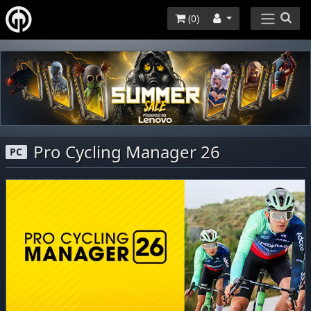
(
0
)
Pro Cycling Manager 26
PC