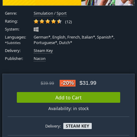
Genre:
Simulation
/
Sport
Rating:
(12)
System:
Languages:
German*, English, French, Italian*, Spanish*,
Portuguese*, Dutch*
*Subtitles
Delivery:
Steam Key
Publisher:
Nacon
-20%
$31.99
$39.99
Add to Cart
Availability: in stock
STEAM KEY
Delivery: