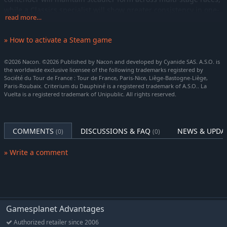
while a Classics specialist will show greater consistency in one-
read more…
day events. Meanwhile, more unpredictable riders may
alternate between brilliance and off-days, just like in the real
» How to activate a Steam game
peloton. These traits evolve throughout a rider’s career based
on their race calendar and the events you enter them in,
©2026 Nacon. ©2026 Published by Nacon and developed by Cyanide SAS. A.S.O. is
adding another strategic layer to long-term development.
the worldwide exclusive licensee of the following trademarks registered by
Société du Tour de France : Tour de France, Paris-Nice, Liège-Bastogne-Liège,
SAVE TIME WITHOUT SACRIFICING ACCURACY
Paris-Roubaix. Criterium du Dauphiné is a registered trademark of A.S.O.. La
Race simulation has also evolved with the introduction of
Vuelta is a registered trademark of Unipublic. All rights reserved.
Detailed Simulation. Designed for experienced players, it runs
on the full 3D race engine – without the visual display –
delivering highly consistent and realistic outcomes in just
COMMENTS
DISCUSSIONS & FAQ
NEWS & UPDA
(0)
(0)
seconds as it calculates the entire event behind the scenes.
» Write a comment
Now renamed Instant Result, the previous system is still
available, giving you full flexibility. Depending on the race, you
can choose between the speed of Instant Result or the
enhanced realism of Detailed Simulation.
GREATER FREEDOM IN PRO CYCLIST MODE
Gamesplanet Advantages
Start your Pro Cyclist career your way, with two distinct options:
Authorized retailer since 2006
create a rider who looks like you or take control of an existing