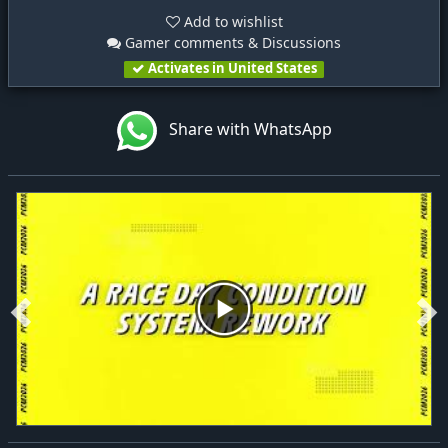
Add to wishlist
Gamer comments & Discussions
Activates in United States
Share with WhatsApp