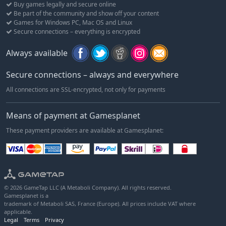
Buy games legally and secure online
professional.
Be part of the community and show off your content
Games for Windows PC, Mac OS and Linux
Choosing a real-world rider lets you begin at a more advanced
Secure connections – everything is encrypted
level, allocating their initial skill points to tailor their profile to
your preferred playstyle.
Always available
The contract system has also been refreshed. Transfer
Secure connections – always and everywhere
opportunities have been redesigned to give you faster access to
the sport’s top teams and a clearer path to cycling’s biggest
All connections are SSL-encrypted, not only for payments
races.
Means of payment at Gamesplanet
FURTHER UPDATES TO DISCOVER
These payment providers are available at Gamesplanet:
Recently retired riders can now continue their careers as
coaches or scouts
Team identity evolves in Career mode, including the option
to change nationality during the off-season
National team participation is now optional
© 2026 GameTap LLC (A Metaboli Company). All rights reserved.
Gamesplanet is a
Regulation update: three second-division teams now receive
trademark of Metaboli SAS, France (Europe). All prices include VAT where
automatic invitations to the calendar’s major races
applicable.
Legal
Terms
Privacy
New game option allowing you to adjust the progression and