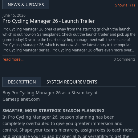
NEWS & UPDATES
Show all (1)
June 15, 2026
Pro Cycling Manager 26 - Launch Trailer
Pro Cycling Manager 26 breaks away from the starting grid with the launch,
which is out now on Gamesplanet. Check out the launch trailer and pick up the
game today! Dive into the heart of cycling management with the release of
Pro Cycling Manager 26, which is out now. As the latest entry in the popular
Pro Cycling Manager series, Pro Cycling Manager 26 offers even more over...
read more...
0 Comments
DESCRIPTION
SYSTEM REQUIREMENTS
Buy Pro Cycling Manager 26 as a Steam key at
Gamesplanet.com
SMARTER, MORE STRATEGIC SEASON PLANNING
In Pro Cycling Manager 26, season planning has been
completely overhauled to give you greater immersion and
control. Shape your team’s hierarchy, assign roles to each rider,
and organise your squad by speciality or versatility to get the