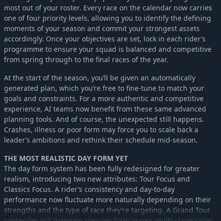
most out of your roster. Every race on the calendar now carries
one of four priority levels, allowing you to identify the defining
moments of your season and commit your strongest assets
accordingly. Once your objectives are set, lock in each rider’s
programme to ensure your squad is balanced and competitive
from spring through to the final races of the year.
At the start of the season, you’ll be given an automatically
generated plan, which you’re free to fine-tune to match your
goals and constraints. For a more authentic and competitive
experience, AI teams now benefit from these same advanced
planning tools. And of course, the unexpected still happens.
Crashes, illness or poor form may force you to scale back a
leader’s ambitions and rethink their schedule mid-season.
THE MOST REALISTIC DAY FORM YET
The day form system has been fully redesigned for greater
realism, introducing two new attributes: Tour Focus and
Classics Focus. A rider’s consistency and day-to-day
performance now fluctuate more naturally depending on their
strengths and the type of race they’re targeting. A Grand Tour
contender will maintain steadier form across multi-stage races,