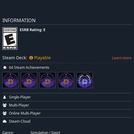
INFORMATION
ESRB Rating: E
Steam Deck:
Playable
Learn more
64 Steam Achievements
Single-Player
Multi-Player
Online Multi-Player
Steam Cloud
Genre:
Simulation
/
Sport