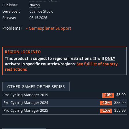
Publisher:
Nacon
Developer:
Cyanide Studio
Release:
06.15.2026
Problems
?
» Gamesplanet Support
REGION LOCK INFO
This product is subject to regional restrictions. It will
ONLY
activate in specific countries/regions:
See full list of country
restrictions
OTHER GAMES OF THE SERIES
Pro Cycling Manager 2019
-10%
$8.99
Pro Cycling Manager 2024
-10%
$35.99
Pro Cycling Manager 2025
-15%
$33.99