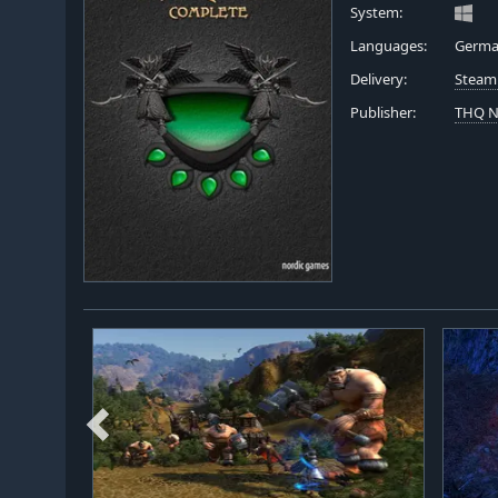
System:
Languages:
German
Delivery:
Steam
Publisher:
THQ N