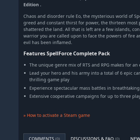
Edition .
Chaos and disorder rule Eo, the mysterious world of Sp
greed and constant thirst for power, the thirteen mo
shattered the land. All that is left are a few islands, c
warrior you are called upon to face the powers of fire 
evil has been inflamed.
Features SpellForce Complete Pack
The unique genre mix of RTS and RPG makes for an 
Lead your hero and his army into a total of 6 epic c
thrilling game play
Experience spectacular mass battles in breathtakin
Extensive cooperative campaigns for up to three play
» How to activate a Steam game
COMMENTS
DISCUSSIONS & FAQ
NEW
(0)
(0)