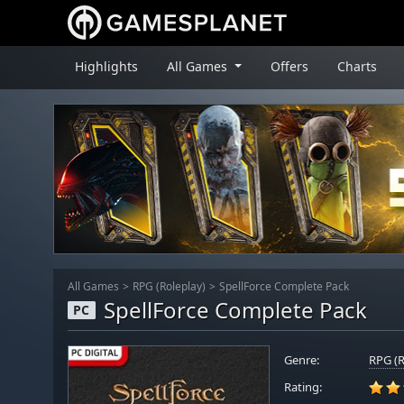
Highlights
All Games
Offers
Charts
All Games
RPG (Roleplay)
SpellForce Complete Pack
SpellForce Complete Pack
PC
Genre:
RPG (R
Rating: