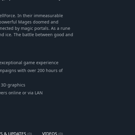
ellForce. In their immeasurable
st powerful Mages doomed and
onnected by magic portals. As a rune
and ice. The battle between good and
exceptional game experience
ampaigns with over 200 hours of
g 3D graphics
ers online or via LAN
S & UPDATES
VIDEOS
(0)
(0)