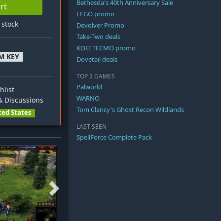
Bethesda's 40th Anniversary Sale
rt
LEGO promo
n stock
Devolver Promo
Take-Two deals
KOEI TECMO promo
M KEY
Dovetail deals
TOP 3 GAMES
Palworld
hlist
WARNO
 Discussions
Tom Clancy's Ghost Recon Wildlands
ted States
LAST SEEN
SpellForce Complete Pack