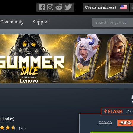
Create an account
Community
Support
FLASH
23
oleplay)
-84%
$59.99
(26)