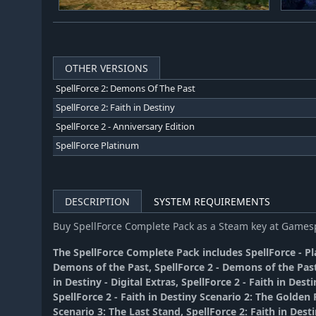
OTHER VERSIONS
SpellForce 2: Demons Of The Past
SpellForce 2: Faith in Destiny
SpellForce 2 - Anniversary Edition
SpellForce Platinum
DESCRIPTION
SYSTEM REQUIREMENTS
Buy SpellForce Complete Pack as a Steam key at Game
The SpellForce Complete Pack includes SpellForce - Pla
Demons of the Past, SpellForce 2 - Demons of the Past
in Destiny - Digital Extras, SpellForce 2 - Faith in Desti
SpellForce 2 - Faith in Destiny Scenario 2: The Golden F
Scenario 3: The Last Stand, SpellForce 2: Faith in Dest