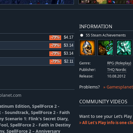
INFORMATION
55 Steam Achievements
-79%
$4.17
-79%
$3.14
-79%
$3.14
-79%
$2.11
Genre:
RPG (Roleplay)
Publisher:
THQ Nordic
Release:
10.08.2012
Problems
?
» Gamesplanet
splanet.com
COMMUNITY VIDEOS
tinum Edition, SpellForce 2 -
 - Soundtrack, SpellForce 2 - Faith
Want to see your Let’s Pl
ny Scenario 1: Flink's Secret Diary,
All Let's Play info is one c
ool, SpellForce 2 - Faith in Destiny
iny, SpellForce 2 – Anniversary