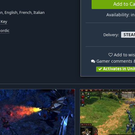
Add to Ca
, English, French, Italian
Availability: i
 Key
ordic
STEA
Delivery:
Add to wis
Gamer comments &
Activates in Uni