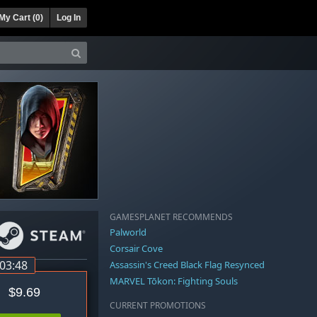
My Cart (
0
)
Log In
GAMESPLANET RECOMMENDS
Palworld
Corsair Cove
:03:48
Assassin's Creed Black Flag Resynced
MARVEL Tōkon: Fighting Souls
$9.69
CURRENT PROMOTIONS