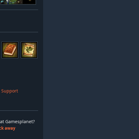
 Support
ay at Gamesplanet?
lick away