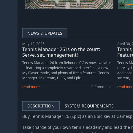
NEWS & UPDATES
May 12, 2026
April 30,
Tennis Manager 26 is on the court:
Tennis
Serve, set, management!
Feature
Tennis Manager 26 from Rebound CG is now available
Tennis Ma
—featuring a completely revamped interface, a new
on May 12
My Player mode, and plenty of fresh features. Tennis
additions
Manager 26 (Steam, GOG, and Epic ...
system, 1
read more...
0 Comments
read more
DESCRIPTION
SYSTEM REQUIREMENTS
Buy Tennis Manager 26 (Epic) as an Epic key at Games
Take charge of your own tennis academy and lead the n