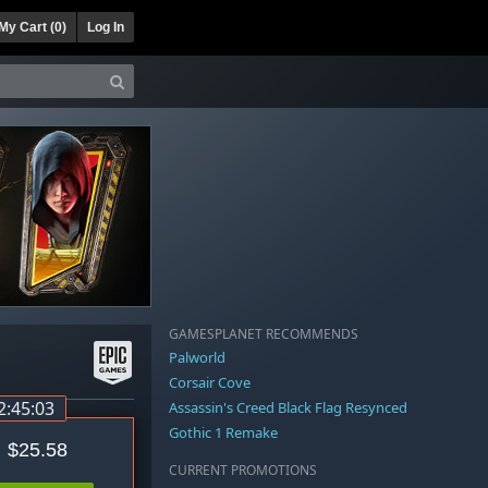
My Cart (
0
)
Log In
GAMESPLANET RECOMMENDS
Palworld
Corsair Cove
2:45:03
Assassin's Creed Black Flag Resynced
Gothic 1 Remake
$25.58
CURRENT PROMOTIONS