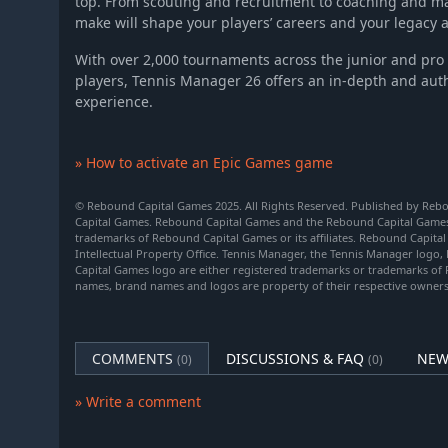
top. From scouting and recruitment to coaching and ma
make will shape your players’ careers and your legacy 
With over 2,000 tournaments across the junior and pro 
players, Tennis Manager 26 offers an in-depth and au
experience.
» How to activate an Epic Games game
© Rebound Capital Games 2025. All Rights Reserved. Published by Re
Capital Games. Rebound Capital Games and the Rebound Capital Games 
trademarks of Rebound Capital Games or its affiliates. Rebound Capita
Intellectual Property Office. Tennis Manager, the Tennis Manager log
Capital Games logo are either registered trademarks or trademarks of
names, brand names and logos are property of their respective owners
COMMENTS
DISCUSSIONS & FAQ
NEW
(0)
(0)
» Write a comment