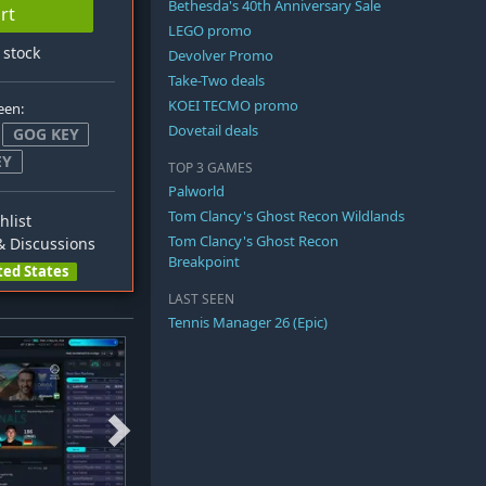
Bethesda's 40th Anniversary Sale
rt
LEGO promo
n stock
Devolver Promo
Take-Two deals
KOEI TECMO promo
een:
Dovetail deals
GOG KEY
EY
TOP 3 GAMES
Palworld
Tom Clancy's Ghost Recon Wildlands
hlist
Tom Clancy's Ghost Recon
 Discussions
Breakpoint
ted States
LAST SEEN
Tennis Manager 26 (Epic)