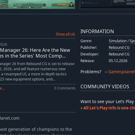
INFORMATION
Show all (4)
Genre:
Simulation
/
Sp
 2026
Publisher:
Rebound CG
 Manager 26: Here Are the New
Developer:
Rebound CG
s in the Series' Most Comp...
Release:
05.12.2026
nager 26 from Rebound CG is set to release
, 2026, and will feature numerous new
Problems
?
» Gamesplanet
: a revamped UI, a more in-depth tactics
25 new equipment options, and...
COMMUNITY VIDEOS
...
0 Comments
Want to see your Let’s Pl
All Let's Play info is one c
planet.com
ext generation of champions to the