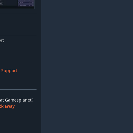
ort
 Support
ay at Gamesplanet?
lick away