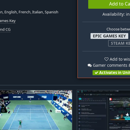
Add to Ca
, English, French, Italian, Spanish
Availability: i
Games Key
Choose betw
nd CG
EPIC GAMES KEY
STEAM K
Add to wis
Gamer comments &
Activates in Uni