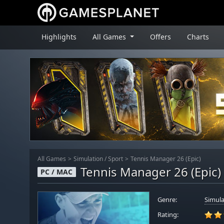
Highlights
All Games
Offers
Charts
All Games
Simulation
/
Sport
Tennis Manager 26 (Epic)
Tennis Manager 26 (Epic)
PC / MAC
Genre:
Simula
Rating: