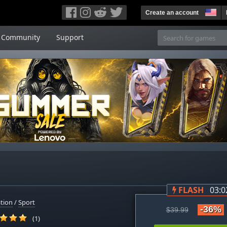
Create an account
Community
Support
FLASH
03:0
tion
/
Sport
-36%
$39.99
(1)