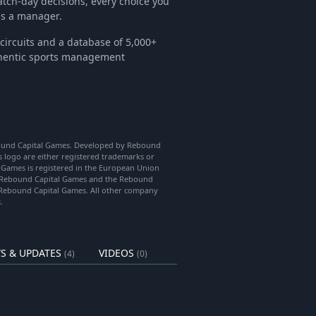
tch-day decisions, every choice you
as a manager.
circuits and a database of 5,000+
thentic sports management
bound Capital Games. Developed by Rebound
logo are either registered trademarks or
l Games is registered in the European Union
o, Rebound Capital Games and the Rebound
 Rebound Capital Games. All other company
.
S & UPDATES
VIDEOS
(4)
(0)