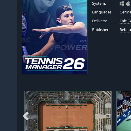
System:
Languages:
German
Delivery:
Epic 
Publisher:
Rebou