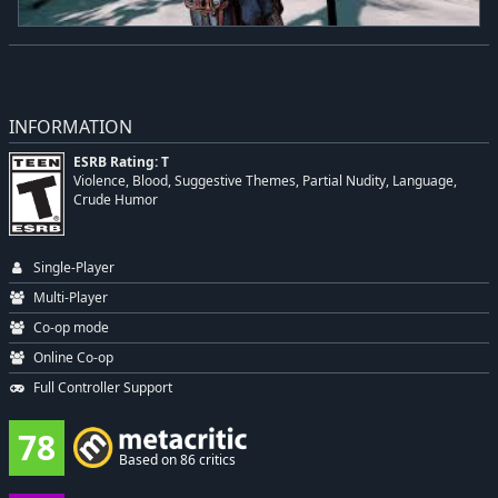
INFORMATION
ESRB Rating: T
Violence, Blood, Suggestive Themes, Partial Nudity, Language,
Crude Humor
Single-Player
Multi-Player
Co-op mode
Online Co-op
Full Controller Support
78
Based on 86 critics