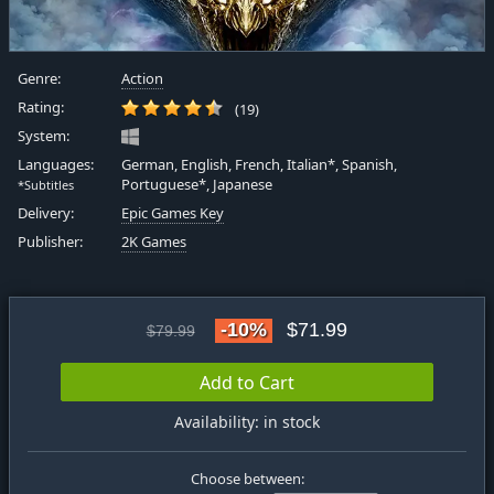
Genre:
Action
Rating:
(19)
System:
Languages:
German, English, French, Italian*, Spanish,
Portuguese*, Japanese
*Subtitles
Delivery:
Epic Games Key
Publisher:
2K Games
-10%
$71.99
$79.99
Add to Cart
Availability: in stock
Choose between: