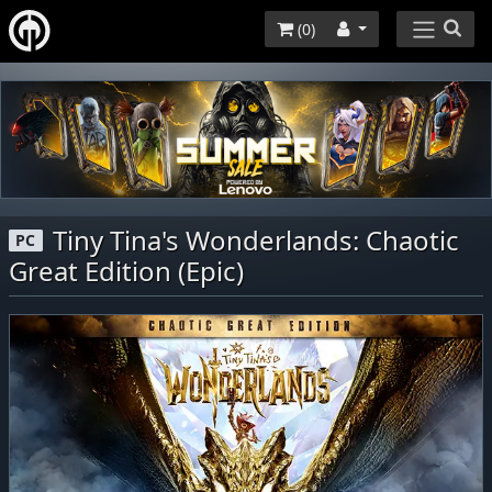
(
0
)
Tiny Tina's Wonderlands: Chaotic
PC
Great Edition (Epic)