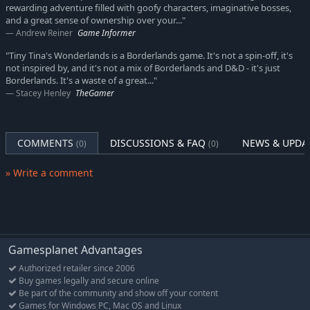
shiniest loot—how you play is up to you!
rewarding adventure filled with goofy characters, imaginative bosses,
and a great sense of ownership over your..."
Andrew Reiner
Game Informer
"Tiny Tina's Wonderlands is a Borderlands game. It's not a spin-off, it's
not inspired by, and it's not a mix of Borderlands and D&D - it's just
Borderlands. It's a waste of a great..."
Stacey Henley
TheGamer
COMMENTS
DISCUSSIONS & FAQ
NEWS & UPDA
(0)
(0)
» Write a comment
Gamesplanet Advantages
Authorized retailer since 2006
Buy games legally and secure online
Be part of the community and show off your content
Games for Windows PC, Mac OS and Linux