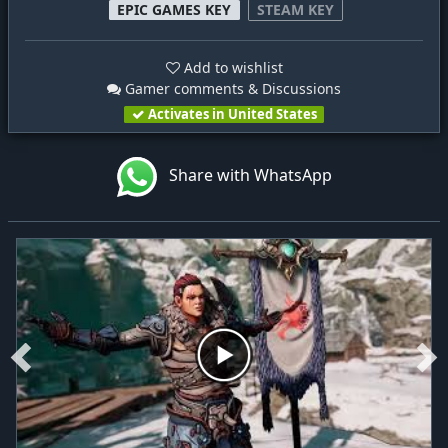
EPIC GAMES KEY
STEAM KEY
Add to wishlist
Gamer comments & Discussions
Activates in United States
Share with WhatsApp