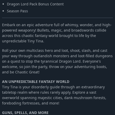
Dragon Lord Pack Bonus Content
Season Pass
Embark on an epic adventure full of whimsy, wonder, and high-
powered weaponry! Bullets, magic, and broadswords collide
across this chaotic fantasy world brought to life by the
unpredictable Tiny Tina.
Roll your own multiclass hero and loot, shoot, slash, and cast
your way through outlandish monsters and loot-filled dungeons
on a quest to stop the tyrannical Dragon Lord. Everyone's
welcome, so join the party, throw on your adventuring boots,
and be Chaotic Great!
AN UNPREDICTABLE FANTASY WORLD
Tiny Tina is your disorderly guide through an extraordinary
tabletop realm where rules rarely apply. Explore a vast
overworld spanning majestic cities, dank mushroom forests,
foreboding fortresses, and more!
GUNS, SPELLS, AND MORE