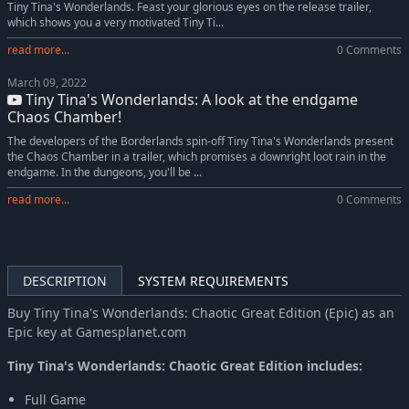
Tiny Tina's Wonderlands. Feast your glorious eyes on the release trailer,
which shows you a very motivated Tiny Ti...
read more...
0 Comments
March 09, 2022
Tiny Tina's Wonderlands: A look at the endgame
Chaos Chamber!
The developers of the Borderlands spin-off Tiny Tina's Wonderlands present
the Chaos Chamber in a trailer, which promises a downright loot rain in the
endgame. In the dungeons, you'll be ...
read more...
0 Comments
DESCRIPTION
SYSTEM REQUIREMENTS
Buy Tiny Tina's Wonderlands: Chaotic Great Edition (Epic) as an
Epic key at Gamesplanet.com
Tiny Tina's Wonderlands: Chaotic Great Edition includes:
Full Game