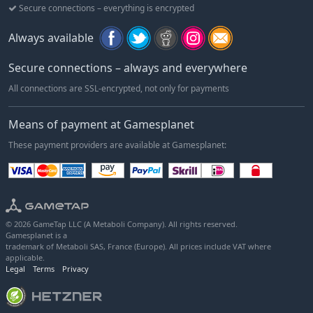
Secure connections – everything is encrypted
Always available
Secure connections – always and everywhere
All connections are SSL-encrypted, not only for payments
Means of payment at Gamesplanet
These payment providers are available at Gamesplanet:
© 2026 GameTap LLC (A Metaboli Company). All rights reserved.
Gamesplanet is a
trademark of Metaboli SAS, France (Europe). All prices include VAT where
applicable.
Legal
Terms
Privacy