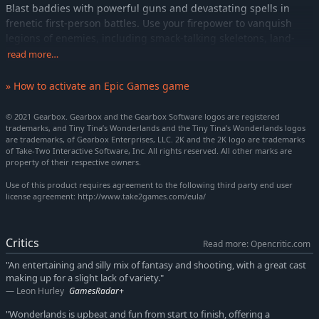
Blast baddies with powerful guns and devastating spells in
frenetic first-person battles. Use your firepower to vanquish
legions of enemies, including smack-talking skeletons, land-
roaming sharks, and colossal bosses. Then delve deeper into
read more…
dangerous dungeons for a shot at epic loot!
» How to activate an Epic Games game
PARTY UP TO DEFEAT EVIL
Joining you at the table are headstrong captain Valentine and
© 2021 Gearbox. Gearbox and the Gearbox Software logos are registered
rule-obsessed robot Frette. During your quest to defeat the
trademarks, and Tiny Tina’s Wonderlands and the Tiny Tina’s Wonderlands logos
Dragon Lord, you'll meet a cast of lovable misfits like a lute-
are trademarks, of Gearbox Enterprises, LLC. 2K and the 2K logo are trademarks
of Take-Two Interactive Software, Inc. All rights reserved. All other marks are
wielding Bardbarian and your very own Fairy Punchfather.
property of their respective owners.
PERSONALIZE YOUR HERO
Use of this product requires agreement to the following third party end user
Create the perfect hero with deep customization, including a
license agreement: http://www.take2games.com/eula/
multiclass system that lets you mix and match six unique
character skill trees, all with their own awesome abilities. Level
up, refine your build, expand your arsenal, and become the
Critics
Read more: Opencritic.com
ultimate adventurer.
"An entertaining and silly mix of fantasy and shooting, with a great cast
making up for a slight lack of variety."
BAND TOGETHER IN CHAOTIC CO-OP
Leon Hurley
GamesRadar+
Enjoy the story solo or start a party with up to three friends in
seamless online multiplayer. Share the spoils or rush to get the
"Wonderlands is upbeat and fun from start to finish, offering a