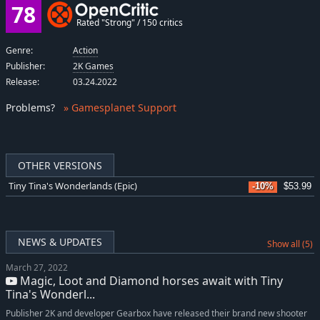
78
Rated "Strong" / 150 critics
Genre:
Action
Publisher:
2K Games
Release:
03.24.2022
Problems
?
» Gamesplanet Support
OTHER VERSIONS
Tiny Tina's Wonderlands (Epic)
-10%
$53.99
NEWS & UPDATES
Show all (5)
March 27, 2022
Magic, Loot and Diamond horses await with Tiny
Tina's Wonderl...
Publisher 2K and developer Gearbox have released their brand new shooter