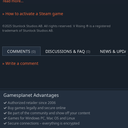
read more…
Gilded Darkwolf
» How to activate a Steam game
One Mystical Mount's Appearance
A corrupted steed in glorious gold plating and silken purple
©2025 Stunlock Studios AB. All rights reserved. V Rising ® is a registered
drapery, glimmering with supernatural power left in your wake
trademark of Stunlock Studios AB.
as you ride. The Darkvenom Horse Saddle is a craftable item
unlocked as you unlock the Horse Saddle in the game.
Darkvenom War Saddle
COMMENTS
DISCUSSIONS & FAQ
NEWS & UPDA
(0)
(0)
Project the power of Nocturnal Opulence
» Write a comment
Wherever you rest, let it be as luxurious as you deserve and
glimmering with gold and gems worthy of your rich taste. Your
instrument of instant transportation, the Waygate, can now be
elevated above the common design!
Nocturnal Opulence Waygate available in 12 colors
Gamesplanet Advantages
Nocturnal Opulence Throne available in 12 colors
Authorized retailer since 2006
Buy games legally and secure online
Nocturnal Opulence Coffin available in 12 colors
Be part of the community and show off your content
Games for Windows PC, Mac OS and Linux
Spoil your underlings with Grandeur
Secure connections – everything is encrypted
Let it never be said that you are not a benevolent keeper. Gild