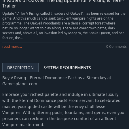
Invaders of Oakveil: The big update for V Rising is here -
Trailer
Update 1.1 for V Rising, called ‘Invaders of Oakveil’, has been released for the
game. And this much can be said: turbulent vampire nights are on the
programme. The Oakveil Woodlands are a dense, corrupt forest where
nature no longer wants to play along. There are overgrown paths, dark
secrets and, above all, an invasion led by Megara, the Snake Queen, and her
faction, the...
read more...
0 Comments
DESCRIPTION
SYSTEM REQUIREMENTS
Buy V Rising - Eternal Dominance Pack as a Steam key at
Gamesplanet.com
Embrace your richest palette and indulge in ultimate luxury
with the Eternal Dominance pack! From servant to celebrated
master, your gilded castle will be the envy of all lesser
Vampires. With glittering pools, fountains, and gems, even your
prisoners can recline in the bespoke comfort of an affluent
Vampire mastermind.