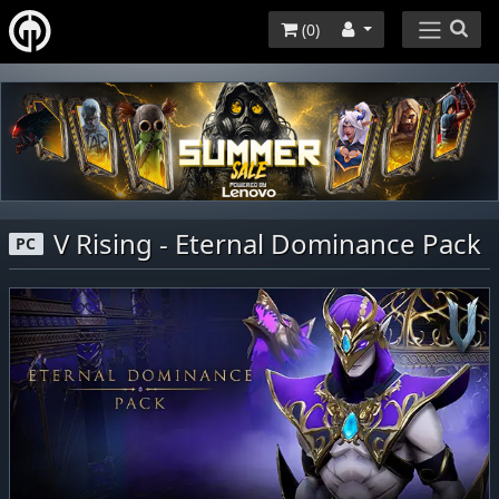
(
0
)
V Rising - Eternal Dominance Pack
PC