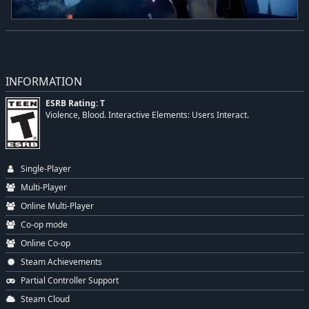
INFORMATION
ESRB Rating: T
Violence, Blood. Interactive Elements: Users Interact.
Single-Player
Multi-Player
Online Multi-Player
Co-op mode
Online Co-op
Steam Achievements
Partial Controller Support
Steam Cloud