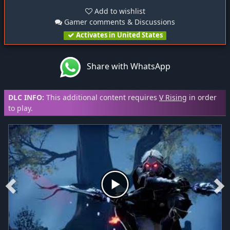
Add to wishlist
Gamer comments & Discussions
Activates in United States
Share with WhatsApp
DLC INFO:
This additional content requires
V Rising
in order
to play.