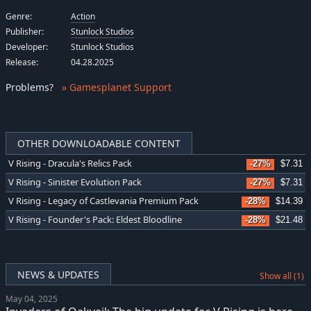
Genre:
Action
Publisher:
Stunlock Studios
Developer:
Stunlock Studios
Release:
04.28.2025
Problems
?
» Gamesplanet Support
OTHER DOWNLOADABLE CONTENT
V Rising - Dracula's Relics Pack
-27%
$7.31
V Rising - Sinister Evolution Pack
-27%
$7.31
V Rising - Legacy of Castlevania Premium Pack
-28%
$14.39
V Rising - Founder's Pack: Eldest Bloodline
-28%
$21.48
NEWS & UPDATES
Show all (1)
May 04, 2025