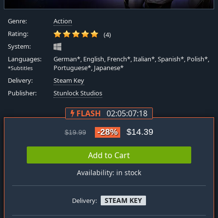
Genre:
Action
Rating:
(4)
System:
Languages:
German*, English, French*, Italian*, Spanish*, Polish*,
Portuguese*, Japanese*
*Subtitles
Delivery:
Steam Key
Publisher:
Stunlock Studios
FLASH
02:05:07:17
-28%
$14.39
$19.99
Add to Cart
Availability: in stock
STEAM KEY
Delivery: