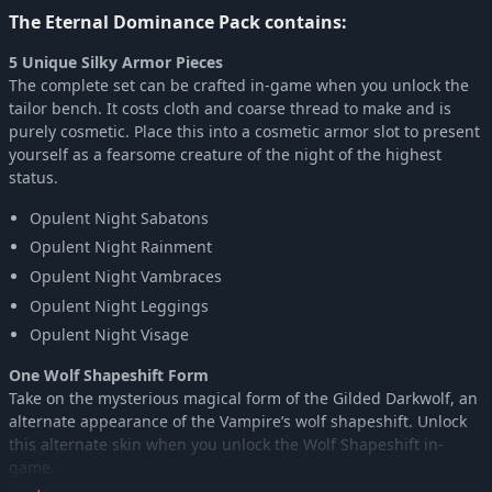
The Eternal Dominance Pack contains:
5 Unique Silky Armor Pieces
The complete set can be crafted in-game when you unlock the
tailor bench. It costs cloth and coarse thread to make and is
purely cosmetic. Place this into a cosmetic armor slot to present
yourself as a fearsome creature of the night of the highest
status.
Opulent Night Sabatons
Opulent Night Rainment
Opulent Night Vambraces
Opulent Night Leggings
Opulent Night Visage
One Wolf Shapeshift Form
Take on the mysterious magical form of the Gilded Darkwolf, an
alternate appearance of the Vampire’s wolf shapeshift. Unlock
this alternate skin when you unlock the Wolf Shapeshift in-
game.