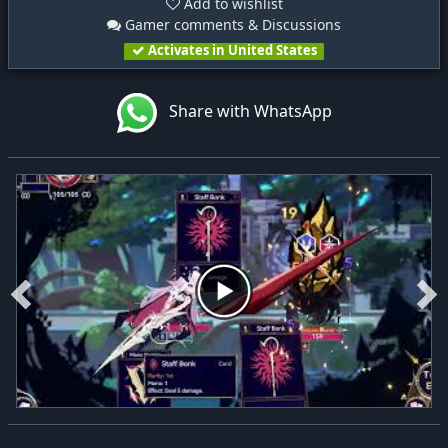
Add to wishlist
Gamer comments & Discussions
Activates in United States
Share with WhatsApp