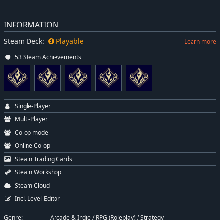
INFORMATION
Steam Deck:
Playable
Learn more
53 Steam Achievements
Single-Player
Multi-Player
Co-op mode
Online Co-op
Steam Trading Cards
Steam Workshop
Steam Cloud
Incl. Level-Editor
Genre:
Arcade & Indie
/
RPG (Roleplay)
/
Strategy