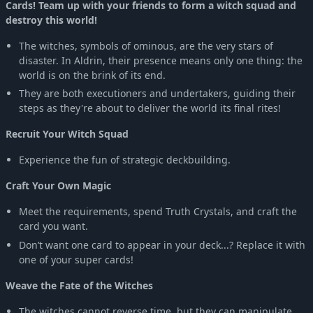
Cards! Team up with your friends to form a witch squad and
destroy this world!
The witches, symbols of ominous, are the very stars of
disaster. In Aldrin, their presence means only one thing: the
world is on the brink of its end.
They are both executioners and undertakers, guiding their
steps as they're about to deliver the world its final rites!
Recruit Your Witch Squad
Experience the fun of strategic deckbuilding.
Craft Your Own Magic
Meet the requirements, spend Truth Crystals, and craft the
card you want.
Don’t want one card to appear in your deck...? Replace it with
one of your super cards!
Weave the Fate of the Witches
The witches cannot reverse time, but they can manipulate