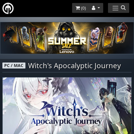
(
0
)
Witch's Apocalyptic Journey
PC / MAC