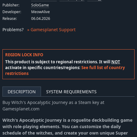
Publisher:
SoloGame
Developer:
MeowAlive
Release:
06.04.2026
Problems
?
» Gamesplanet Support
REGION LOCK INFO
This product is subject to regional restrictions. It will
NOT
activate in specific countries/regions:
See full list of country
restrictions
DESCRIPTION
SYSTEM REQUIREMENTS
Buy Witch's Apocalyptic Journey as a Steam key at
Gamesplanet.com
Witch's Apocalyptic Journey is a roguelite deckbuilding game
with role-playing elements. You can customize the daily
schedule of the witches, and create your own unique Super