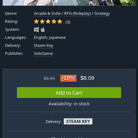
Genre:
Arcade & Indie
/
RPG (Roleplay)
/
Strategy
Rating:
(3)
System:
Languages:
English, Japanese
Delivery:
Steam Key
Publisher:
SoloGame
-10%
$8.09
$8.99
Add to Cart
Availability: in stock
STEAM KEY
Delivery: