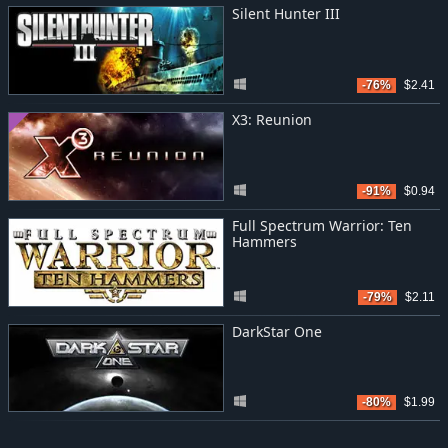
Silent Hunter III
-76%
$2.41
X3: Reunion
-91%
$0.94
Full Spectrum Warrior: Ten
Hammers
-79%
$2.11
DarkStar One
-80%
$1.99