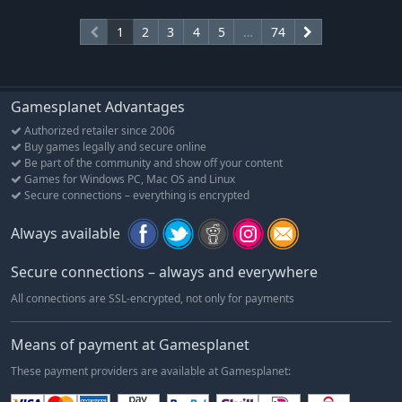
1
2
3
4
5
…
74
Gamesplanet Advantages
Authorized retailer since 2006
Buy games legally and secure online
Be part of the community and show off your content
Games for Windows PC, Mac OS and Linux
Secure connections – everything is encrypted
Always available
Secure connections – always and everywhere
All connections are SSL-encrypted, not only for payments
Means of payment at Gamesplanet
These payment providers are available at Gamesplanet: