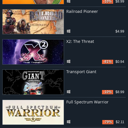
-10%
$8.99
Railroad Pioneer
$4.99
X2: The Threat
-81%
$0.94
Transport Giant
-10%
$8.99
Full Spectrum Warrior
-79%
$2.11