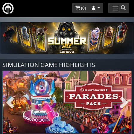
(
0
)
SIMULATION GAME HIGHLIGHTS