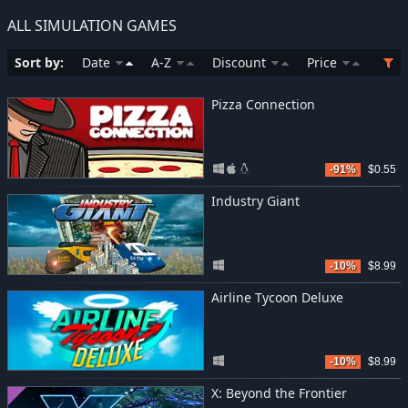
ALL SIMULATION GAMES
Sort by:
Date
A-Z
Discount
Price
Pizza Connection
-91%
$0.55
Industry Giant
-10%
$8.99
Airline Tycoon Deluxe
-10%
$8.99
X: Beyond the Frontier