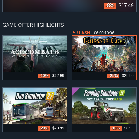
9
-8%
$17.49
GAME OFFER HIGHLIGHTS
FLASH
06:00:19:05
-10%
$62.99
-25%
$29.99
-20%
$23.99
-10%
$8.99