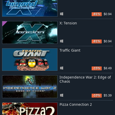
-81%
$0.94
X: Tension
-81%
$0.94
Traffic Giant
-15%
$8.49
Independence War 2: Edge of
Chaos
-10%
$5.39
Pizza Connection 2