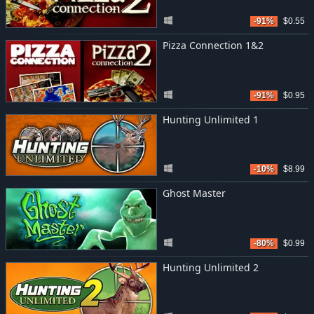
-91%
$0.55
Pizza Connection 1&2
-91%
$0.95
Hunting Unlimited 1
-10%
$8.99
Ghost Master
-80%
$0.99
Hunting Unlimited 2