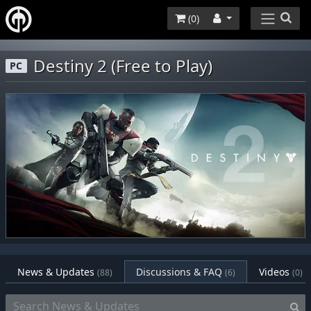
(
0
)
Destiny 2 (Free to Play)
PC
News & Updates
Discussions & FAQ
Videos
(88)
(6)
(0)