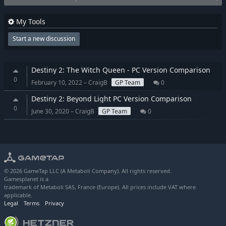
My Tools
Start a new discussion
Destiny 2: The Witch Queen - PC Version Comparison
0
February 10, 2022 – CraigB
GP Team
0
Destiny 2: Beyond Light PC Version Comparison
0
June 30, 2020 – CraigB
GP Team
0
© 2026 GameTap LLC (A Metaboli Company). All rights reserved.
Gamesplanet is a
trademark of Metaboli SAS, France (Europe). All prices include VAT where
applicable.
Legal
Terms
Privacy