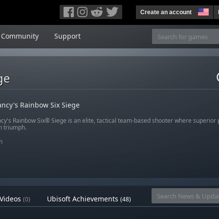
Create an account
Community
Support
ge
ncy's Rainbow Six Siege
cy's Rainbow Six® Siege is an elite, tactical team-based shooter where superior
n triumph.
n
Videos
Ubisoft Achievements
(0)
(48)