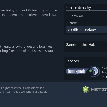
Filter entries by
forms today and and it’s bringing a couple
ty and Pro League players, as well as a
Show all
News
Official Updates
Games in this Hub
th quite a few changes and bug fixes,
bug fixes, one of the issues this patch
Services
128
ts.
no 
l rights reserved. Gamesplanet is a
ll prices include VAT where applicable.