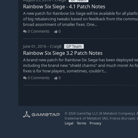
Rainbow Six Siege - 4.1 Patch Notes
A new patch for Rainbow Six Siege will be available for all plat
of big rebalancing tweaks based on feedback from the communi
broad assortment of smaller fixes. One...
0 Comments
0
June 01, 2016 – CraigB
GP Team
Rainbow Six Siege 3.2 Patch Notes
A brand new patch for Rainbow Six Siege has been deployed wi
including the brand new "shield charms" and much more! As for 
fixes is for how players, sometimes, couldn't...
0 Comments
0
© 2026 GameTap LLC (A Metaboli Company). Al
trademark of Metaboli SAS, France (Europe). A
Legal
Terms
Privacy