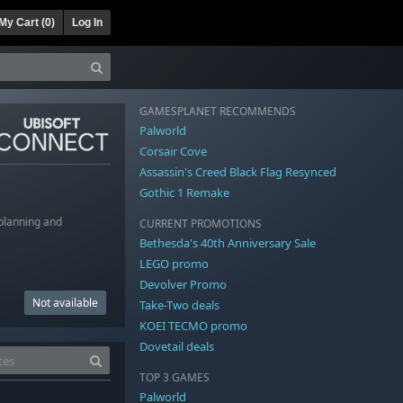
My Cart (
0
)
Log In
GAMESPLANET RECOMMENDS
Palworld
Corsair Cove
Assassin's Creed Black Flag Resynced
Gothic 1 Remake
 planning and
CURRENT PROMOTIONS
Bethesda's 40th Anniversary Sale
LEGO promo
Devolver Promo
Not available
Take-Two deals
KOEI TECMO promo
Dovetail deals
TOP 3 GAMES
Palworld