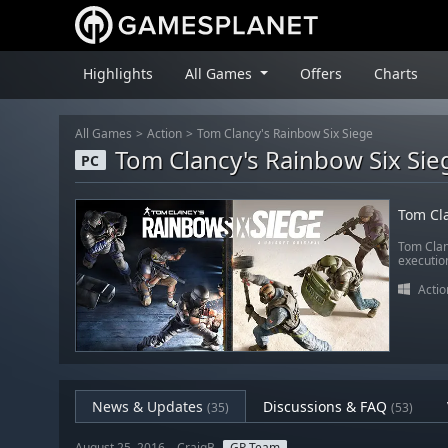
Highlights
All Games
Offers
Charts
All Games
Action
Tom Clancy's Rainbow Six Siege
Tom Clancy's Rainbow Six Sie
PC
Tom Cla
Tom Clan
executio
Actio
News & Updates
Discussions & FAQ
(35)
(53)
August 25, 2016 – CraigB
GP Team