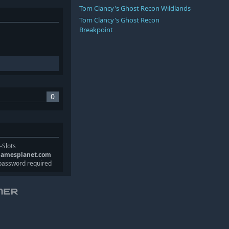
Tom Clancy's Ghost Recon Wildlands
Tom Clancy's Ghost Recon
Breakpoint
0
-Slots
gamesplanet.com
password required