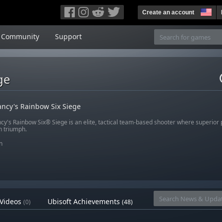
Create an account
Community
Support
ge
ncy's Rainbow Six Siege
cy's Rainbow Six® Siege is an elite, tactical team-based shooter where superior
n triumph.
n
Videos
Ubisoft Achievements
(0)
(48)