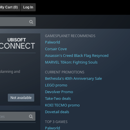
My Cart (
0
)
Log In
GAMESPLANET RECOMMENDS
Palworld
Corsair Cove
Assassin's Creed Black Flag Resynced
MARVEL Tōkon: Fighting Souls
 planning and
CURRENT PROMOTIONS
Bethesda's 40th Anniversary Sale
LEGO promo
Devolver Promo
Not available
Take-Two deals
KOEI TECMO promo
Dovetail deals
TOP 3 GAMES
Palworld