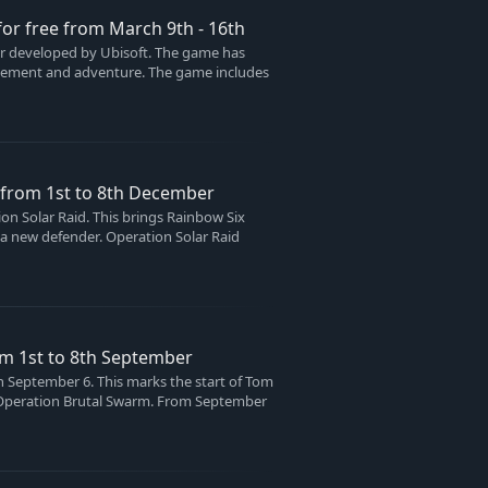
 for free from March 9th - 16th
ter developed by Ubisoft. The game has
xcitement and adventure. The game includes
e from 1st to 8th December
n Solar Raid. This brings Rainbow Six
a new defender. Operation Solar Raid
om 1st to 8th September
n September 6. This marks the start of Tom
led Operation Brutal Swarm. From September