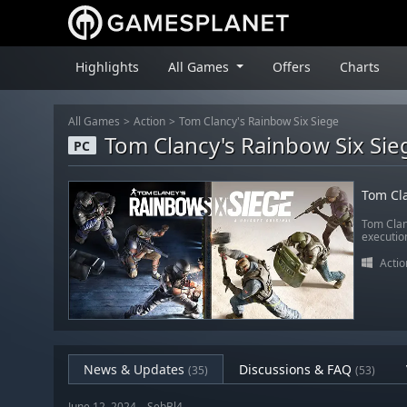
Highlights
All Games
Offers
Charts
All Games
Action
Tom Clancy's Rainbow Six Siege
Tom Clancy's Rainbow Six Sie
PC
Tom Cla
Tom Clan
executio
Actio
News & Updates
Discussions & FAQ
(35)
(53)
June 12, 2024 – SebBl4