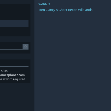
WARNO
Tom Clancy's Ghost Recon Wildlands
0
-Slots
gamesplanet.com
password required