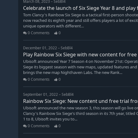
March 08, 2023 – SebBl4
Celebrate the launch of Six Siege Year 8 and play
Tom Clancy's Rainbow Six Siege is a tactical first-person shoo
now reached its eighth year and still offers players a lot of e
unique operators with different...
0 Comments
0
December 01, 2022 – SebBl4
Play Rainbow Six Siege with new content for fre
Ubisoft announced Year 7 Season 4 on November 21st: Operatio
Siege its biggest season with new maps, updated features and 
brings the new map Nighthaven Labs. The new Rank...
0 Comments
0
September 01, 2022 – SebBl4
Rainbow Six Siege: New content und free trial fr
Ubisoft announced the new season 3, this season will go live o
Clancy's Rainbow Six Siege's third season in its 7th year, tit
1 to 8, Ubisoft invites you to...
0 Comments
0