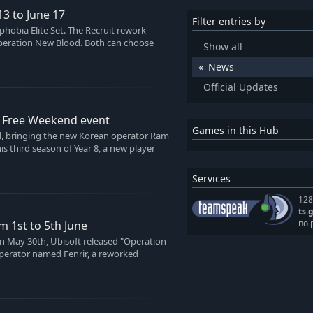
3 to June 17
Filter entries by
hobia Elite Set. The Recruit rework
 Operation New Blood. Both can choose
Show all
News
Official Updates
nd Free Weekend event
Games in this Hub
d, bringing the new Korean operator Ram
is third season of Year 8, a new player
Services
128
ts.
m 1st to 5th June
no 
n May 30th, Ubisoft released "Operation
operator named Fenrir, a reworked