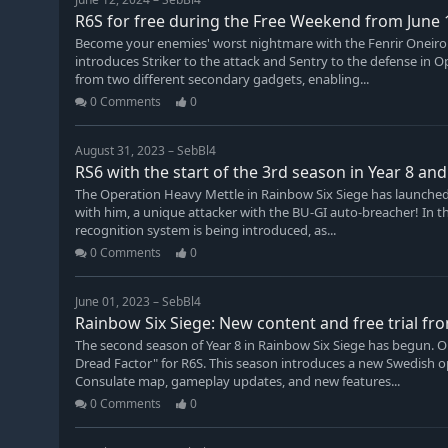
R6S for free during the Free Weekend from June 1
Become your enemies' worst nightmare with the Fenrir Oneirop
introduces Striker to the attack and Sentry to the defense in
from two different secondary gadgets, enabling...
0 Comments
0
August 31, 2023 – SebBl4
RS6 with the start of the 3rd season in Year 8 a
The Operation Heavy Mettle in Rainbow Six Siege has launche
with him, a unique attacker with the BU-GI auto-breacher! In th
recognition system is being introduced, as...
0 Comments
0
June 01, 2023 – SebBl4
Rainbow Six Siege: New content and free trial fro
The second season of Year 8 in Rainbow Six Siege has begun. O
Dread Factor" for R6S. This season introduces a new Swedish 
Consulate map, gameplay updates, and new features...
0 Comments
0