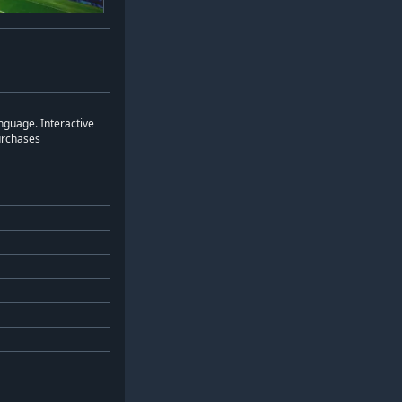
nguage. Interactive
urchases