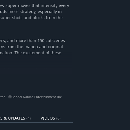
ew super moves that intensify every
dds more strategy, especially in
 super shots and blocks from the
ters, and more than 150 cutscenes
ams from the manga and original
mation. The excitement of these
uth Arc supervised by Yoichi
a as he takes on formidable new
c.
reator, Yoichi Takahashi, and
ttee ⓒBandai Namco Entertainment Inc.
tional glory.
ur own custom player, join the
the road to world victory.
S & UPDATES
VIDEOS
(4)
(0)
M tracks from the previous title,