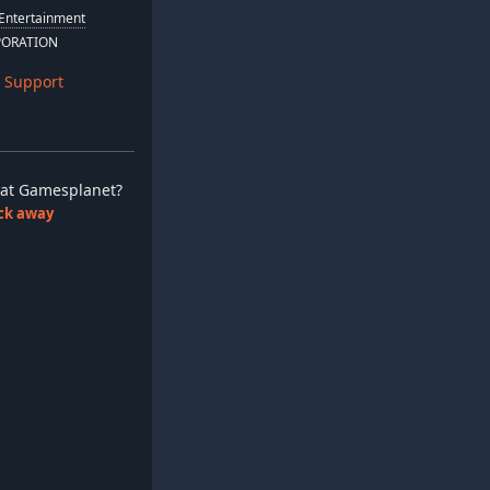
Entertainment
PORATION
 Support
ay at Gamesplanet?
lick away