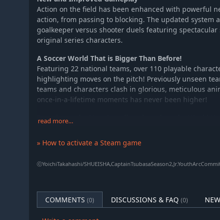
Action on the field has been enhanced with powerful n
action, from passing to blocking. The updated system a
goalkeeper versus shooter duels featuring spectacular
original series characters.
A Soccer World That is Bigger Than Before!
Featuring 22 national teams, over 110 playable charac
highlighting moves on the pitch! Previously unseen te
teams and characters clash in glorious, meticulous ani
once-in-a-lifetime moments has never been higher!
Experience the New Storylines based on the World Yo
read more…
Takahashi
Pick up where the first game left off and follow Tsubas
» How to activate a Steam game
rivals in the thrilling story based on the World Youth ar
Discover expanded storylines overseen by the original c
ⓒYoichiTakahashi/SHUEISHA,CaptainTsubasaSeason2,Jr.YouthArcCommi
witness powerhouse nations clash as they chase interna
Step onto the pitch in the NEW STARS ROUTE, create yo
Japanese national team, and fight alongside Tsubasa on 
COMMENTS
DISCUSSIONS & FAQ
NEW
(0)
(0)
Powerful and Inspiring Music
Tadayoshi Makino (SpinSolfa), praised for his moving BG