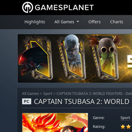
Highlights
All Games
Offers
Charts
All Games
Sport
CAPTAIN TSUBASA 2: WORLD FIGHTERS - Delu
CAPTAIN TSUBASA 2: WORLD F
PC
Genre:
Sport
Rating: