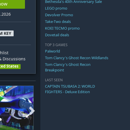
Bethesda's 40th Anniversary Sale
 now
LEGO promo
7.2026
Devolver Promo
Take-Two deals
KOEI TECMO promo
M KEY
Dovetail deals
TOP 3 GAMES
Palworld
hlist
Tom Clancy's Ghost Recon Wildlands
 Discussions
Tom Clancy's Ghost Recon
ted States
Breakpoint
LAST SEEN
CAPTAIN TSUBASA 2: WORLD
FIGHTERS - Deluxe Edition