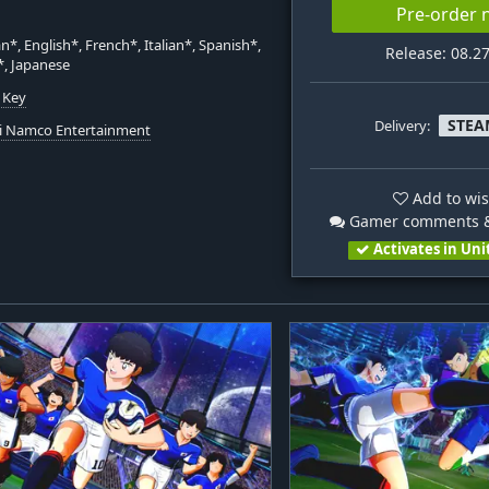
Pre-order
*, English*, French*, Italian*, Spanish*,
Release: 08.2
*, Japanese
 Key
STEA
Delivery:
i Namco Entertainment
Add to wis
Gamer comments &
Activates in Uni