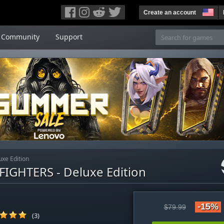
Create an account
Community
Support
xe Edition
IGHTERS - Deluxe Edition
-15%
$79.99
(3)