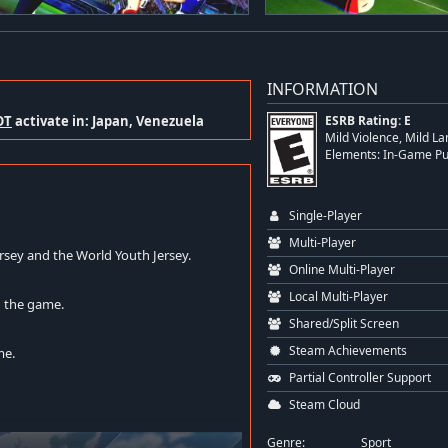
INFORMATION
OT
activate in: Japan, Venezuela
ESRB Rating: E
Mild Violence, Mild La
Elements: In-Game P
Single-Player
Multi-Player
rsey and the World Youth Jersey.
Online Multi-Player
Local Multi-Player
g the game.
Shared/Split Screen
Steam Achievements
me.
Partial Controller Support
Steam Cloud
Genre:
Sport