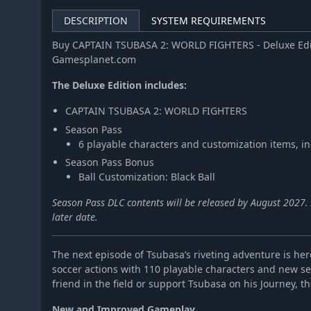
DESCRIPTION
SYSTEM REQUIREMENTS
Buy CAPTAIN TSUBASA 2: WORLD FIGHTERS - Deluxe Edit
Gamesplanet.com
The Deluxe Edition includes:
CAPTAIN TSUBASA 2: WORLD FIGHTERS
Season Pass
6 playable characters and customization items, i
Season Pass Bonus
Ball Customization: Black Ball
Season Pass DLC contents will be released by August 2027. A
later date.
The next episode of Tsubasa’s riveting adventure is here
soccer actions with 110 playable characters and new s
friend in the field or support Tsubasa on his Journey, the
New and Improved Gameplay