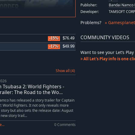
Publisher:
Bandai Namco 
Developer:
TAMSOFT COR
Problems
?
» Gamesplanet
COMMUNITY VIDEOS
-15%
$76.49
-17%
$49.99
Want to see your Let’s Pl
All Let's Play info is one c
Show all (4)
2026
n Tsubasa 2: World Fighters -
railer: The Road to the Wo...
mco has released a story trailer for Captain
: World Fighters. It not only reveals more
 story but also sets the release date: August
new story trail...
...
0 Comments