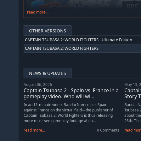
read more…
OTHER VERSIONS
CAPTAIN TSUBASA 2: WORLD FIGHTERS - Ultimate Edition
CAPTAIN TSUBASA 2: WORLD FIGHTERS
NEWS & UPDATES
August 06, 2026
May 13, 
Captain Tsubasa 2 - Spain vs. France in a
Captai
gameplay video. Who will wi...
Story T
In an 11-minute video, Bandai Namco pits Spain
Bandai Na
against France on the virtual field—the publisher of
Tsubasa 2
Captain Tsubasa 2: World Fighters is thus releasing
about the
more must-see gameplay footage ahea...
28th. The 
read more...
0 Comments
read more