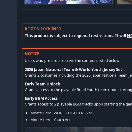
REGION LOCK INFO
This product is subject to regional restrictions. It will
N
NOTICE
Users who pre-order receive the contents listed below:
2026 Japan National Team & World Youth Jersey Set
Grants 2 costumes including the 2026 Japan National Team Je
Early Team Unlock
Grants access to the playable Brazil Youth team upon startin
Early BGM Access
Grants access to 2 playable BGM tracks upon starting the ga
Moete Hero -WORLD FIGHTERS Ver.-
Moete Hero -Youth Ver.-