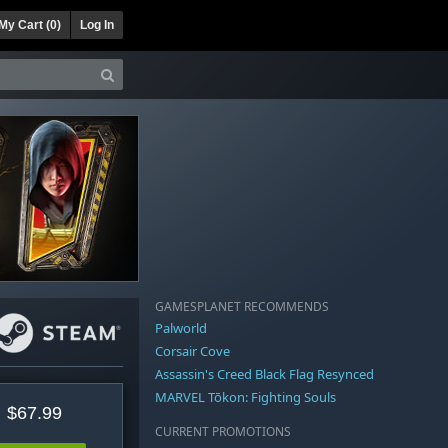
My Cart (
0
)
Log In
GAMESPLANET RECOMMENDS
Palworld
Corsair Cove
Assassin's Creed Black Flag Resynced
MARVEL Tōkon: Fighting Souls
$67.99
CURRENT PROMOTIONS