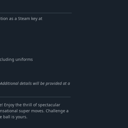
ion as a Steam key at
ncluding uniforms
dditional details will be provided at a
! Enjoy the thrill of spectacular
ensational super moves. Challenge a
 ball is yours.