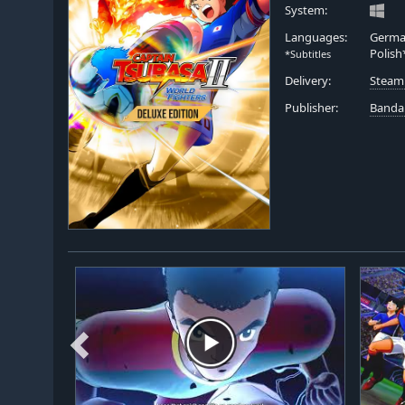
System:
Languages:
German
Polish
*Subtitles
Delivery:
Steam
Publisher:
Banda