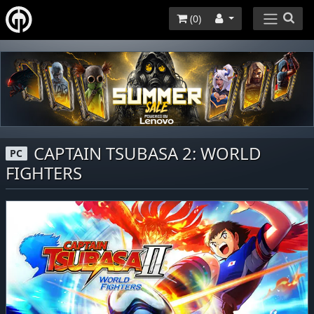
(
0
)
CAPTAIN TSUBASA 2: WORLD
PC
FIGHTERS