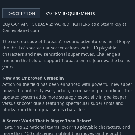
DESCRIPTION
SYSTEM REQUIREMENTS
Buy CAPTAIN TSUBASA 2: WORLD FIGHTERS as a Steam key at
Gamesplanet.com
The next episode of Tsubasa’s riveting adventure is here! Enjoy
the thrill of spectacular soccer actions with 110 playable
characters and new sensational super moves. Challenge a
friend in the field or support Tsubasa on his Journey, the ball is
yours.
New and Improved Gameplay
Action on the field has been enhanced with powerful new super
moves that intensify every action, from passing to blocking. The
updated system adds more strategy, especially in goalkeeper
versus shooter duels featuring spectacular super shots and
blocks from the original series characters.
A Soccer World That is Bigger Than Before!
Featuring 22 national teams, over 110 playable characters, and
more than 150 cutscenes highlighting moves on the pitch!