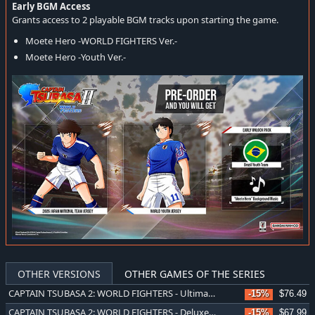
Early BGM Access
Grants access to 2 playable BGM tracks upon starting the game.
Moete Hero -WORLD FIGHTERS Ver.-
Moete Hero -Youth Ver.-
OTHER VERSIONS
OTHER GAMES OF THE SERIES
CAPTAIN TSUBASA 2: WORLD FIGHTERS - Ultimate Edition
-15%
$76.49
CAPTAIN TSUBASA 2: WORLD FIGHTERS - Deluxe Edition
-15%
$67.99