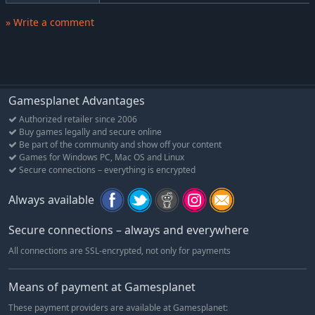
action of Captain Tsubasa, the king of sports of anime, as
» Write a comment
Tsubasa and his teammates give their all on the pitch for the
ultimate victory.
Gamesplanet Advantages
Authorized retailer since 2006
Buy games legally and secure online
Be part of the community and show off your content
Games for Windows PC, Mac OS and Linux
Secure connections – everything is encrypted
Always available
Secure connections – always and everywhere
All connections are SSL-encrypted, not only for payments
Means of payment at Gamesplanet
These payment providers are available at Gamesplanet: