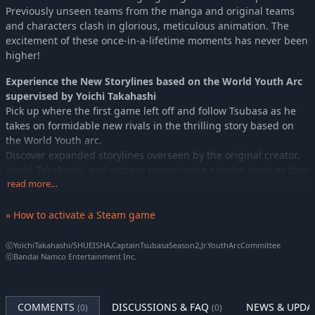
Previously unseen teams from the manga and original teams
and characters clash in glorious, meticulous animation. The
excitement of these once-in-a-lifetime moments has never been
higher!
Experience the New Storylines based on the World Youth Arc
supervised by Yoichi Takahashi
Pick up where the first game left off and follow Tsubasa as he
takes on formidable new rivals in the thrilling story based on
the World Youth arc.
Discover expanded storylines overseen by the original creator,
Yoichi Takahashi, and witness powerhouse nations clash as they
chase international glory.
read more…
Step onto the pitch in the NEW STARS ROUTE, create your own
custom player, join the Japanese national team, and fight
» How to activate a Steam game
alongside Tsubasa on the road to world victory.
ⓒYoichiTakahashi/SHUEISHA,CaptainTsubasaSeason2,Jr.YouthArcCommittee
Powerful and Inspiring Music
ⓒBandai Namco Entertainment Inc.
Tadayoshi Makino (SpinSolfa), praised for his moving BGM
tracks from the previous title, brings over 100 energized tracks
to this iteration. Dare to compete with this exhilarating
COMMENTS
DISCUSSIONS & FAQ
NEWS & UPDA
(0)
(0)
compilation of melodies perfectly suited to the high-octane