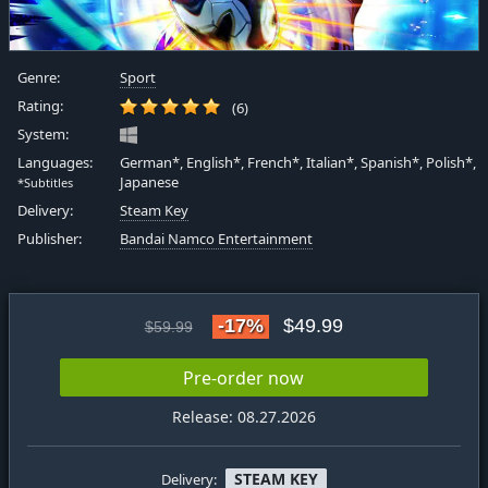
Genre:
Sport
Rating:
(6)
System:
Languages:
German*, English*, French*, Italian*, Spanish*, Polish*,
Japanese
*Subtitles
Delivery:
Steam Key
Publisher:
Bandai Namco Entertainment
-17%
$49.99
$59.99
Pre-order now
Release: 08.27.2026
STEAM KEY
Delivery: