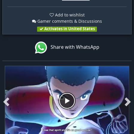
Add to wishlist
Gamer comments & Discussions
Activates in United States
Share with WhatsApp