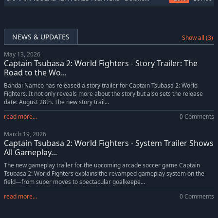
NEWS & UPDATES
Show all (3)
May 13, 2026
Captain Tsubasa 2: World Fighters - Story Trailer: The
Road to the Wo...
Bandai Namco has released a story trailer for Captain Tsubasa 2: World
Fighters. It not only reveals more about the story but also sets the release
date: August 28th. The new story trail...
read more...
0 Comments
March 19, 2026
Captain Tsubasa 2: World Fighters - System Trailer Shows
All Gameplay...
The new gameplay trailer for the upcoming arcade soccer game Captain
Tsubasa 2: World Fighters explains the revamped gameplay system on the
field—from super moves to spectacular goalkeepe...
read more...
0 Comments