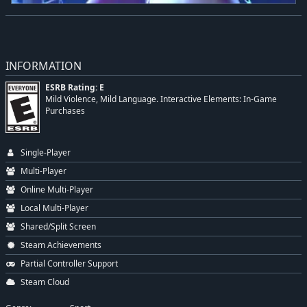
INFORMATION
ESRB Rating: E
Mild Violence, Mild Language. Interactive Elements: In-Game
Purchases
Single-Player
Multi-Player
Online Multi-Player
Local Multi-Player
Shared/Split Screen
Steam Achievements
Partial Controller Support
Steam Cloud