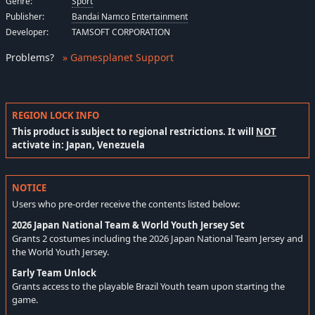
Genre:
Sport
Publisher:
Bandai Namco Entertainment
Developer:
TAMSOFT CORPORATION
Problems
?
» Gamesplanet Support
REGION LOCK INFO
This product is subject to regional restrictions. It will
NOT
activate in: Japan, Venezuela
NOTICE
Users who pre-order receive the contents listed below:
2026 Japan National Team & World Youth Jersey Set
Grants 2 costumes including the 2026 Japan National Team Jersey and
the World Youth Jersey.
Early Team Unlock
Grants access to the playable Brazil Youth team upon starting the
game.