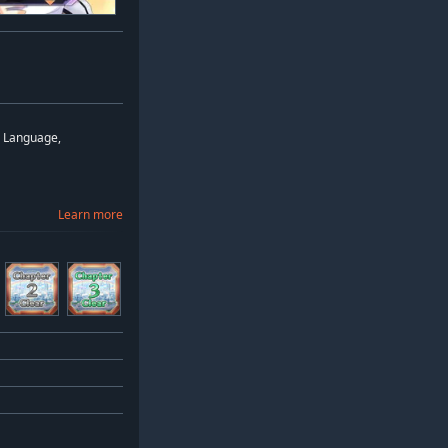
d Language,
Learn more