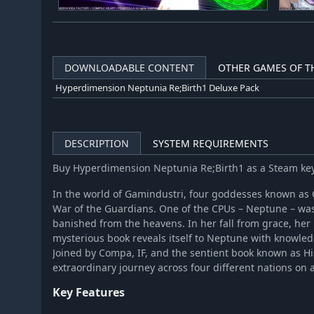
DOWNLOADABLE CONTENT
OTHER GAMES OF TH
Hyperdimension Neptunia Re;Birth1 Deluxe Pack
DESCRIPTION
SYSTEM REQUIREMENTS
Buy Hyperdimension Neptunia Re;Birth1 as a Steam ke
In the world of Gamindustri, four goddesses known as 
War of the Guardians. One of the CPUs – Neptune – was
banished from the heavens. In her fall from grace, her
mysterious book reveals itself to Neptune with knowledg
Joined by Compa, IF, and the sentient book known as H
extraordinary journey across four different nations on a
Key Features