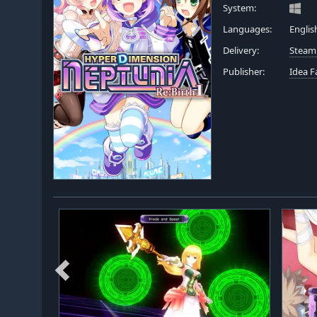
System:
Languages:
Englis
Delivery:
Steam
Publisher:
Idea F