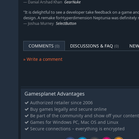
Danial Arshad Khan
GearNuke
"It is delightful to see a developer take feedback on a game an
design. A remake forHyperdimension Neptunia was definitely 
Joshua Murney
SelectButton
COMMENTS
DISCUSSIONS & FAQ
NEW
(0)
(0)
» Write a comment
Gamesplanet Advantages
Authorized retailer since 2006
Buy games legally and secure online
Be part of the community and show off your content
Games for Windows PC, Mac OS and Linux
Secure connections – everything is encrypted