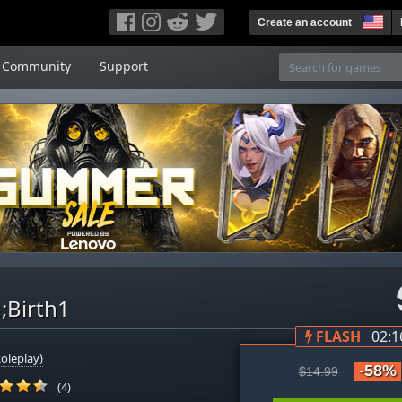
Create an account
Community
Support
;Birth1
FLASH
02:1
oleplay)
-58%
$14.99
(4)