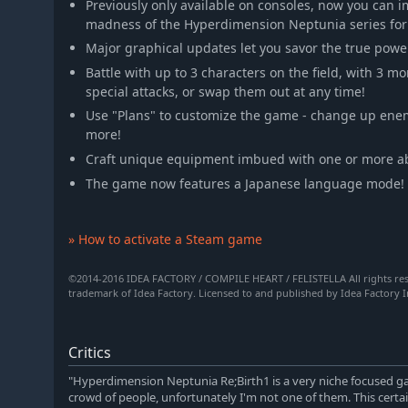
Previously only available on consoles, now you can 
madness of the Hyperdimension Neptunia series for t
Major graphical updates let you savor the true powe
Battle with up to 3 characters on the field, with 3 
special attacks, or swap them out at any time!
Use "Plans" to customize the game - change up enem
more!
Craft unique equipment imbued with one or more abi
The game now features a Japanese language mode!
» How to activate a Steam game
©2014-2016 IDEA FACTORY / COMPILE HEART / FELISTELLA All rights re
trademark of Idea Factory. Licensed to and published by Idea Factory In
Critics
"Hyperdimension Neptunia Re;Birth1 is a very niche focused gam
crowd of people, unfortunately I'm not one of them. This certai