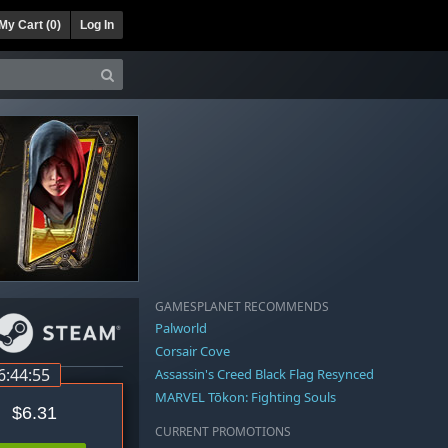
My Cart (
0
)
Log In
GAMESPLANET RECOMMENDS
Palworld
Corsair Cove
6:44:55
Assassin's Creed Black Flag Resynced
MARVEL Tōkon: Fighting Souls
$6.31
CURRENT PROMOTIONS