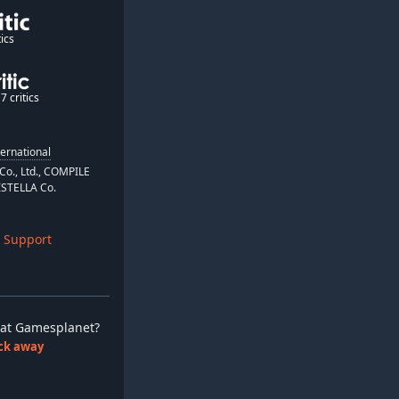
ics
7 critics
ternational
o., Ltd., COMPILE
ISTELLA Co.
 Support
ay at Gamesplanet?
lick away