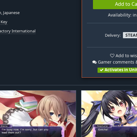
Add to Ca
h, Japanese
Availability: i
 Key
actory International
STEA
Delivery:
Add to wis
Gamer comments &
Activates in Uni