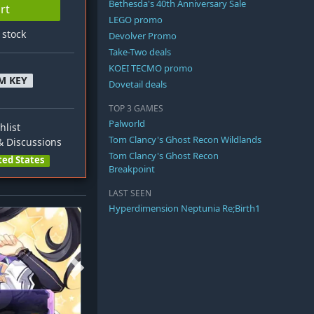
Bethesda's 40th Anniversary Sale
rt
LEGO promo
n stock
Devolver Promo
Take-Two deals
KOEI TECMO promo
M KEY
Dovetail deals
TOP 3 GAMES
Palworld
hlist
Tom Clancy's Ghost Recon Wildlands
 Discussions
Tom Clancy's Ghost Recon
ted States
Breakpoint
LAST SEEN
Hyperdimension Neptunia Re;Birth1