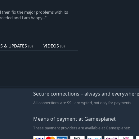
d then fix the major problems with its
needed and I am happy..."
S & UPDATES
VIDEOS
(0)
(0)
Secure connections – always and everywher
All connections are SSL-encrypted, not only for payments
Means of payment at Gamesplanet
These payment providers are available at Gamesplanet: