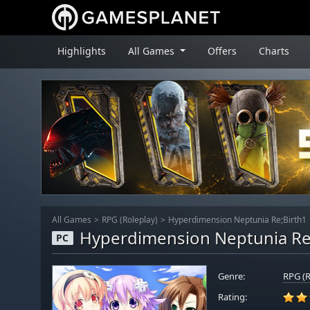
Highlights
All Games
Offers
Charts
All Games
RPG (Roleplay)
Hyperdimension Neptunia Re;Birth1
Hyperdimension Neptunia Re
PC
Genre:
RPG (R
Rating: