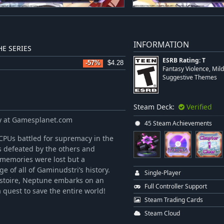
INFORMATION
E SERIES
ESRB Rating: T
-57%
$4.28
Fantasy Violence, Mil
Suggestive Themes
Steam Deck:
Verified
y at Gamesplanet.com
45 Steam Achievements
CPUs battled for supremacy in the
 defeated by the others and
 memories were lost but a
e of all of Gaminudstri’s history.
Single-Player
istoire, Neptune embarks on an
Full Controller Support
 quest to save the entire world!
Steam Trading Cards
Steam Cloud