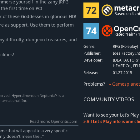
immerse yourself in the zany JRPG
72
he first time on PC!
Based on 4 crit
r of these Goddesses in glorious HD!
more as support. Use them to perform
74
Rated "Fair" / 1
y difficulty, dungeon treasures, and
Genre:
RPG (Roleplay)
Publisher:
Idea Factory In
lities!
Developer:
IDEA FACTORY C
HEART Co., FEL
Release:
01.27.2015
Problems
?
» Gamesplanet
served. Hyperdimension Neptunia™ is a
COMMUNITY VIDEOS
ternational, Inc.
Want to see your Let’s Pl
Read more: Opencritic.com
All Let's Play info is one c
e that will appeal to a very specific
nly doesn't mean the..."