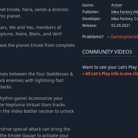
-67%
$8.34
Genre:
Action
net Emote, Faira, sends a distress
Publisher:
Idea Factory In
his planet.
Developer:
Idea Factory, 
Release:
03.29.2021
stars, Me and You, members of
tune, Noire, Blanc, and Vert!
Problems
?
» Gamesplanet
ve the planet Emote from complete
COMMUNITY VIDEOS
Want to see your Let’s Pl
tives between the four Goddesses &
All Let's Play info is one c
ock enemies with lightning-fast
tacks.
rhythm game! Accessorize your
te Neptunia Virtual Stars tracks.
 the Video Battler section to unlock
drive special attack can bring the
 the Emote Gauge to activate your