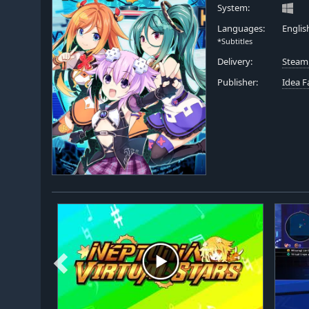
System:
Languages:
Englis
*Subtitles
Delivery:
Steam
Publisher:
Idea F