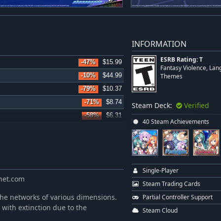
INFORMATION
ESRB Rating: T
-47%
$15.99
Fantasy Violence, Lan
-10%
$44.99
Themes
-79%
$10.37
-71%
$8.74
Steam Deck:
Verified
-58%
$6.31
40 Steam Achievements
-58%
$6.31
-58%
$6.31
-58%
$6.31
-58%
$6.31
Single-Player
anet.com
-58%
$8.34
Steam Trading Cards
-58%
$6.31
 the networks of various dimensions.
Partial Controller Support
 with extinction due to the
-44%
$2.80
Steam Cloud