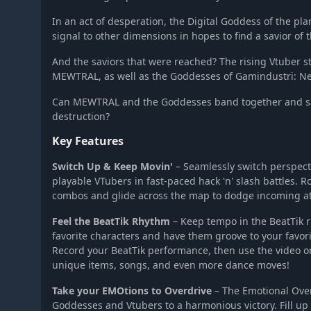
Super Neptunia RPG
In an act of desperation, the Digital Goddess of the pla
signal to other dimensions in hopes to find a savior of t
And the saviors that were reached? The rising Vtuber 
MEWTRAL, as well as the Goddesses of Gamindustri: Nep
Can MEWTRAL and the Goddesses band together and sa
destruction?
Key Features
Switch Up & Keep Movin'
– Seamlessly switch perspec
playable VTubers in fast-paced hack 'n' slash battles. R
combos and glide across the map to dodge incoming at
Feel the BeatTik Rhythm
– Keep tempo in the BeatTik 
favorite characters and have them groove to your favori
Record your BeatTik performance, then use the video on
unique items, songs, and even more dance moves!
Take your EMOtions to Overdrive
– The Emotional Over
Goddesses and Vtubers to a harmonious victory. Fill up