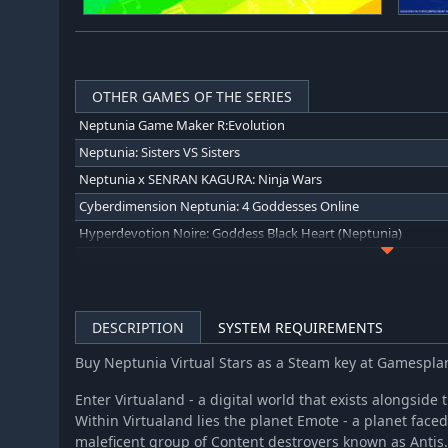
OTHER GAMES OF THE SERIES
Neptunia Game Maker R:Evolution
Neptunia: Sisters VS Sisters
Neptunia x SENRAN KAGURA: Ninja Wars
Cyberdimension Neptunia: 4 Goddesses Online
Hyperdevotion Noire: Goddess Black Heart (Neptunia)
Hyperdimension Neptunia Re;Birth1
Hyperdimension Neptunia Re;Birth2: Sisters Generation
Hyperdimension Neptunia Re;Birth3 V Generation
DESCRIPTION
SYSTEM REQUIREMENTS
Hyperdimension Neptunia U: Action Unleashed
Buy Neptunia Virtual Stars as a Steam key at Gamespl
Megadimension Neptunia VII
MegaTagmension Blanc + Neptune VS Zombies (Neptunia)
Enter Virtualand - a digital world that exists alongside
Within Virtualand lies the planet Emote - a planet faced
Neptunia Shooter
maleficent group of Content destroyers known as Antis.