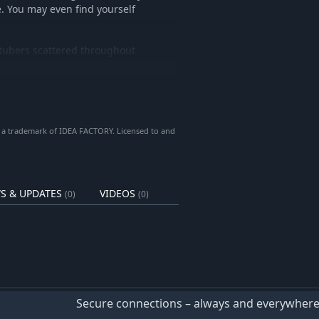
. You may even find yourself
tubers scattered throughout
With the Guest Connect System,
opple any enemy!
 a trademark of IDEA FACTORY. Licensed to and
S & UPDATES
VIDEOS
(0)
(0)
Secure connections – always and everywher