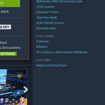
Bethesda's 40th Anniversary Sale
rt
LEGO promo
n stock
Devolver Promo
Take-Two deals
KOEI TECMO promo
M KEY
Dovetail deals
TOP 3 GAMES
Palworld
hlist
WARNO
 Discussions
Tom Clancy's Ghost Recon Wildlands
ted States
LAST SEEN
Neptunia Virtual Stars