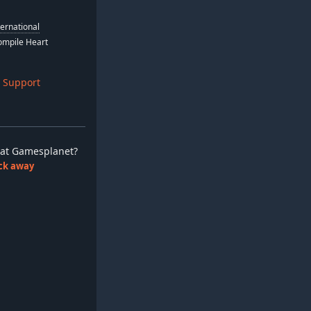
ternational
Compile Heart
 Support
ay at Gamesplanet?
lick away