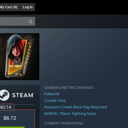
My Cart (
0
)
Log In
GAMESPLANET RECOMMENDS
Palworld
Corsair Cove
:40:14
Assassin's Creed Black Flag Resynced
MARVEL Tōkon: Fighting Souls
$6.72
CURRENT PROMOTIONS