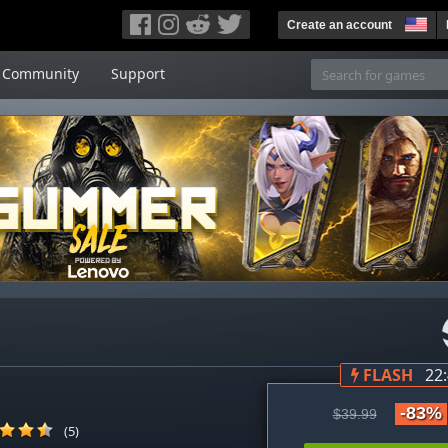
Create an account
Community
Support
FLASH
22
-83%
$39.99
(5)