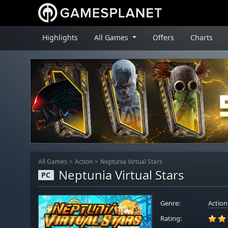
Highlights
All Games
Offers
Charts
All Games
Action
Neptunia Virtual Stars
Neptunia Virtual Stars
PC
Genre:
Action
Rating: