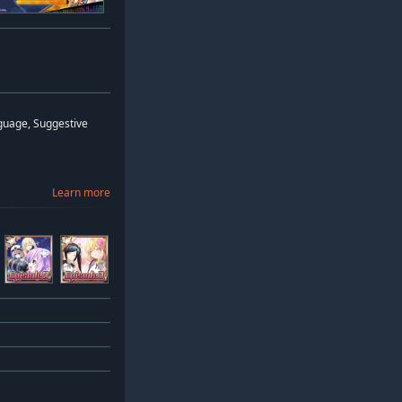
guage, Suggestive
Learn more