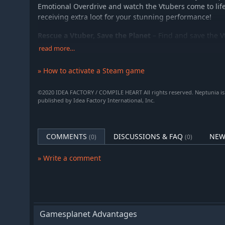
Emotional Overdrive and watch the Vtubers come to life
receiving extra loot for your stunning performance!
Rescue a Vtuber, Save the Planet
– Find and save the V
Virtualand! Do you find yourself falling flat in battle? 
read more…
Vtubers can support you with their special powers to t
» How to activate a Steam game
©2020 IDEA FACTORY / COMPILE HEART All rights reserved. Neptunia is
published by Idea Factory International, Inc.
COMMENTS
DISCUSSIONS & FAQ
NEW
(0)
(0)
» Write a comment
Gamesplanet Advantages