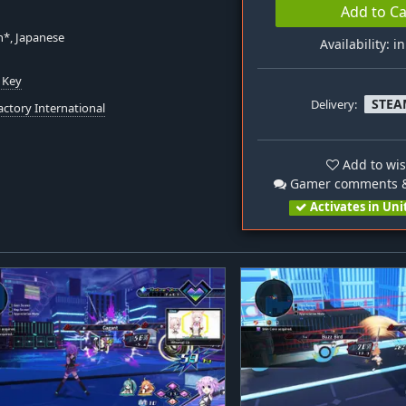
Add to Ca
h*, Japanese
Availability: i
 Key
STEA
Delivery:
actory International
Add to wis
Gamer comments &
Activates in Uni